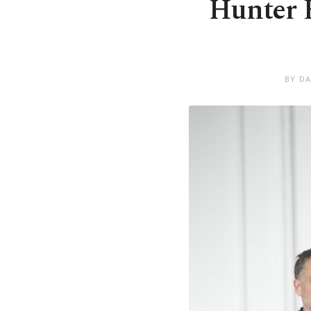
Hunter B
BY DA