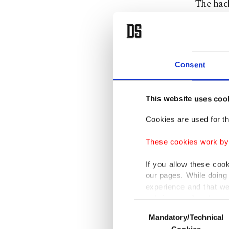
The hack
includin
It was a
the nam
Consent
The Firs
This website uses coo
transpor
Cookies are used for th
them as 
These cookies work by i
Meanwhil
If you allow these coo
the all
our pages. While doing 
experience and that we
"At this
only income item to cov
Consent
potentia
Mandatory/Technical
Selection
In any case, if users d