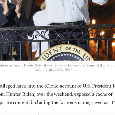
estures as he and Hunter Biden (L) watch fireworks from the Truman Balcony of
D.C., U.S., July 2022. (EPA Photo)
 alleged hack into the iCloud account of U.S. President J
on, Hunter Biden, over the weekend, exposed a cache of
riate content, including the former's name, saved as "P