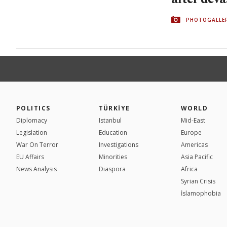
PHOTOGALLE
POLITICS
TÜRKİYE
WORLD
Diplomacy
Istanbul
Mid-East
Legislation
Education
Europe
War On Terror
Investigations
Americas
EU Affairs
Minorities
Asia Pacific
News Analysis
Diaspora
Africa
Syrian Crisis
İslamophobia