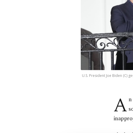
U.S. President Joe Biden (C) g
A
n
s
inapprop