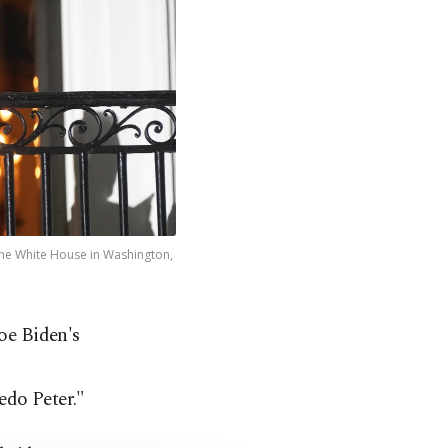
 the White House in Washington,
oe Biden's
edo Peter."