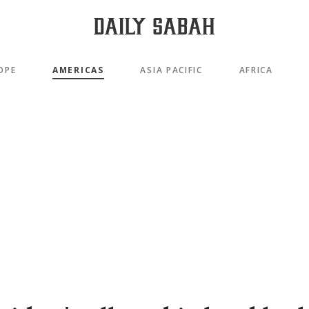
OPE
AMERICAS
ASIA PACIFIC
AFRICA