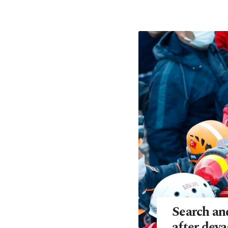
Search an
after dev