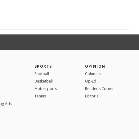
SPORTS
OPINION
Football
Columns
Basketball
Op-Ed
Motorsports
Reader's Corner
Tennis
Editorial
ng Arts