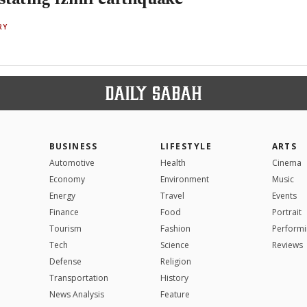
RY
BUSINESS
LIFESTYLE
ARTS
Automotive
Health
Cinema
Economy
Environment
Music
Energy
Travel
Events
Finance
Food
Portrait
Tourism
Fashion
Performi
Tech
Science
Reviews
Defense
Religion
Transportation
History
News Analysis
Feature