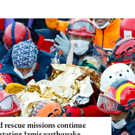
d rescue missions continue
astating Izmir earthquake