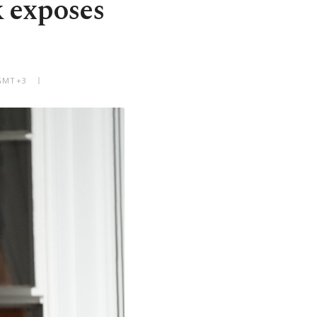
k exposes
 GMT+3