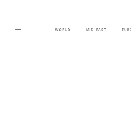
WORLD
MID-EAST
EUR