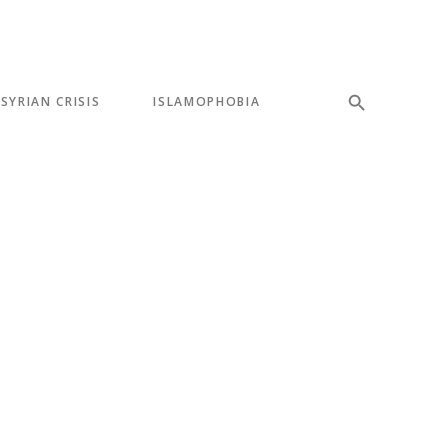
SYRIAN CRISIS
ISLAMOPHOBIA