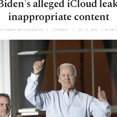
iden's alleged iCloud lea
inappropriate content
ILY SABAH WITH AGENCIES
ISTANBUL
JUL 12, 2022 - 7:38 PM