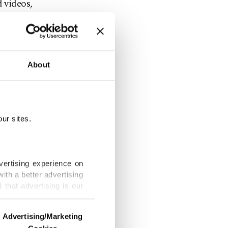
d videos,
e phone by
About
utes and
checks to
ur sites.
 "aware" of
vertising experience on
ith a better advertising
that advertising is our
 on
ervice along
Advertising/Marketing