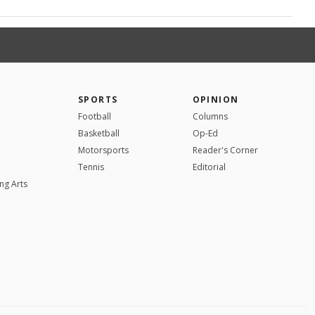
SPORTS
OPINION
Football
Columns
Basketball
Op-Ed
Motorsports
Reader's Corner
Tennis
Editorial
ng Arts