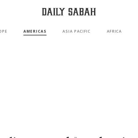
OPE
AMERICAS
ASIA PACIFIC
AFRICA