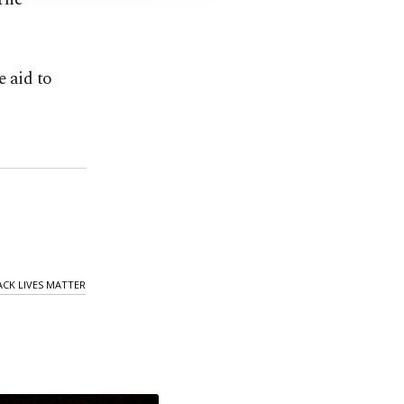
e aid to
ACK LIVES MATTER