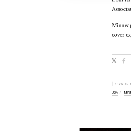
Associat
Minneapo
cover ex
KEYWORD
USA
MIN