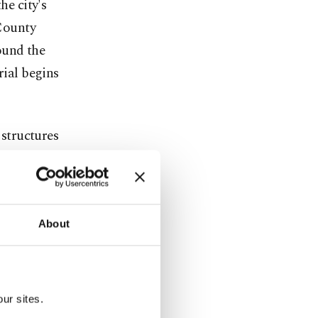
he city's
 County
round the
ial begins
structures
 bit
t a news
 that
About
. 6. Some
e security
ur sites.
tional