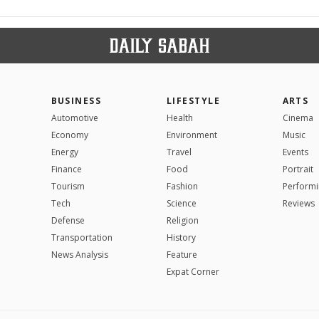
BUSINESS
LIFESTYLE
ARTS
Automotive
Health
Cinema
Economy
Environment
Music
Energy
Travel
Events
Finance
Food
Portrait
Tourism
Fashion
Performi
Tech
Science
Reviews
Defense
Religion
Transportation
History
News Analysis
Feature
Expat Corner