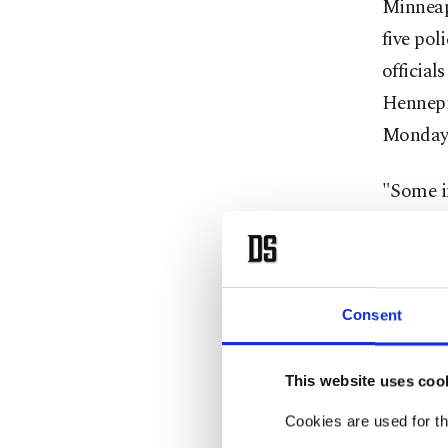
Minneapo
five pol
official
Hennepi
Monday,
"Some i
that the
dauntin
conferen
preventa
Consent
Arradond
This website uses coo
City Co
Cookies are used for th
efforts 