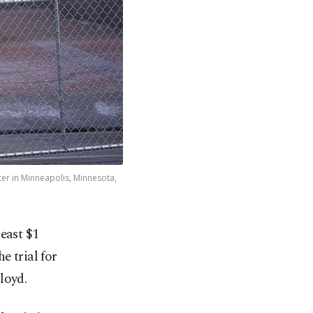
r in Minneapolis, Minnesota,
east $1
e trial for
loyd.