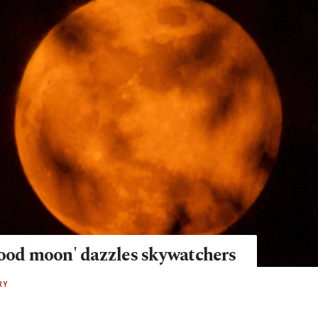
lood moon' dazzles skywatchers
RY