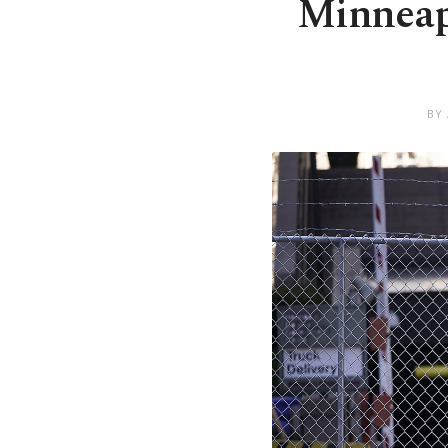
Minneapo
BY