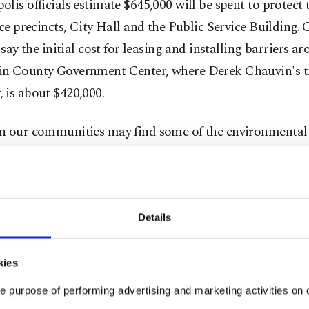
lis officials estimate $645,000 will be spent to protect t
ice precincts, City Hall and the Public Service Building.
s say the initial cost for leasing and installing barriers a
n County Government Center, where Derek Chauvin's tr
 is about $420,000.
n our communities may find some of the environmental 
y see, barricades and barriers and fences, perhaps a little
g,” Minneapolis Police Chief Medaria Arradondo said a
ce Thursday. "But, as we saw the events of Jan. 6, that is
tive tool that we have to consider and have to look at.”
Details
o was referring to the U.S. Capitol insurrection on Jan
kies
uncil members and community groups have criticized th
e purpose of performing advertising and marketing activities on o
and plans to bring in thousands of police officers and Na