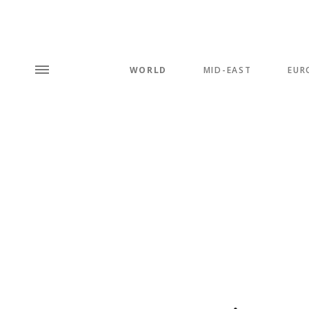
WORLD
MID-EAST
EUR