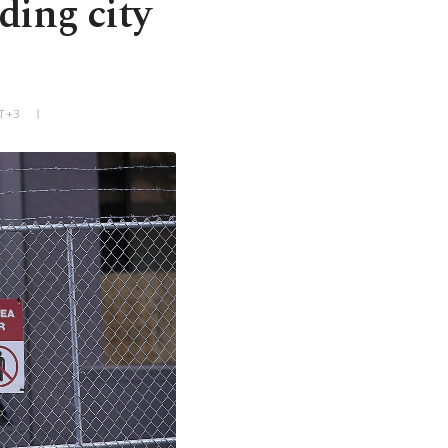
ding city
MT+3