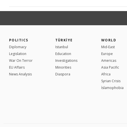
POLITICS
TÜRKİYE
WORLD
Diplomacy
Istanbul
Mid-East
Legislation
Education
Europe
War On Terror
Investigations
Americas
EU Affairs
Minorities
Asia Pacific
News Analysis
Diaspora
Africa
Syrian Crisis
İslamophobia