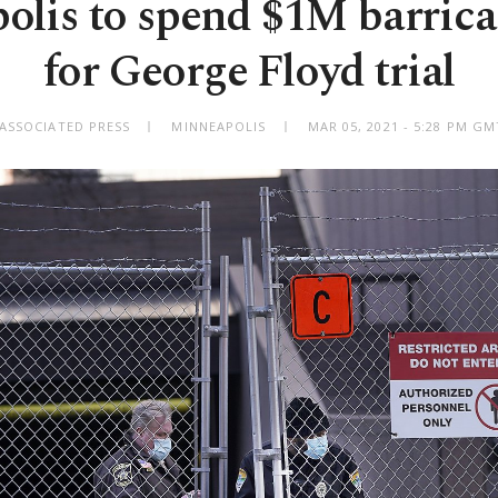
lis to spend $1M barrica
for George Floyd trial
 ASSOCIATED PRESS
MINNEAPOLIS
MAR 05, 2021 - 5:28 PM G