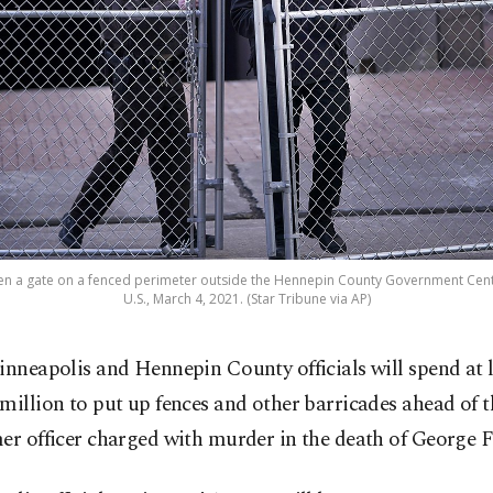
en a gate on a fenced perimeter outside the Hennepin County Government Cente
U.S., March 4, 2021. (Star Tribune via AP)
inneapolis and Hennepin County officials will spend at l
million to put up fences and other barricades ahead of th
er officer charged with murder in the death of George F