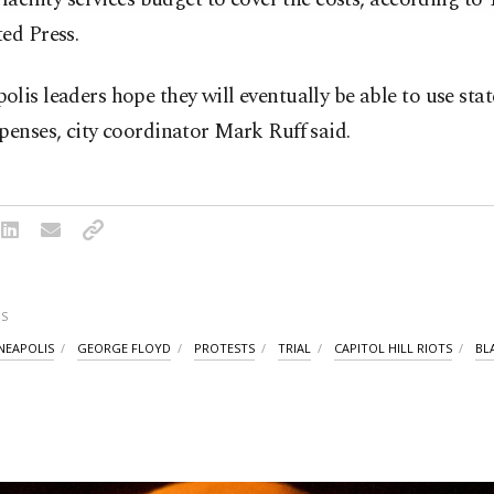
ed Press.
lis leaders hope they will eventually be able to use stat
penses, city coordinator Mark Ruff said.
S
NEAPOLIS
GEORGE FLOYD
PROTESTS
TRIAL
CAPITOL HILL RIOTS
BL