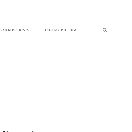
SYRIAN CRISIS
ISLAMOPHOBIA