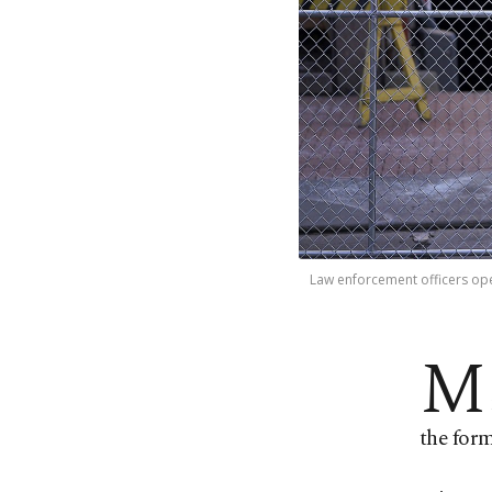
Law enforcement officers op
M
the form