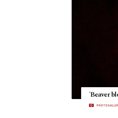
'Beaver b
PHOTOGALLE