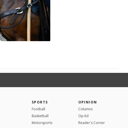
SPORTS
OPINION
Football
Columns
Basketball
Op-Ed
Motorsports
Reader's Corner