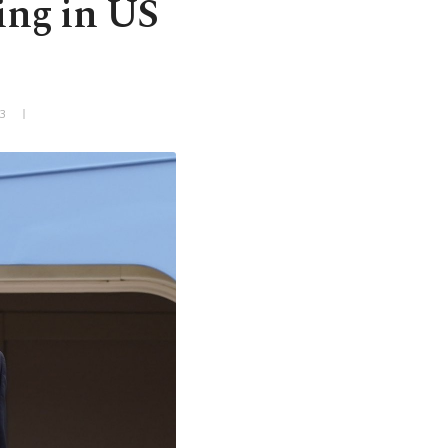
ring in US
3