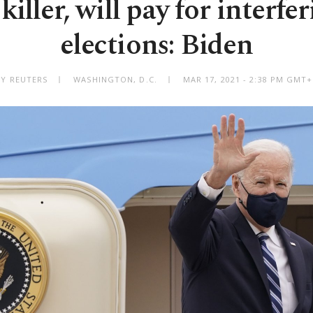
 killer, will pay for interfe
elections: Biden
BY REUTERS
WASHINGTON, D.C.
MAR 17, 2021 - 2:38 PM GMT+