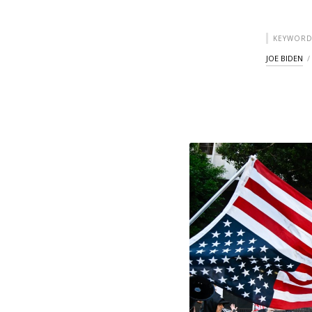
KEYWORD
JOE BIDEN