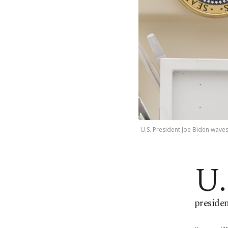
U.S. President Joe Biden waves
U.
preside