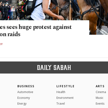
es sees huge protest against
on raids
RY
BUSINESS
LIFESTYLE
ARTS
Automotive
Health
Cinema
Economy
Environment
Music
Energy
Travel
Events