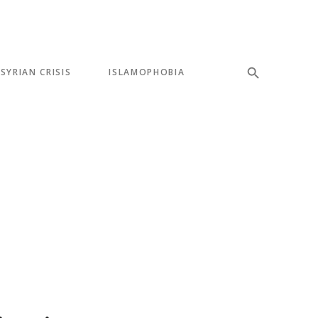
SYRIAN CRISIS
ISLAMOPHOBIA