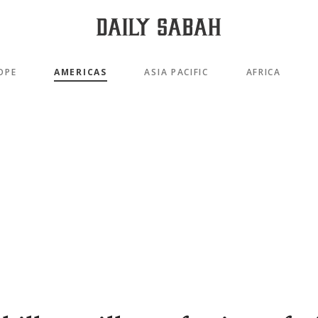
OPE
AMERICAS
ASIA PACIFIC
AFRICA