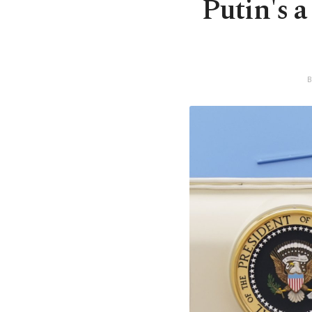
Putin's a