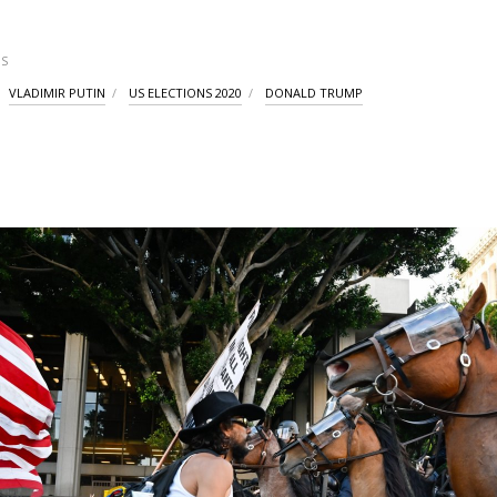
S
VLADIMIR PUTIN
US ELECTIONS 2020
DONALD TRUMP