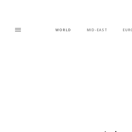
WORLD
MID-EAST
EUR