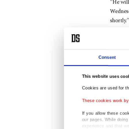
"He will
Wednesd
shortly.
His com
on Tues
Moscow's
Consent
At the s
This website uses coo
interes
adding t
Cookies are used for th
These cookies work by i
"I know 
thing de
If you allow these coo
our pages. While doing 
guy."
experience and that we