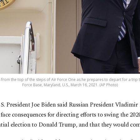
 from the top of the steps of Air Force One as he prepares to depart for a trip 
Force Base, Maryland, U.S., March 16, 2021. (AP Photo)
S. President Joe Biden said Russian President Vladimir 
face consequences for directing efforts to swing the 202
ntial election to Donald Trump, and that they would co