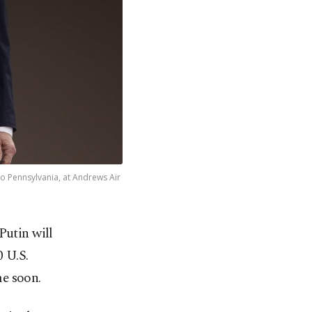
to Pennsylvania, at Andrews Air
Putin will
0 U.S.
me soon.