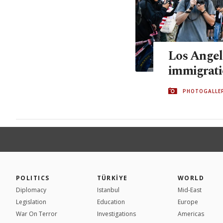
Los Angel
immigrati
PHOTOGALLE
POLITICS
TÜRKİYE
WORLD
Diplomacy
Istanbul
Mid-East
Legislation
Education
Europe
War On Terror
Investigations
Americas