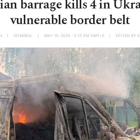
ian barrage kills 4 in Ukra
vulnerable border belt
H
ISTANBUL
MAY 19, 2026 - 3:12 PM GMT+3
EDITED BY 