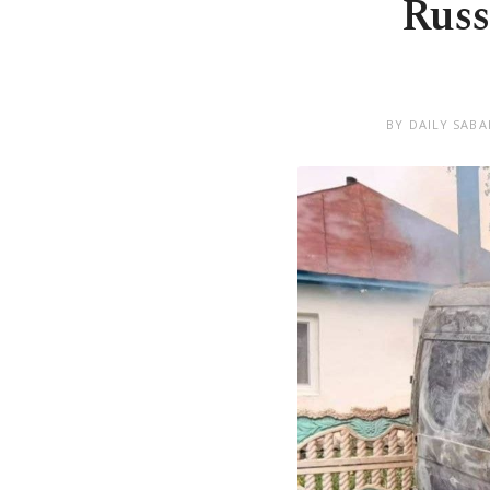
Russ
BY DAILY SABA