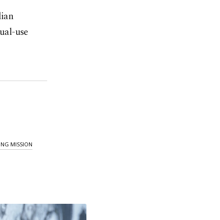
lian
dual-use
ING MISSION