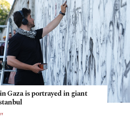
in Gaza is portrayed in giant
stanbul
RY