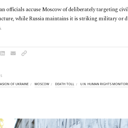
n officials accuse Moscow of deliberately targeting civi
ucture, while Russia maintains it is striking military or 
.
S
VASION OF UKRAINE
MOSCOW
DEATH TOLL
U.N. HUMAN RIGHTS MONITOR