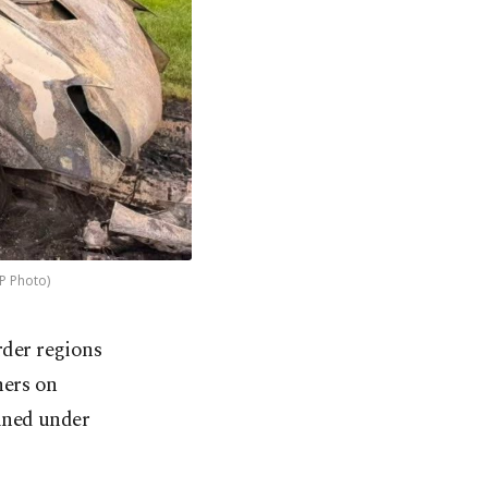
AP Photo)
rder regions
hers on
ined under