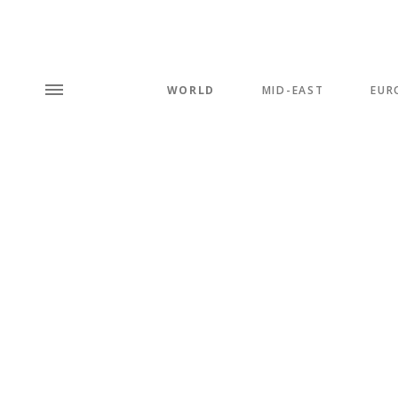
WORLD
MID-EAST
EUR