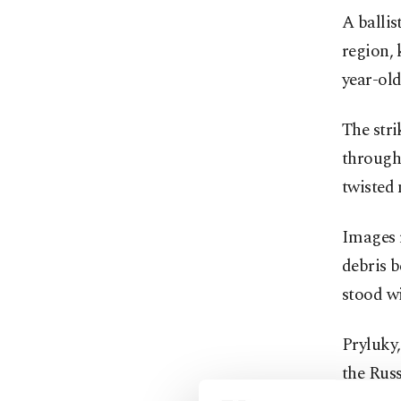
A ballis
region, 
year-old
The stri
through 
twisted 
Images 
debris 
stood wi
Pryluky
the Rus