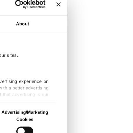
hern supply
About
h ballistic
that allow
ur sites.
and 58 and
vertising experience on
ith a better advertising
that advertising is our
mon wartime
kes.
Advertising/Marketing
Cookies
st regions
o us and third parties.