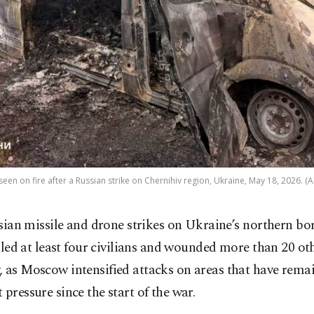
 seen on fire after a Russian strike on Chernihiv region, Ukraine, May 18, 2026. (
sian missile and drone strikes on Ukraine’s northern bo
lled at least four civilians and wounded more than 20 ot
, as Moscow intensified attacks on areas that have rema
 pressure since the start of the war.