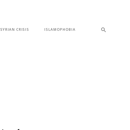
SYRIAN CRISIS
ISLAMOPHOBIA