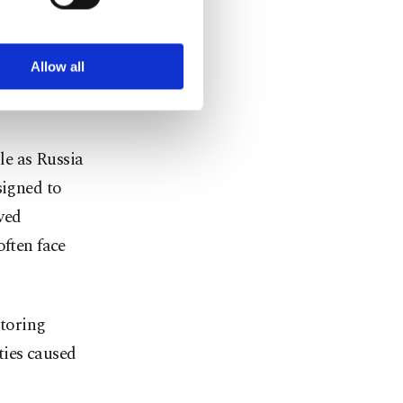
ookies are used for the
ted purposes, subject to
r advertising/marketing
drawing in
arn more about cookies,
Allow all
entless
le as Russia
signed to
ved
often face
toring
ties caused