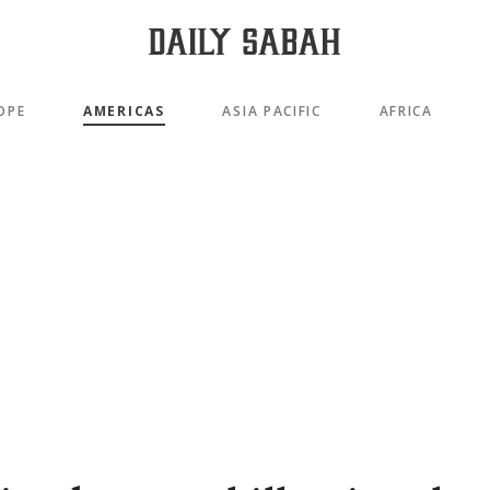
OPE
AMERICAS
ASIA PACIFIC
AFRICA