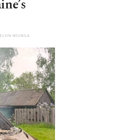
ine’s
KELVIN NDUNGA