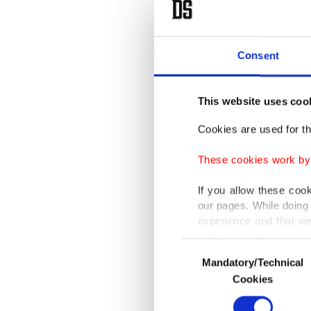
because 
routes.
Consent
Ukrainia
systems 
This website uses coo
civilians
Cookies are used for th
In neig
These cookies work by i
infrastr
injured 
If you allow these coo
our pages. While doing 
experience and that we
Authorit
only income item to cov
Consent
practice
Mandatory/Technical
Selection
In any case, if users d
Cookies
Sumy an
In order to provide yo