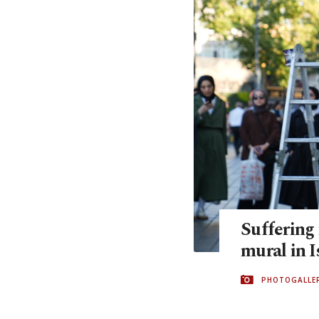
Suffering 
mural in I
PHOTOGALLE