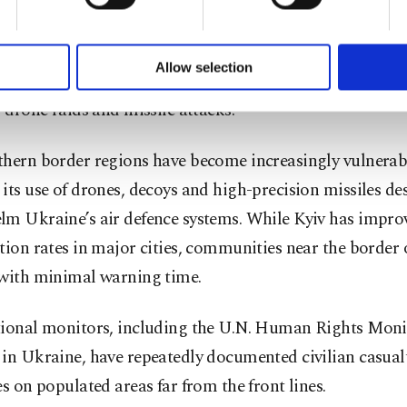
during Moscow’s full-scale assault in February 2022.
of yours are processed through these cookies, and necessary c
formation society services. Other cookies will be used for limi
 to make our website more functional and personal as well as fo
forces briefly occupied parts of the regions before with
u can set your cookie preferences through the panel below. To le
Allow selection
ed push toward Kyiv, but the areas have since endured rel
ttings button and read our
Cookie Information Text
.
, drone raids and missile attacks.
thern border regions have become increasingly vulnerab
its use of drones, decoys and high-precision missiles de
lm Ukraine’s air defence systems. While Kyiv has impro
tion rates in major cities, communities near the border 
 with minimal warning time.
tional monitors, including the U.N. Human Rights Moni
in Ukraine, have repeatedly documented civilian casual
es on populated areas far from the front lines.