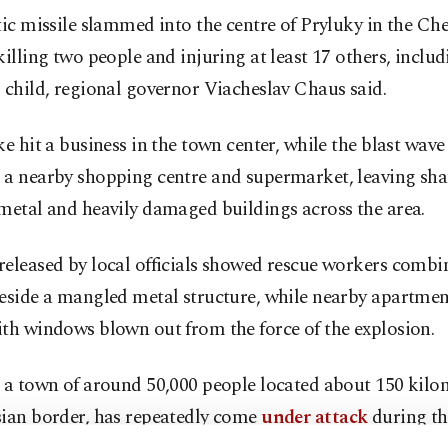
tic missile slammed into the centre of Pryluky in the Ch
killing two people and injuring at least 17 others, includ
 child, regional governor Viacheslav Chaus said.
ke hit a business in the town center, while the blast wave
a nearby shopping centre and supermarket, leaving shat
metal and heavily damaged buildings across the area.
released by local officials showed rescue workers comb
beside a mangled metal structure, while nearby apartmen
th windows blown out from the force of the explosion.
, a town of around 50,000 people located about 150 kilo
sian border, has repeatedly come
under attack
during th