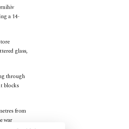
ernihiv
ing a 14-
 tore
tered glass,
ing through
t blocks
metres from
e war