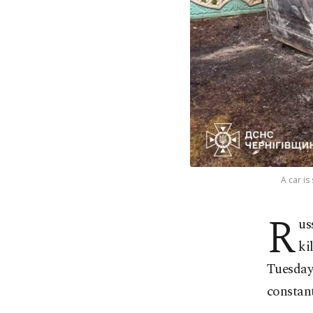
A car is
R
us
ki
Tuesday
constant