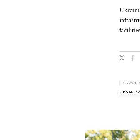
Ukrainia
infrastr
facilities
KEYWORD
RUSSIAN IN