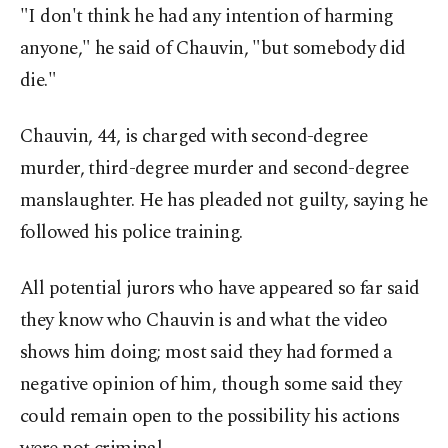
"I don't think he had any intention of harming
anyone," he said of Chauvin, "but somebody did
die."
Chauvin, 44, is charged with second-degree
murder, third-degree murder and second-degree
manslaughter. He has pleaded not guilty, saying he
followed his police training.
All potential jurors who have appeared so far said
they know who Chauvin is and what the video
shows him doing; most said they had formed a
negative opinion of him, though some said they
could remain open to the possibility his actions