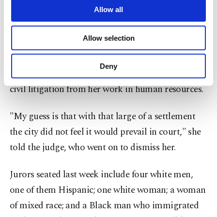
comment.
are processed through these cookies, and
Allow all
necessary cookies are used for the purpose
The first potential juror to appear in court on
of providing information society services.
Allow selection
Monday, who appeared to be a white woman in
Other cookies will be used for limited
purposes, subject to your explicit consent, to
her 50s, said the size of the settlement made an
make our website more functional and
Deny
impression on her and that she was familiar with
personal as well as for advertising/marketing
activities for you. You can set your cookie
civil litigation from her work in human resources.
preferences through the panel below. To learn
more about cookies, you can click on the
"My guess is that with that large of a settlement
Settings button and read our
Cookie
Information Text
.
the city did not feel it would prevail in court," she
told the judge, who went on to dismiss her.
Jurors seated last week include four white men,
one of them Hispanic; one white woman; a woman
of mixed race; and a Black man who immigrated