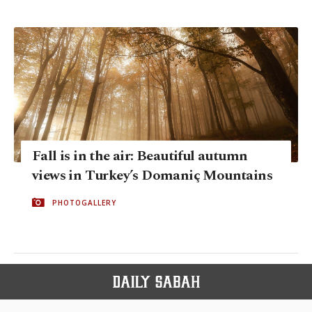
Fall is in the air: Beautiful autumn
views in Turkey’s Domaniç Mountains
PHOTOGALLERY