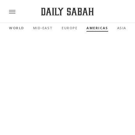
WORLD
MID-EAST
EUROPE
AMERICAS
ASIA PAC