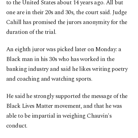
to the United States about 14 years ago. All but
one are in their 20s and 30s, the court said. Judge
Cahill has promised the jurors anonymity for the
duration of the trial.
An eighth juror was picked later on Monday: a
Black man in his 30s who has worked in the
banking industry and said he likes writing poetry
and coaching and watching sports.
He said he strongly supported the message of the
Black Lives Matter movement, and that he was
able to be impartial in weighing Chauvin's
conduct.