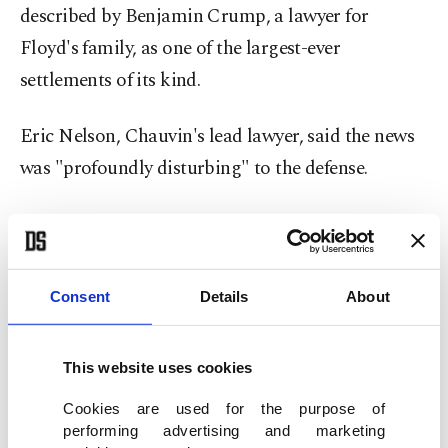
described by Benjamin Crump, a lawyer for
Floyd's family, as one of the largest-ever
settlements of its kind.
Eric Nelson, Chauvin's lead lawyer, said the news
was "profoundly disturbing" to the defense.
"By my count, this is the third highly prejudicial
press leak or press release that has very suspicious
timing, to say the least, and has an incredible
Consent
Details
About
propensity to taint a jury pool," he told the court
before jury selection resumed.
This website uses cookies
Besides asking to recall the seven jurors already
Cookies are used for the purpose of
performing advertising and marketing
seated, Nelson asked the judge to reconsider his