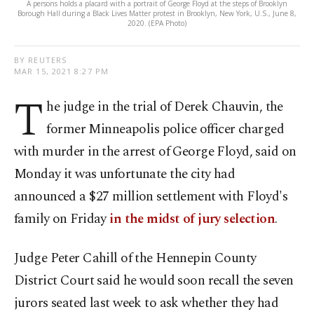
A persons holds a placard with a portrait of George Floyd at the steps of Brooklyn
Borough Hall during a Black Lives Matter protest in Brooklyn, New York, U.S., June 8,
2020. (EPA Photo)
BY REUTERS
MAR 15, 2021 8:27 PM
T
he judge in the trial of Derek Chauvin, the
former Minneapolis police officer charged
with murder in the arrest of George Floyd, said on
Monday it was unfortunate the city had
announced a $27 million settlement with Floyd's
family on Friday
in the midst of jury selection
.
Judge Peter Cahill of the Hennepin County
District Court said he would soon recall the seven
jurors seated last week to ask whether they had