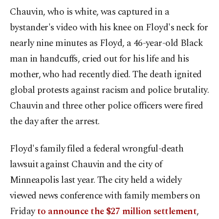
Chauvin, who is white, was captured in a
bystander's video with his knee on Floyd's neck for
nearly nine minutes as Floyd, a 46-year-old Black
man in handcuffs, cried out for his life and his
mother, who had recently died. The death ignited
global protests against racism and police brutality.
Chauvin and three other police officers were fired
the day after the arrest.
Floyd's family filed a federal wrongful-death
lawsuit against Chauvin and the city of
Minneapolis last year. The city held a widely
viewed news conference with family members on
Friday
to announce the $27 million settlement
,