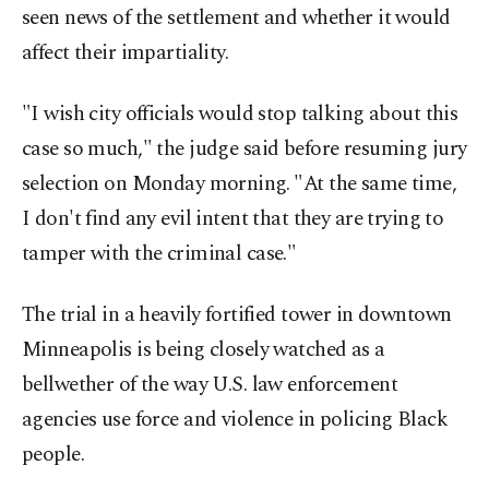
seen news of the settlement and whether it would
affect their impartiality.
"I wish city officials would stop talking about this
case so much," the judge said before resuming jury
selection on Monday morning. "At the same time,
I don't find any evil intent that they are trying to
tamper with the criminal case."
The trial in a heavily fortified tower in downtown
Minneapolis is being closely watched as a
bellwether of the way U.S. law enforcement
agencies use force and violence in policing Black
people.