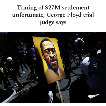
Timing of $27M settlement
unfortunate, George Floyd trial
judge says