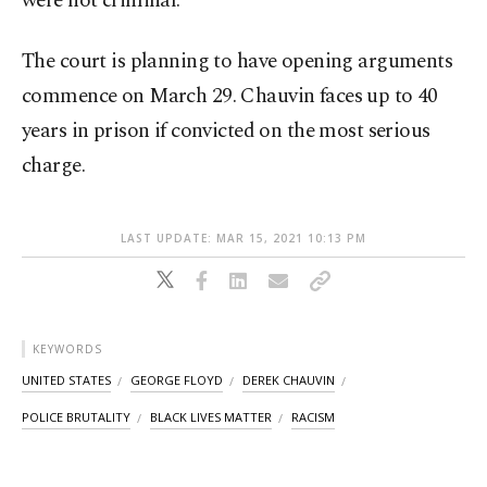
were not criminal.
The court is planning to have opening arguments
commence on March 29. Chauvin faces up to 40
years in prison if convicted on the most serious
charge.
LAST UPDATE: MAR 15, 2021 10:13 PM
KEYWORDS
UNITED STATES
GEORGE FLOYD
DEREK CHAUVIN
POLICE BRUTALITY
BLACK LIVES MATTER
RACISM