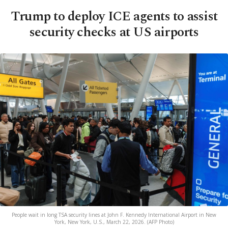
Trump to deploy ICE agents to assist
security checks at US airports
People wait in long TSA security lines at John F. Kennedy International Airport in New
York, New York, U.S., March 22, 2026. (AFP Photo)