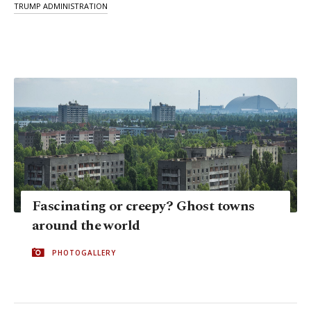
TRUMP ADMINISTRATION
Fascinating or creepy? Ghost towns
around the world
PHOTOGALLERY