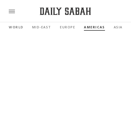
WORLD
MID-EAST
EUROPE
AMERICAS
ASIA PAC