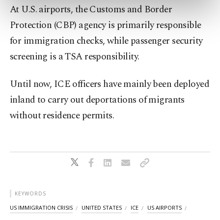
preferences through the panel below. To learn
At U.S. airports, the Customs and Border
more about cookies, you can click on the
Protection (CBP) agency is primarily responsible
Settings button and read our
Cookie
Information Text
.
for immigration checks, while passenger security
screening is a TSA responsibility.
Until now, ICE officers have mainly been deployed
inland to carry out deportations of migrants
without residence permits.
KEYWORDS
US IMMIGRATION CRISIS
UNITED STATES
ICE
US AIRPORTS