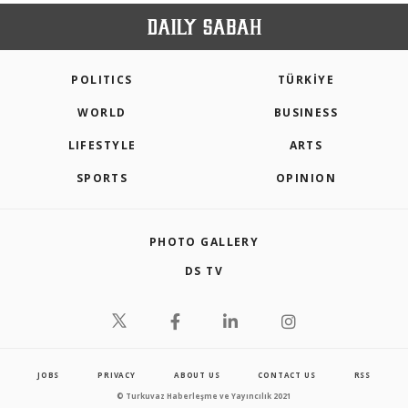
POLITICS
TÜRKİYE
WORLD
BUSINESS
LIFESTYLE
ARTS
SPORTS
OPINION
PHOTO GALLERY
DS TV
JOBS
PRIVACY
ABOUT US
CONTACT US
RSS
© Turkuvaz Haberleşme ve Yayıncılık 2021