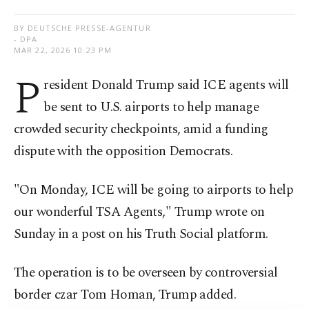
BY DEUTSCHE PRESSE-AGENTUR
- DPA
MAR 22, 2026 10:23 PM
P
resident Donald Trump said ICE agents will
be sent to U.S. airports to help manage
crowded security checkpoints, amid a funding
dispute with the opposition Democrats.
"On Monday, ICE will be going to airports to help
our wonderful TSA Agents," Trump wrote on
Sunday in a post on his Truth Social platform.
The operation is to be overseen by controversial
border czar Tom Homan, Trump added.