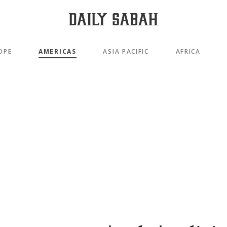
OPE
AMERICAS
ASIA PACIFIC
AFRICA