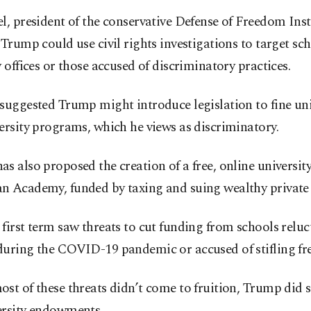
l, president of the conservative Defense of Freedom Inst
 Trump could use civil rights investigations to target sc
y offices or those accused of discriminatory practices.
suggested Trump might introduce legislation to fine uni
ersity programs, which he views as discriminatory.
s also proposed the creation of a free, online university
 Academy, funded by taxing and suing wealthy private u
first term saw threats to cut funding from schools reluc
during the COVID-19 pandemic or accused of stifling fre
st of these threats didn’t come to fruition, Trump did s
ersity endowments.