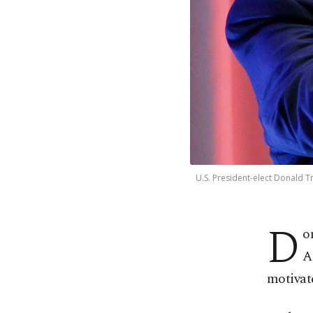
U.S. President-elect Donald T
D
o
A
motivat