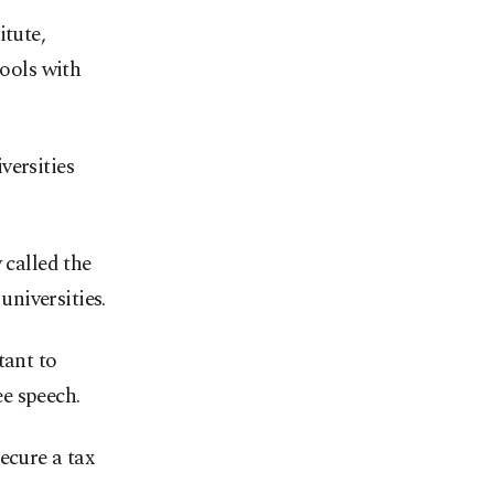
itute,
hools with
versities
 called the
niversities.
tant to
e speech.
ecure a tax