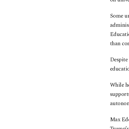
Some uni
adminis
Educati
than co
Despite
educati
While he
supports
autonom
Max Ede
Trump’s