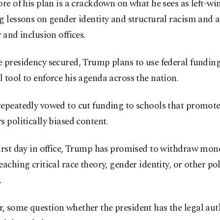
ore of his plan is a crackdown on what he sees as left-wi
g lessons on gender identity and structural racism and 
y and inclusion offices.
 presidency secured, Trump plans to use federal funding
 tool to enforce his agenda across the nation.
repeatedly vowed to cut funding to schools that promot
s politically biased content.
first day in office, Trump has promised to withdraw mon
eaching critical race theory, gender identity, or other pol
.
 some question whether the president has the legal aut