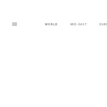
WORLD
MID-EAST
EUR