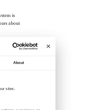
ystem is
ears about
 hurt
About
ed Trump’s
 to support
ur sites.
d schools
low parents