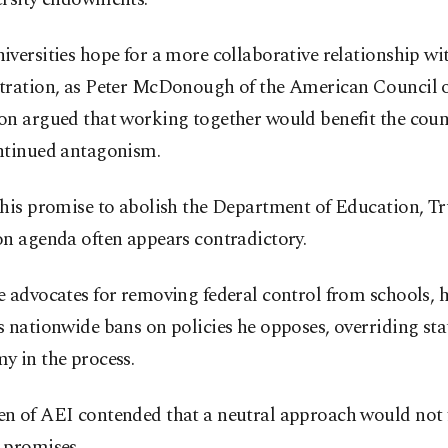
versities hope for a more collaborative relationship wi
tration, as Peter McDonough of the American Council 
on argued that working together would benefit the cou
ntinued antagonism.
 his promise to abolish the Department of Education, T
on agenda often appears contradictory.
 advocates for removing federal control from schools, h
 nationwide bans on policies he opposes, overriding sta
y in the process.
n of AEI contended that a neutral approach would not f
 promises.