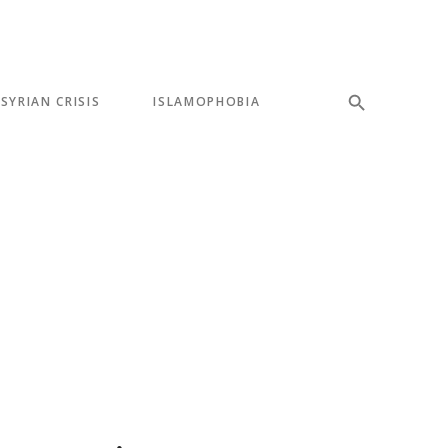
SYRIAN CRISIS
ISLAMOPHOBIA