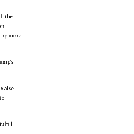
th the
on
ntry more
rump’s
e also
te
ulfill