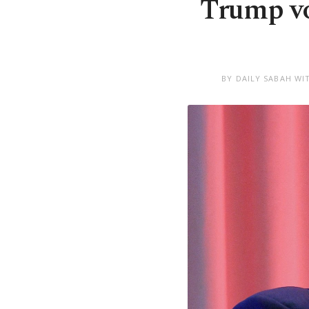
Trump vow
BY DAILY SABAH WI