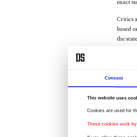
enact s
Critics 
based on
the stat
They co
student
Consent
Wil Del 
rhetoric
This website uses coo
claims o
Cookies are used for th
Trump’s 
These cookies work by i
that end