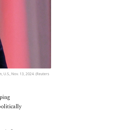
 U.S., Nov. 13, 2024. (Reuters
aping
olitically