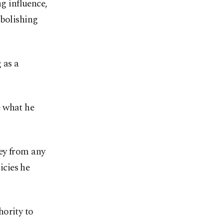
ng influence,
abolishing
 as a
e what he
ey from any
icies he
hority to