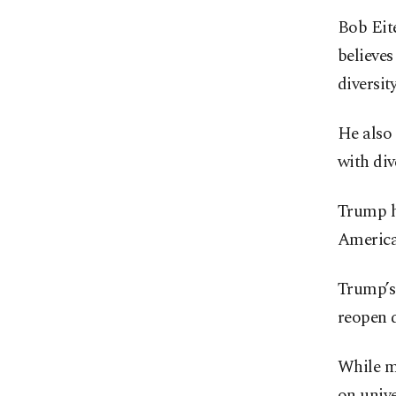
Bob Eite
believes
diversit
He also 
with div
Trump ha
American
Trump’s 
reopen 
While mo
on univ