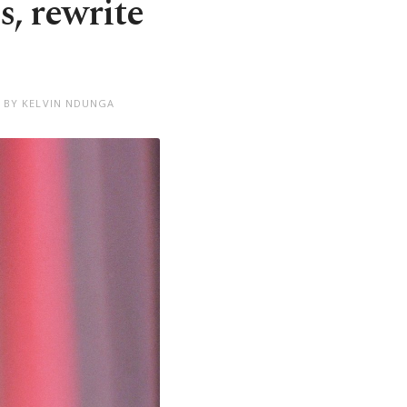
s, rewrite
 BY KELVIN NDUNGA