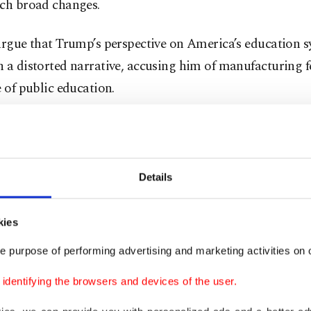
uch broad changes.
argue that Trump’s perspective on America’s education s
 a distorted narrative, accusing him of manufacturing f
e of public education.
ntend that his proposals would harm public schools and
s who rely on them the most.
Details
Pilar, senior vice president at Education Trust, dismiss
 as "propaganda," pointing out that there is no evidence
kies
f widespread political indoctrination in schools.
e purpose of performing advertising and marketing activities on o
platform also includes financial incentives for states an
dentifying the browsers and devices of the user.
 teacher tenure, expand school choice programs, and al