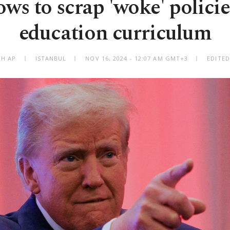
s to scrap 'woke' policie
education curriculum
TH AP
ISTANBUL
NOV 16, 2024 - 12:07 AM GMT+3
EDITED