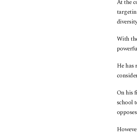
At the c
targetin
diversit
With the
powerful
He has 
consider
On his 
school t
opposes
However,