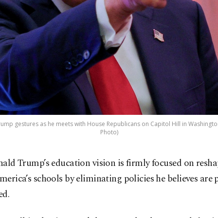
rump gestures as he meets with House Republicans on Capitol Hill in Washington,
Photo)
nald Trump’s education vision is firmly focused on resh
merica’s schools by eliminating policies he believes are p
ed.