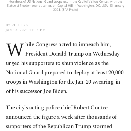
Hundreds of US National Guard troops rest in the Capitol Visitors Center, with the
Statue of Freedom seen at center, on Capitol Hill in Washington, DC, USA, 13 January
2021. (EPA Photo)
BY REUTERS
JAN 13, 2021 11:18 PM
W
hile Congress acted to impeach him,
President Donald Trump on Wednesday
urged his supporters to shun violence as the
National Guard prepared to deploy at least 20,000
troops in Washington for the Jan. 20 swearing-in
of his successor Joe Biden.
The city's acting police chief Robert Contee
announced the figure a week after thousands of
supporters of the Republican Trump stormed