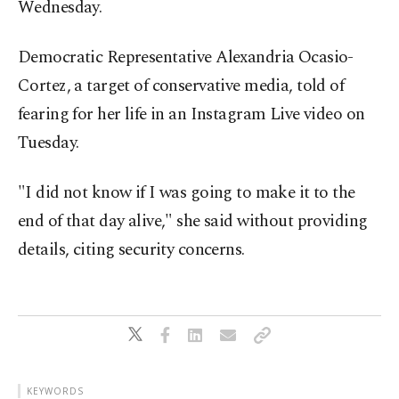
Wednesday.
Democratic Representative Alexandria Ocasio-
Cortez, a target of conservative media, told of
fearing for her life in an Instagram Live video on
Tuesday.
"I did not know if I was going to make it to the
end of that day alive," she said without providing
details, citing security concerns.
KEYWORDS