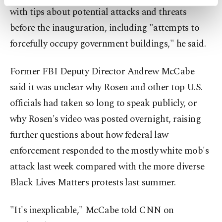
activities for you. You can set your cookie
with tips about potential attacks and threats
preferences through the panel below. To learn
before the inauguration, including "attempts to
more about cookies, you can click on the
Settings button and read our
Cookie
forcefully occupy government buildings," he said.
Information Text
.
Former FBI Deputy Director Andrew McCabe
said it was unclear why Rosen and other top U.S.
officials had taken so long to speak publicly, or
why Rosen's video was posted overnight, raising
further questions about how federal law
enforcement responded to the mostly white mob's
attack last week compared with the more diverse
Black Lives Matters protests last summer.
"It's inexplicable," McCabe told CNN on