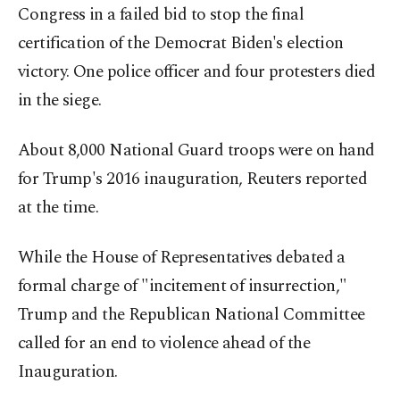
Congress in a failed bid to stop the final
certification of the Democrat Biden's election
victory. One police officer and four protesters died
in the siege.
About 8,000 National Guard troops were on hand
for Trump's 2016 inauguration, Reuters reported
at the time.
While the House of Representatives debated a
formal charge of "incitement of insurrection,"
Trump and the Republican National Committee
called for an end to violence ahead of the
Inauguration.