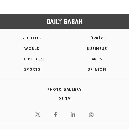
POLITICS
TÜRKİYE
WORLD
BUSINESS
LIFESTYLE
ARTS
SPORTS
OPINION
PHOTO GALLERY
DS TV