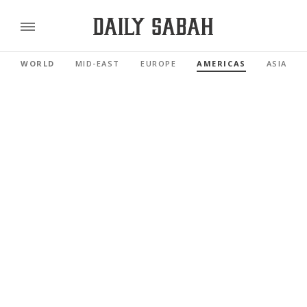
WORLD
MID-EAST
EUROPE
AMERICAS
ASIA PAC