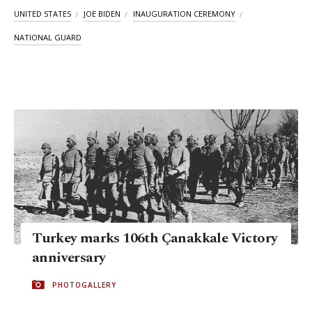
UNITED STATES
JOE BIDEN
INAUGURATION CEREMONY
NATIONAL GUARD
Turkey marks 106th Çanakkale Victory
anniversary
PHOTOGALLERY