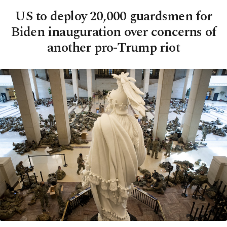
US to deploy 20,000 guardsmen for
Biden inauguration over concerns of
another pro-Trump riot