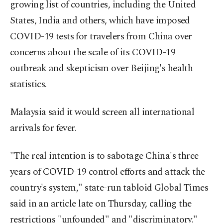
growing list of countries, including the United
States, India and others, which have imposed
COVID-19 tests for travelers from China over
concerns about the scale of its COVID-19
outbreak and skepticism over Beijing's health
statistics.
Malaysia said it would screen all international
arrivals for fever.
"The real intention is to sabotage China's three
years of COVID-19 control efforts and attack the
country's system," state-run tabloid Global Times
said in an article late on Thursday, calling the
restrictions "unfounded" and "discriminatory."