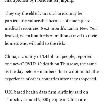
championed by President Xi Jinping.
They say the elderly in rural areas may be
particularly vulnerable because of inadequate
medical resources. Next month's Lunar New Year
festival, when hundreds of millions travel to their
hometowns, will add to the risk.
China, a country of 1.4 billion people, reported
one new COVID-19 death on Thursday, the same
as the day before - numbers that do not match the
experience of other countries after they reopened.
U.K.-based health data firm Airfinity said on
Thursday around 9,000 people in China are