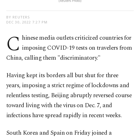
(Reuters Photo)
BY REUTERS
DEC 30, 2022 7:27 PM
C
hinese media outlets criticized countries for
imposing COVID-19 tests on travelers from
China, calling them "discriminatory."
Having kept its borders all but shut for three
years, imposing a strict regime of lockdowns and
relentless testing, Beijing abruptly reversed course
toward living with the virus on Dec. 7, and
infections have spread rapidly in recent weeks.
South Korea and Spain on Friday joined a