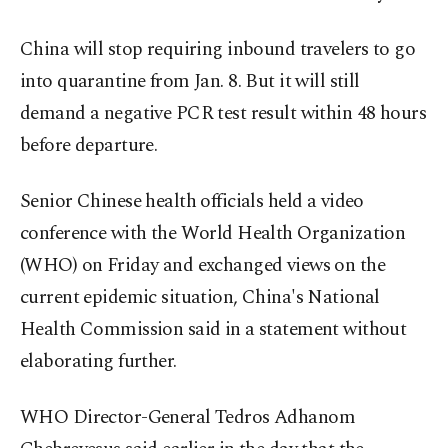
China will stop requiring inbound travelers to go
into quarantine from Jan. 8. But it will still
demand a negative PCR test result within 48 hours
before departure.
Senior Chinese health officials held a video
conference with the World Health Organization
(WHO) on Friday and exchanged views on the
current epidemic situation, China's National
Health Commission said in a statement without
elaborating further.
WHO Director-General Tedros Adhanom