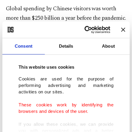
Global spending by Chinese visitors was worth
more than $250 billion a year before the pandemic.
Acting a day after EU health officials failed to
agree on a joint course of action, Spain followed
Consent
Details
About
Italy's lead to become the second of the bloc's 27
members to require tests for travelers from China.
This website uses cookies
"At a national level, we will implement airport
Cookies are used for the purpose of
performing advertising and marketing
controls requiring all passengers coming from
activities on our sites.
China to show a negative COVID-19 test or proof
These cookies work by identifying the
of a full vaccination course," Health Minister
browsers and devices of the user.
Carolina Darias said.
If you allow these cookies, we can provide
you with personalized ads and a better