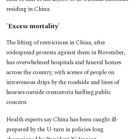
residing in China.
'Excess mortality'
The lifting of restrictions in China, after
widespread protests against them in November,
has overwhelmed hospitals and funeral homes
across the country, with scenes of people on
intravenous drips by the roadside and lines of
hearses outside crematoria fuelling public
concern.
Health experts say China has been caught ill-
prepared by the U-turn in policies long