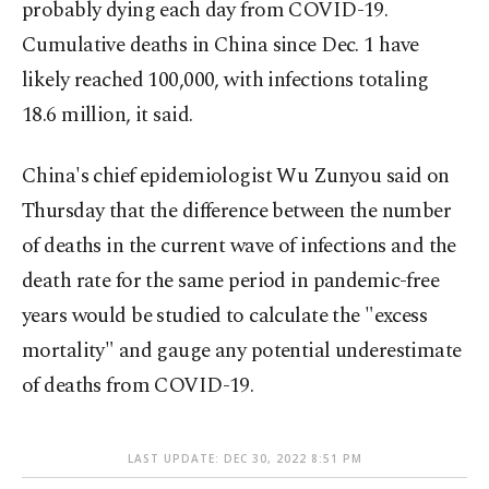
probably dying each day from COVID-19.
Cumulative deaths in China since Dec. 1 have
likely reached 100,000, with infections totaling
18.6 million, it said.
China's chief epidemiologist Wu Zunyou said on
Thursday that the difference between the number
of deaths in the current wave of infections and the
death rate for the same period in pandemic-free
years would be studied to calculate the "excess
mortality" and gauge any potential underestimate
of deaths from COVID-19.
LAST UPDATE: DEC 30, 2022 8:51 PM