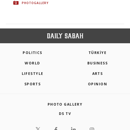
PHOTOGALLERY
POLITICS
TÜRKİYE
WORLD
BUSINESS
LIFESTYLE
ARTS
SPORTS
OPINION
PHOTO GALLERY
DS TV