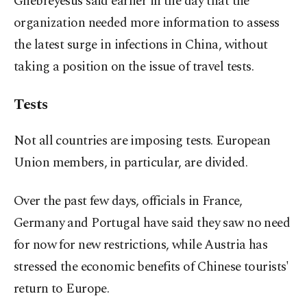
Ghebreyesus said earlier in the day that the
organization needed more information to assess
the latest surge in infections in China, without
taking a position on the issue of travel tests.
Tests
Not all countries are imposing tests. European
Union members, in particular, are divided.
Over the past few days, officials in France,
Germany and Portugal have said they saw no need
for now for new restrictions, while Austria has
stressed the economic benefits of Chinese tourists'
return to Europe.