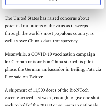
personal as well as for advertising/marketing
Reuters.
activities for you. You can set your cookie
preferences through the panel below. To learn
The United States has raised concerns about
more about cookies, you can click on the
Settings button and read our
Cookie
potential mutations of the virus as it sweeps
Information Text
.
through the world's most populous country, as
well as over China's data transparency.
Meanwhile, a COVID-19 vaccination campaign
for German nationals in China started its pilot
phase, the German ambassador in Beijing, Patricia
Flor said on Twitter.
A shipment of 11,500 doses of the BioNTech
vaccine arrived last week, enough to give one shot
each to half of the 20,000 or so German nationals