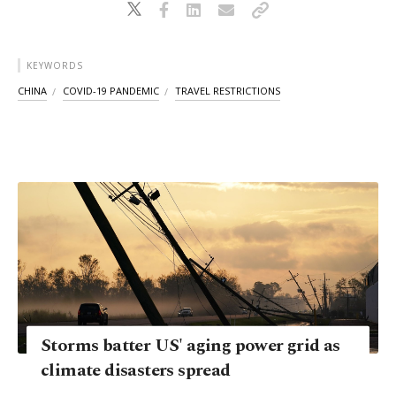
KEYWORDS
CHINA
COVID-19 PANDEMIC
TRAVEL RESTRICTIONS
Storms batter US' aging power grid as
climate disasters spread