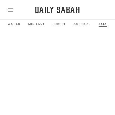
WORLD
MID-EAST
EUROPE
AMERICAS
ASIA PAC