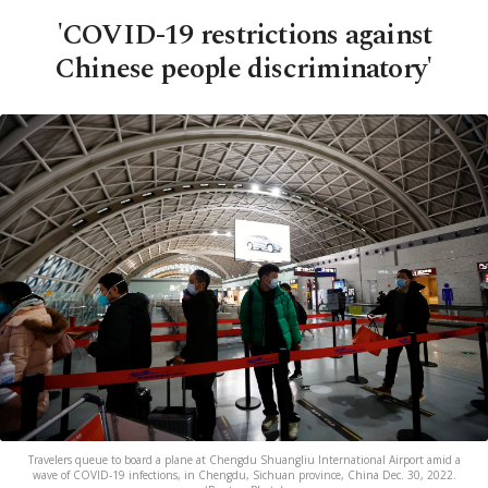
'COVID-19 restrictions against
Chinese people discriminatory'
Travelers queue to board a plane at Chengdu Shuangliu International Airport amid a
wave of COVID-19 infections, in Chengdu, Sichuan province, China Dec. 30, 2022.