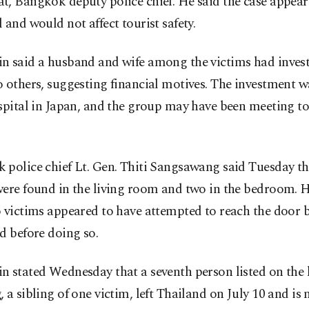
, Bangkok deputy police chief. He said the case appear
 and would not affect tourist safety.
n said a husband and wife among the victims had inve
 others, suggesting financial motives. The investment 
spital in Japan, and the group may have been meeting to
police chief Lt. Gen. Thiti Sangsawang said Tuesday th
were found in the living room and two in the bedroom. 
 victims appeared to have attempted to reach the door 
d before doing so.
 stated Wednesday that a seventh person listed on the 
 a sibling of one victim, left Thailand on July 10 and is 