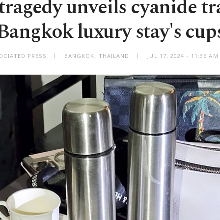
tragedy unveils cyanide tr
Bangkok luxury stay's cup
OCIATED PRESS
BANGKOK, THAILAND
JUL 17, 2024 - 11:36 A