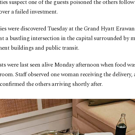
ies suspect one of the guests poisoned the others follow
over a failed investment.
ies were discovered Tuesday at the Grand Hyatt Erawa
at a bustling intersection in the capital surrounded by m
nt buildings and public transit.
sts were last seen alive Monday afternoon when food was
 room. Staff observed one woman receiving the delivery, 
confirmed the others arriving shortly after.