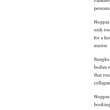
Punsawat
personal
Noppasi
with two
for a ho
matter.
Bangkok 
bodies 
that two
collapse
Noppasin
booking,