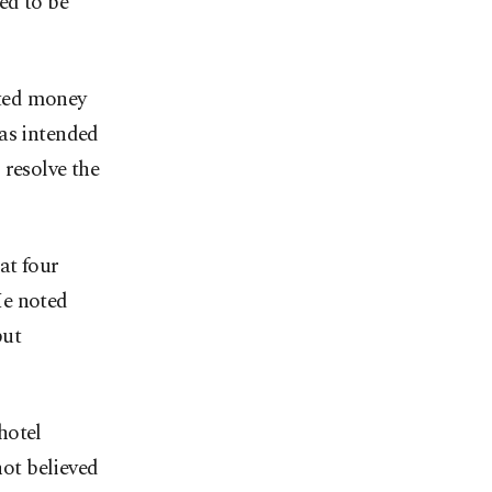
ed to be
sted money
was intended
 resolve the
at four
He noted
but
hotel
not believed