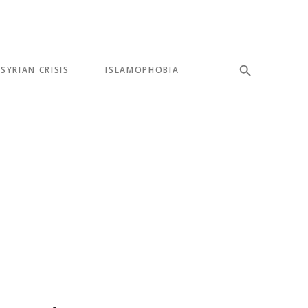
SYRIAN CRISIS
ISLAMOPHOBIA