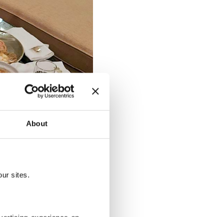
About
ur sites.