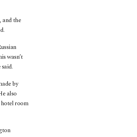
, and the
d.
Russian
his wasn’t
 said.
 made by
He also
e hotel room
gton