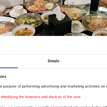
Details
kies
e purpose of performing advertising and marketing activities on o
dentifying the browsers and devices of the user.