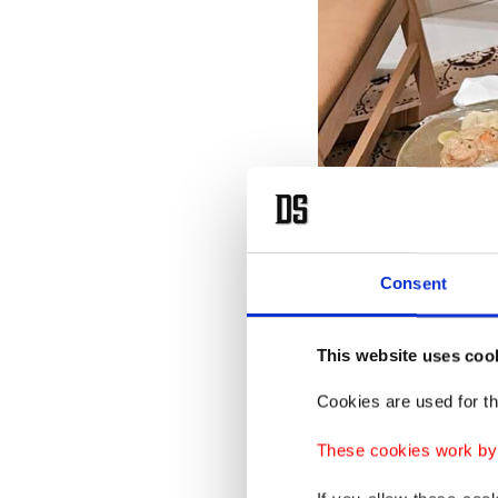
Consent
This website uses coo
Cookies are used for th
These cookies work by i