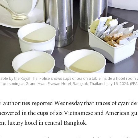
ble by the Royal Thai Police shows cups of tea on a table inside a hotel room
f poisoning at Grand Hyatt Erawan Hotel, Bangkok, Thailand, July 16, 2024. (EPA
i authorities reported Wednesday that traces of cyanide
scovered in the cups of six Vietnamese and American gue
nt luxury hotel in central Bangkok.