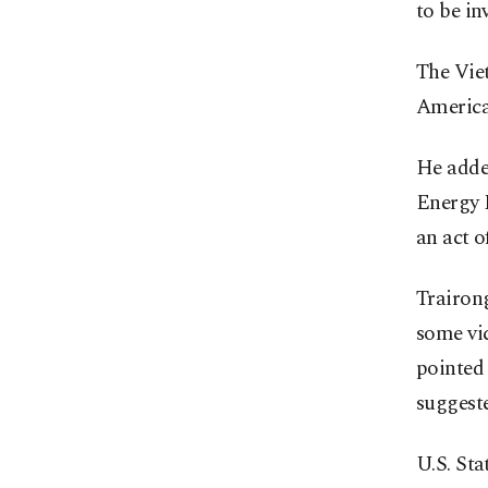
to be in
The Vie
America
He added
Energy M
an act o
Trairong
some vic
pointed 
suggest
U.S. St