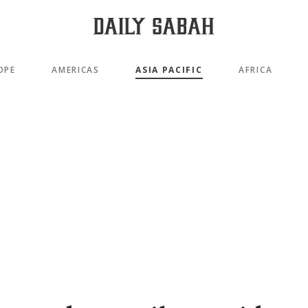
OPE
AMERICAS
ASIA PACIFIC
AFRICA