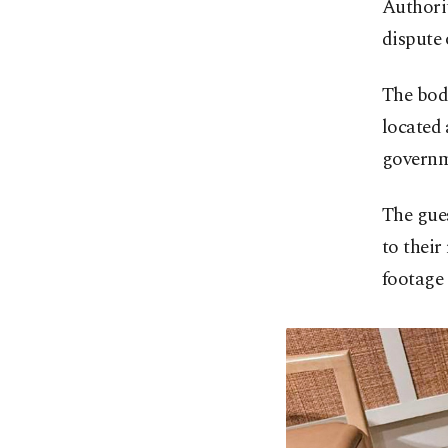
Authorit
dispute 
The bod
located 
governme
The gue
to their
footage 