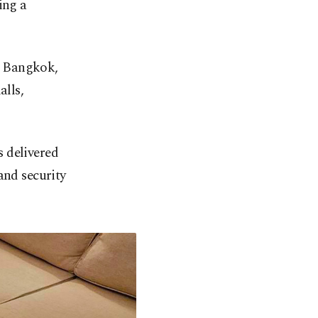
ing a
n Bangkok,
alls,
 delivered
and security