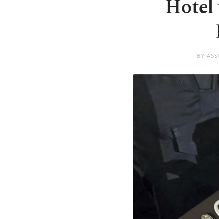
Hotel 
BY ASS