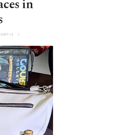
aces in
s
M GMT+3