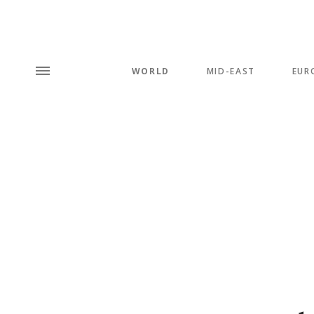
WORLD
MID-EAST
EUR