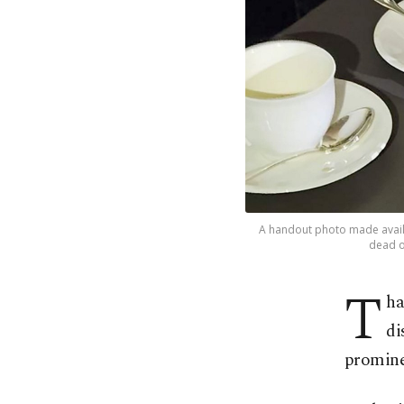
A handout photo made availa
dead o
T
ha
di
promine