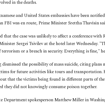
volved in the deaths.
tnamese and United States embassies have been notified
n FBI was en route, Prime Minister Srettha Thavisin sai
 that the case was unlikely to affect a conference with 
inister Sergei Tsivilev at the hotel later Wednesday. "T
f terrorism or a breach in security. Everything is fine," he
 dismissed the possibility of mass suicide, citing plans
tims for future activities like tours and transportation. 
out that the victims being found in different parts of th
ed they did not knowingly consume poison together.
ate Department spokesperson Matthew Miller in Washin