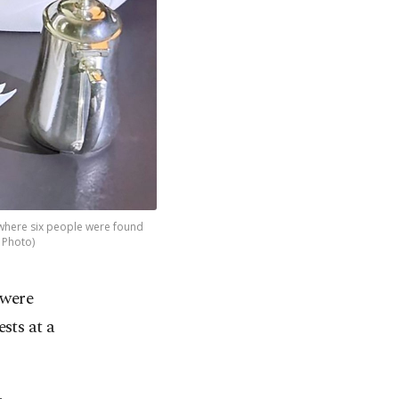
 where six people were found
 Photo)
 were
sts at a