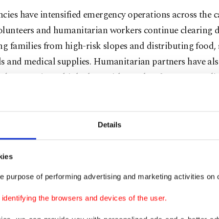
cies have intensified emergency operations across the 
olunteers and humanitarian workers continue clearing d
ng families from high-risk slopes and distributing food, 
ls and medical supplies. Humanitarian partners have al
ed to remain on high alert, with weather forecasts predi
heavy rainfall over the next 48 hours that could trigger a
es and flooding.
Details
ps in Cox's Bazar, home to more than 1.2 million Rohi
, are particularly vulnerable during the annual monsoon
kies
lters are built from bamboo frames and tarpaulins on s
e purpose of performing advertising and marketing activities on o
ed hillsides, making them highly susceptible to landslid
h floods.
dentifying the browsers and devices of the user.