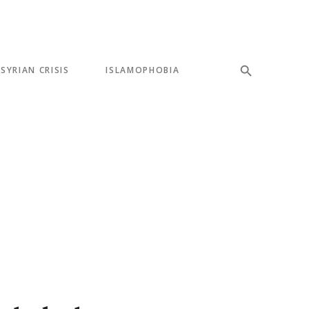
SYRIAN CRISIS
ISLAMOPHOBIA