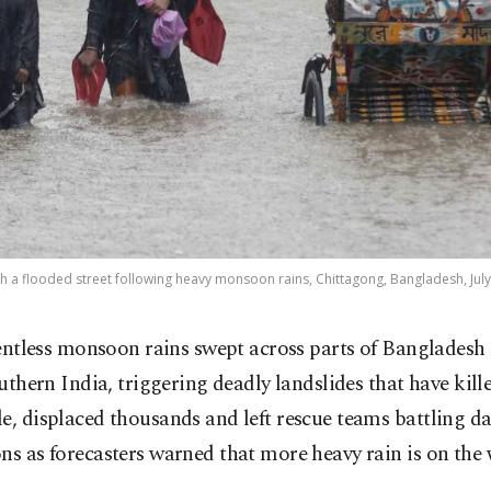
 a flooded street following heavy monsoon rains, Chittagong, Bangladesh, July 
entless monsoon rains swept across parts of Bangladesh
uthern India, triggering deadly landslides that have kille
e, displaced thousands and left rescue teams battling 
ns as forecasters warned that more heavy rain is on the 