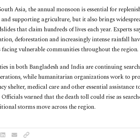
outh Asia, the annual monsoon is essential for replenis
 and supporting agriculture, but it also brings widespre
slides that claim hundreds of lives each year. Experts sa
tion, deforestation and increasingly intense rainfall ha
s facing vulnerable communities throughout the region.
ies in both Bangladesh and India are continuing search
perations, while humanitarian organizations work to pr
y shelter, medical care and other essential assistance t
. Officials warned that the death toll could rise as searc
itional storms move across the region.