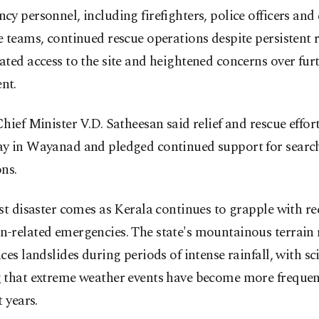
y personnel, including firefighters, police officers and 
 teams, continued rescue operations despite persistent r
ted access to the site and heightened concerns over fu
nt.
hief Minister V.D. Satheesan said relief and rescue effo
y in Wayanad and pledged continued support for searc
ns.
st disaster comes as Kerala continues to grapple with r
-related emergencies. The state's mountainous terrain 
ces landslides during periods of intense rainfall, with sci
 that extreme weather events have become more frequen
t years.