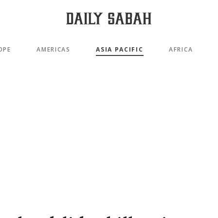
OPE
AMERICAS
ASIA PACIFIC
AFRICA