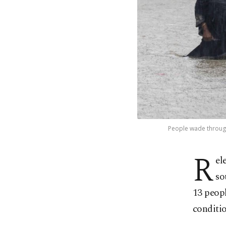
People wade through
R
el
so
13 peopl
conditio