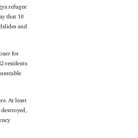
gya refugee
ay that 10
ndslides and
oner for
2 residents
 unstable
e. At least
 destroyed,
gency