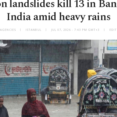
 landslides kill 13 in Ban
India amid heavy rains
 AGENCIES
ISTANBUL
JUL 07, 2026 - 7:43 PM GMT+3
EDI