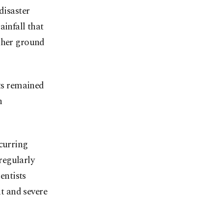
disaster
ainfall that
rther ground
rts remained
h
ecurring
regularly
entists
t and severe