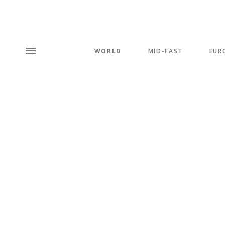
WORLD
MID-EAST
EUR