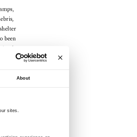
camps,
ebris,
shelter
so been
cting heavy
dditional
About
ngya
 season.
teep,
ur sites.
es, erosion