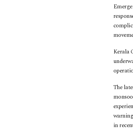
Emergenc
response
complica
moveme
Kerala C
underwa
operatio
The late
monsoon
experien
warning
in recen