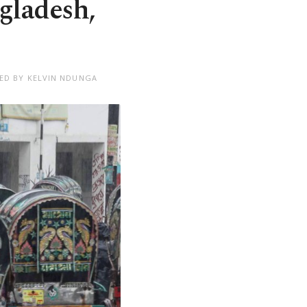
gladesh,
TED BY KELVIN NDUNGA