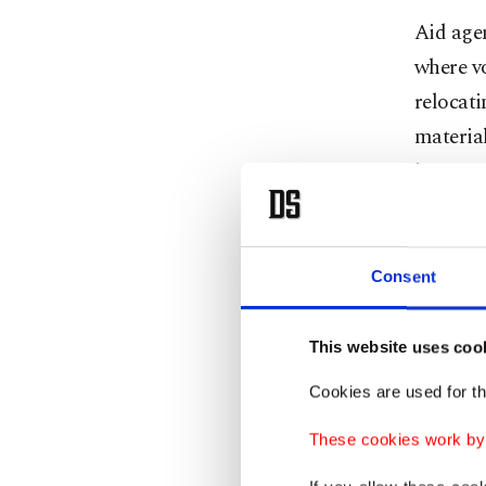
Aid agen
where v
relocati
materia
instruct
to very 
landslid
Consent
The cam
refugees
This website uses coo
Most she
Cookies are used for th
deforest
and flas
These cookies work by i