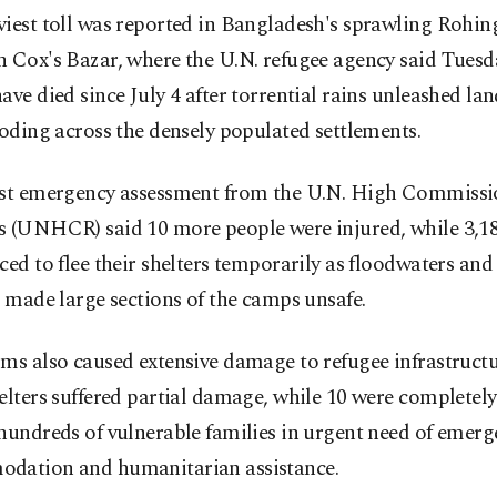
iest toll was reported in Bangladesh's sprawling Rohin
 Cox's Bazar, where the U.N. refugee agency said Tuesd
ave died since July 4 after torrential rains unleashed la
ooding across the densely populated settlements.
est emergency assessment from the U.N. High Commissi
s (UNHCR) said 10 more people were injured, while 3,18
ced to flee their shelters temporarily as floodwaters and
s made large sections of the camps unsafe.
ms also caused extensive damage to refugee infrastructur
elters suffered partial damage, while 10 were completely
hundreds of vulnerable families in urgent need of emer
dation and humanitarian assistance.