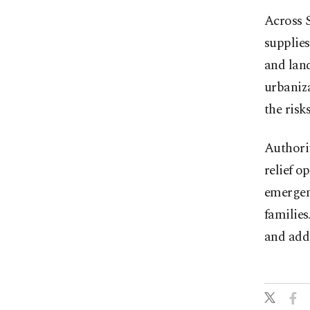
Across S
supplies
and land
urbaniza
the risk
Authorit
relief o
emergenc
families
and add