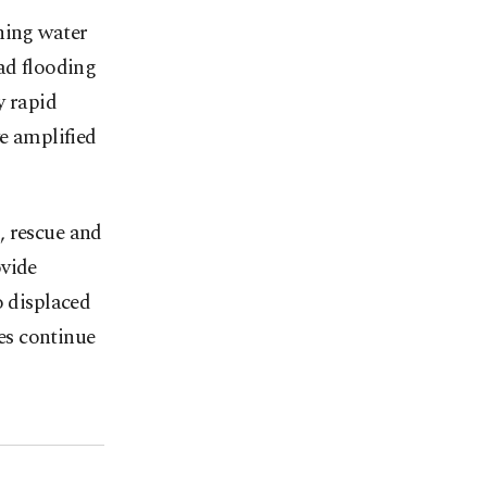
hing water
ad flooding
y rapid
ve amplified
, rescue and
ovide
o displaced
hes continue