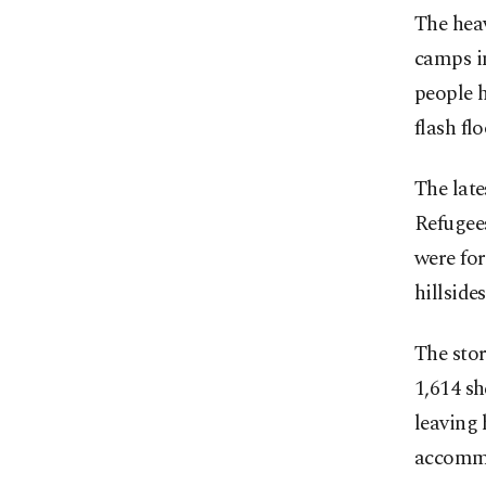
The heav
camps in
people h
flash fl
The lat
Refugee
were for
hillside
The stor
1,614 sh
leaving 
accommo