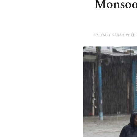
Monsoon
BY DAILY SABAH WITH