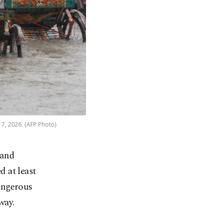
7, 2026. (AFP Photo)
 and
d at least
dangerous
way.