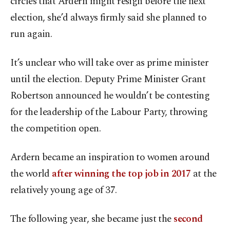
circles that Ardern might resign before the next
election, she’d always firmly said she planned to
run again.
It’s unclear who will take over as prime minister
until the election. Deputy Prime Minister Grant
Robertson announced he wouldn’t be contesting
for the leadership of the Labour Party, throwing
the competition open.
Ardern became an inspiration to women around
the world
after winning the top job in 2017
at the
relatively young age of 37.
The following year, she became just the
second