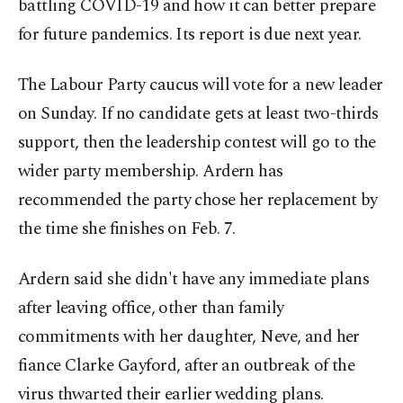
battling COVID-19 and how it can better prepare
for future pandemics. Its report is due next year.
The Labour Party caucus will vote for a new leader
on Sunday. If no candidate gets at least two-thirds
support, then the leadership contest will go to the
wider party membership. Ardern has
recommended the party chose her replacement by
the time she finishes on Feb. 7.
Ardern said she didn't have any immediate plans
after leaving office, other than family
commitments with her daughter, Neve, and her
fiance Clarke Gayford, after an outbreak of the
virus thwarted their earlier wedding plans.