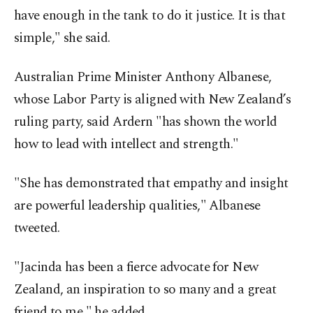
have enough in the tank to do it justice. It is that
simple," she said.
Australian Prime Minister Anthony Albanese,
whose Labor Party is aligned with New Zealand’s
ruling party, said Ardern "has shown the world
how to lead with intellect and strength."
"She has demonstrated that empathy and insight
are powerful leadership qualities," Albanese
tweeted.
"Jacinda has been a fierce advocate for New
Zealand, an inspiration to so many and a great
friend to me," he added.