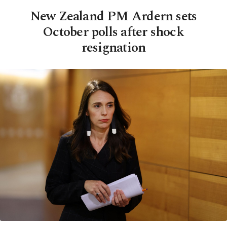
New Zealand PM Ardern sets
October polls after shock
resignation