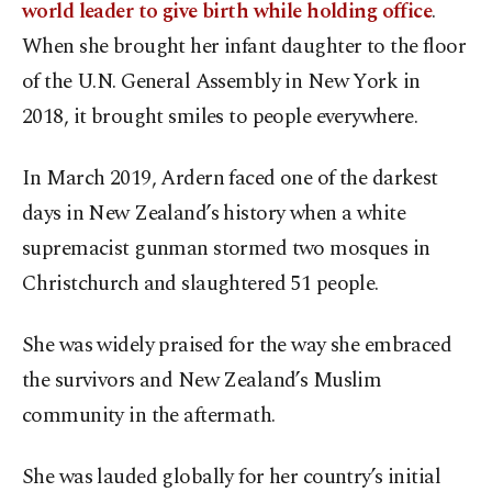
world leader to give birth while holding office
.
When she brought her infant daughter to the floor
of the U.N. General Assembly in New York in
2018, it brought smiles to people everywhere.
In March 2019, Ardern faced one of the darkest
days in New Zealand’s history when a white
supremacist gunman stormed two mosques in
Christchurch and slaughtered 51 people.
She was widely praised for the way she embraced
the survivors and New Zealand’s Muslim
community in the aftermath.
She was lauded globally for her country’s initial