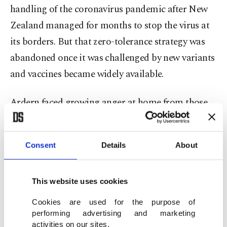
handling of the coronavirus pandemic after New
Zealand managed for months to stop the virus at
its borders. But that zero-tolerance strategy was
abandoned once it was challenged by new variants
and vaccines became widely available.
Ardern faced growing anger at home from those
who opposed coronavirus mandates and rules. A
protest last year that began on Parliament’s
Consent
Details
About
grounds lasted for more than three weeks and
ended with protesters hurling rocks at police and
setting fires to tents and mattresses as they were
This website uses cookies
forced to leave.
Cookies are used for the purpose of
performing advertising and marketing
activities on our sites.