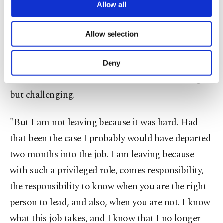
privileged but challenging and said doing it
are processed through these cookies, and
Allow all
necessary cookies are used for the purpose
required having a reserve to face the unexpected.
of providing information society services.
She said she no longer had that reserve to serve
Allow selection
Other cookies will be used for limited
purposes, subject to your explicit consent, to
another term.
make our website more functional and
Deny
personal as well as for advertising/marketing
She said her time in the office has been fulfilling
activities for you. You can set your cookie
preferences through the panel below. To learn
but challenging.
more about cookies, you can click on the
Settings button and read our
Cookie
"But I am not leaving because it was hard. Had
Information Text
.
that been the case I probably would have departed
two months into the job. I am leaving because
with such a privileged role, comes responsibility,
the responsibility to know when you are the right
person to lead, and also, when you are not. I know
what this job takes, and I know that I no longer