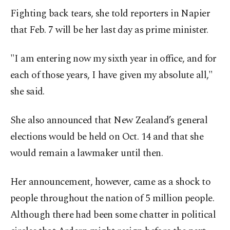
Fighting back tears, she told reporters in Napier
that Feb. 7 will be her last day as prime minister.
"I am entering now my sixth year in office, and for
each of those years, I have given my absolute all,"
she said.
She also announced that New Zealand’s general
elections would be held on Oct. 14 and that she
would remain a lawmaker until then.
Her announcement, however, came as a shock to
people throughout the nation of 5 million people.
Although there had been some chatter in political