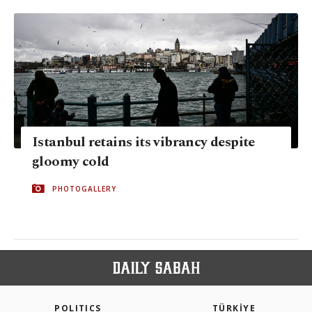
Istanbul retains its vibrancy despite
gloomy cold
PHOTOGALLERY
POLITICS
TÜRKİYE