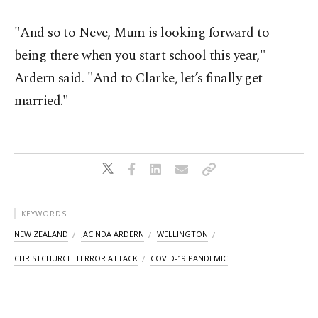
"And so to Neve, Mum is looking forward to
being there when you start school this year,"
Ardern said. "And to Clarke, let’s finally get
married."
KEYWORDS
NEW ZEALAND
JACINDA ARDERN
WELLINGTON
CHRISTCHURCH TERROR ATTACK
COVID-19 PANDEMIC