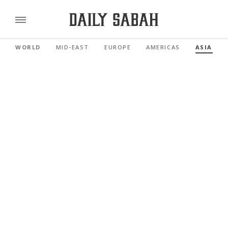
WORLD
MID-EAST
EUROPE
AMERICAS
ASIA PAC