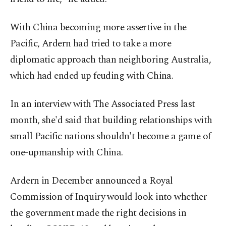
With China becoming more assertive in the
Pacific, Ardern had tried to take a more
diplomatic approach than neighboring Australia,
which had ended up feuding with China.
In an interview with The Associated Press last
month, she'd said that building relationships with
small Pacific nations shouldn't become a game of
one-upmanship with China.
Ardern in December announced a Royal
Commission of Inquiry would look into whether
the government made the right decisions in