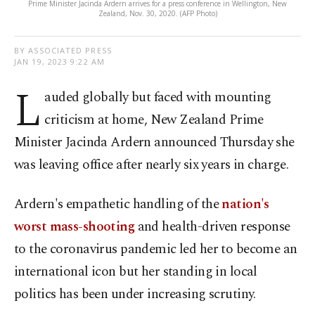
Prime Minister Jacinda Ardern arrives for a press conference in Wellington, New
Zealand, Nov. 30, 2020. (AFP Photo)
BY ASSOCIATED PRESS
JAN 19, 2023 9:22 AM
L
auded globally but faced with mounting
criticism at home, New Zealand Prime
Minister Jacinda Ardern announced Thursday she
was leaving office after nearly six years in charge.
Ardern's empathetic handling of the
nation's
worst mass-shooting
and health-driven response
to the coronavirus pandemic led her to become an
international icon but her standing in local
politics has been under increasing scrutiny.