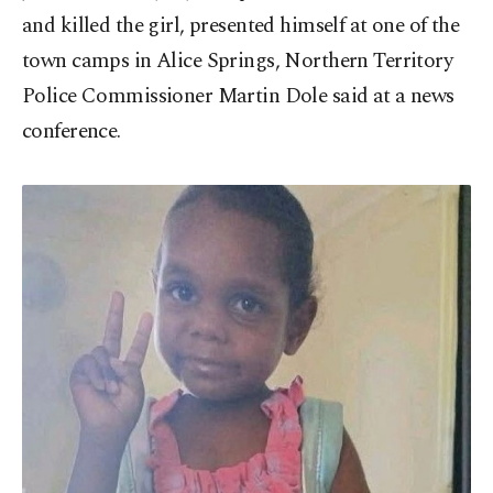
and killed the girl, presented himself at one of the
town camps in Alice Springs, Northern Territory
Police Commissioner Martin Dole said at a news
conference.