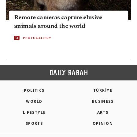
Remote cameras capture elusive
animals around the world
PHOTOGALLERY
POLITICS
TÜRKİYE
WORLD
BUSINESS
LIFESTYLE
ARTS
SPORTS
OPINION