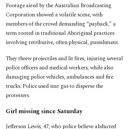
Footage aired by the Australian Broadcasting
Corporation showed a volatile scene, with
members of the crowd demanding “payback,” a
term rooted in traditional Aboriginal practices
involving retributive, often physical, punishment.
They threw projectiles and lit fires, injuring several
police officers and medical workers, while also
damaging police vehicles, ambulances and fire
trucks. Police used tear gas to disperse the
protesters.
Girl missing since Saturday
Jefferson Lewis, 47, who police believe abducted