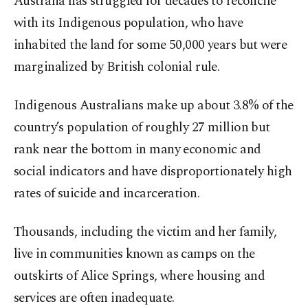
Australia has struggled for decades to reconcile
with its Indigenous population, who have
inhabited the land for some 50,000 years but were
marginalized by British colonial rule.
Indigenous Australians make up about 3.8% of the
country’s population of roughly 27 million but
rank near the bottom in many economic and
social indicators and have disproportionately high
rates of suicide and incarceration.
Thousands, including the victim and her family,
live in communities known as camps on the
outskirts of Alice Springs, where housing and
services are often inadequate.