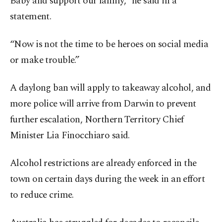
Baby and support our family,” he said in a
statement.
“Now is not the time to be heroes on social media
or make trouble.”
A daylong ban will apply to takeaway alcohol, and
more police will arrive from Darwin to prevent
further escalation, Northern Territory Chief
Minister Lia Finocchiaro said.
Alcohol restrictions are already enforced in the
town on certain days during the week in an effort
to reduce crime.