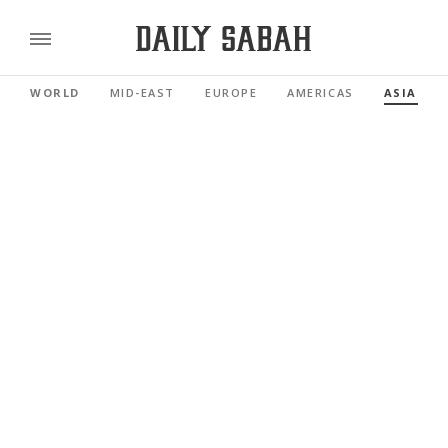
WORLD
MID-EAST
EUROPE
AMERICAS
ASIA PAC