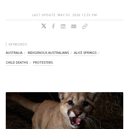
LAST UPDATE: MAY 01, 2026 12:55 PM
KEYWORDS
AUSTRALIA
INDIGENOUS AUSTRALIANS
ALICE SPRINGS
CHILD DEATHS
PROTESTERS