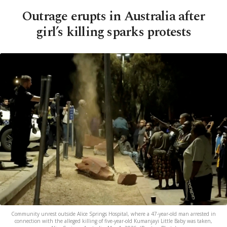
Outrage erupts in Australia after
girl’s killing sparks protests
Community unrest outside Alice Springs Hospital, where a 47-year-old man arrested in
connection with the alleged killing of five-year-old Kumanjayi Little Baby was taken,