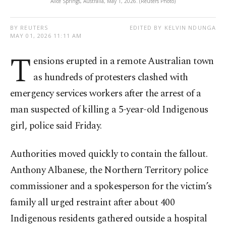
Alice Springs, Australia, May 1, 2026. (Reuters Photo)
BY REUTERS
EDITED BY KELVIN NDUNGA
MAY 01, 2026 11:11 AM
T
ensions erupted in a remote Australian town
as hundreds of protesters clashed with
emergency services workers after the arrest of a
man suspected of killing a 5-year-old Indigenous
girl, police said Friday.
Authorities moved quickly to contain the fallout.
Anthony Albanese, the Northern Territory police
commissioner and a spokesperson for the victim’s
family all urged restraint after about 400
Indigenous residents gathered outside a hospital