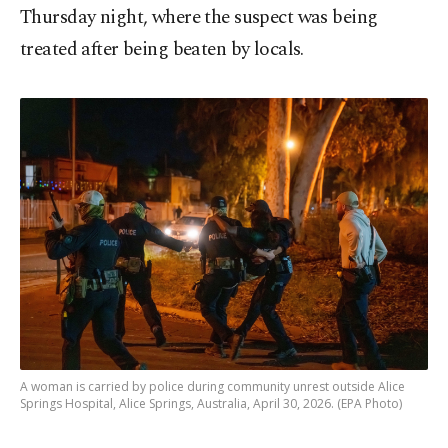
Thursday night, where the suspect was being
treated after being beaten by locals.
A woman is carried by police during community unrest outside Alice
Springs Hospital, Alice Springs, Australia, April 30, 2026. (EPA Photo)