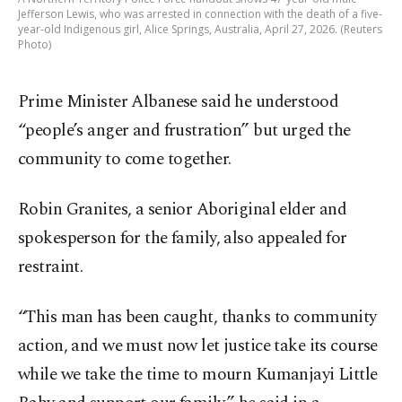
Jefferson Lewis, who was arrested in connection with the death of a five-
year-old ‌Indigenous girl, Alice Springs, Australia, April 27, 2026. (Reuters
Photo)
Prime Minister Albanese said he understood
“people’s anger and frustration” but urged the
community to come together.
Robin Granites, a senior Aboriginal elder and
spokesperson for the family, also appealed for
restraint.
“This man has been caught, thanks to community
action, and we must now let justice take its course
while we take the time to mourn Kumanjayi Little