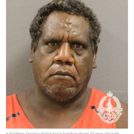
A Northern Territory Police Force handout shows 47-year-old male