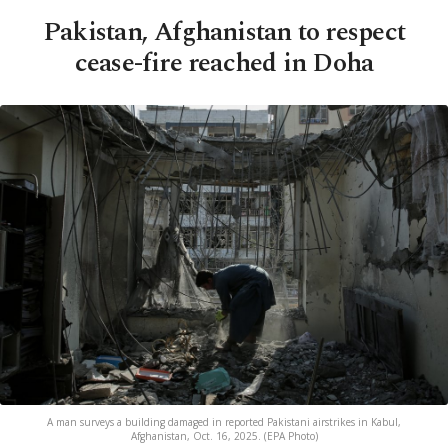
Pakistan, Afghanistan to respect
cease-fire reached in Doha
A man surveys a building damaged in reported Pakistani airstrikes in Kabul,
Afghanistan, Oct. 16, 2025. (EPA Photo)