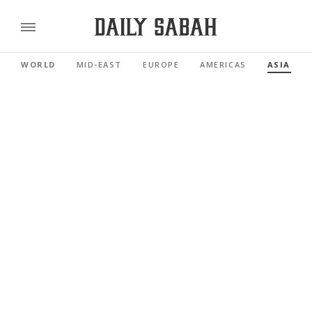
WORLD
MID-EAST
EUROPE
AMERICAS
ASIA PAC