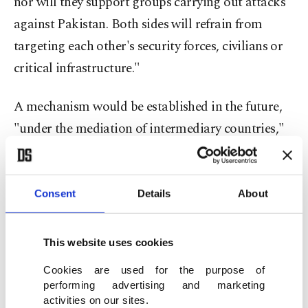
nor will they support groups carrying out attacks
against Pakistan. Both sides will refrain from
targeting each other's security forces, civilians or
critical infrastructure."
A mechanism would be established in the future,
"under the mediation of intermediary countries,"
to review bilateral claims and ensure the effective
implementation of this agreement.
Consent
Details
About
Pakistani Defense Minister Khawaja Asif posted
confirmation of the deal on X.
This website uses cookies
"Cross-border terrorism from Afghan territory
Cookies are used for the purpose of
performing advertising and marketing
will cease immediately," Asif wrote. "Both
activities on our sites.