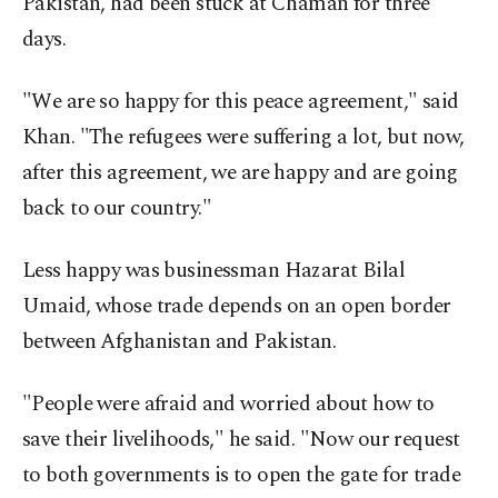
Pakistan, had been stuck at Chaman for three
days.
"We are so happy for this peace agreement," said
Khan. "The refugees were suffering a lot, but now,
after this agreement, we are happy and are going
back to our country."
Less happy was businessman Hazarat Bilal
Umaid, whose trade depends on an open border
between Afghanistan and Pakistan.
"People were afraid and worried about how to
save their livelihoods," he said. "Now our request
to both governments is to open the gate for trade