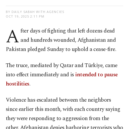
BY DAILY SABAH WITH AGENCIES
OCT 19, 2025 2:11 PM
A
fter days of fighting that left dozens dead
and hundreds wounded, Afghanistan and
Pakistan pledged Sunday to uphold a cease-fire.
The truce, mediated by Qatar and Türkiye, came
into effect immediately and is
intended to pause
hostilities
.
Violence has escalated between the neighbors
since earlier this month, with each country saying
they were responding to aggression from the
other. Afghanistan denies harboring terrorists who