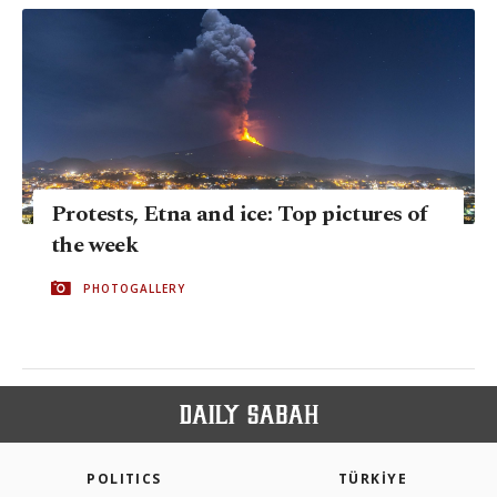
Protests, Etna and ice: Top pictures of
the week
PHOTOGALLERY
POLITICS
TÜRKİYE