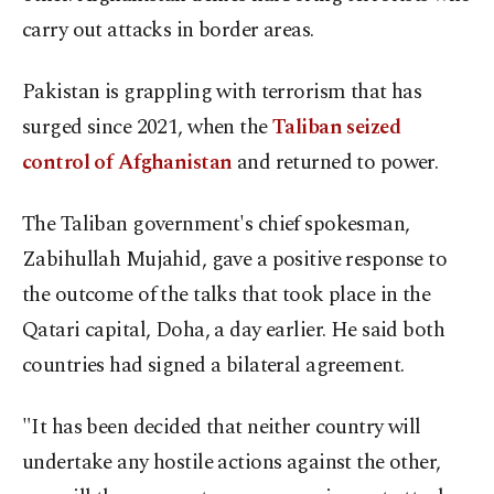
carry out attacks in border areas.
Pakistan is grappling with terrorism that has
surged since 2021, when the
Taliban seized
control of Afghanistan
and returned to power.
The Taliban government's chief spokesman,
Zabihullah Mujahid, gave a positive response to
the outcome of the talks that took place in the
Qatari capital, Doha, a day earlier. He said both
countries had signed a bilateral agreement.
"It has been decided that neither country will
undertake any hostile actions against the other,