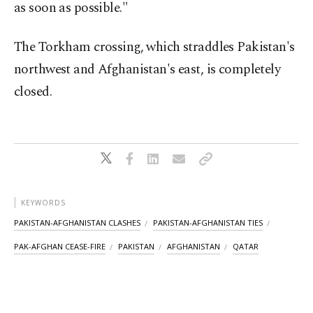
as soon as possible."
The Torkham crossing, which straddles Pakistan's
northwest and Afghanistan's east, is completely
closed.
KEYWORDS
PAKISTAN-AFGHANISTAN CLASHES
PAKISTAN-AFGHANISTAN TIES
PAK-AFGHAN CEASE-FIRE
PAKISTAN
AFGHANISTAN
QATAR