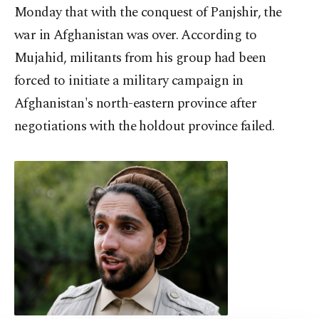
Monday that with the conquest of Panjshir, the
war in Afghanistan was over. According to
Mujahid, militants from his group had been
forced to initiate a military campaign in
Afghanistan's north-eastern province after
negotiations with the holdout province failed.