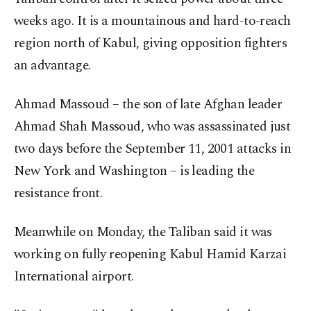
weeks ago. It is a mountainous and hard-to-reach
region north of Kabul, giving opposition fighters
an advantage.
Ahmad Massoud – the son of late Afghan leader
Ahmad Shah Massoud, who was assassinated just
two days before the September 11, 2001 attacks in
New York and Washington – is leading the
resistance front.
Meanwhile on Monday, the Taliban said it was
working on fully reopening Kabul Hamid Karzai
International airport.