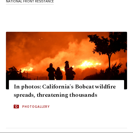
NATIONAL FRONT RESISTANCE
In photos: California's Bobcat wildfire
spreads, threatening thousands
PHOTOGALLERY