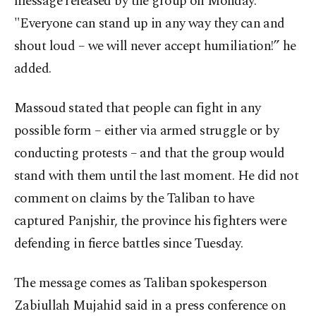
message released by the group on Monday.
"Everyone can stand up in any way they can and
shout loud – we will never accept humiliation!” he
added.
Massoud stated that people can fight in any
possible form – either via armed struggle or by
conducting protests – and that the group would
stand with them until the last moment. He did not
comment on claims by the Taliban to have
captured Panjshir, the province his fighters were
defending in fierce battles since Tuesday.
The message comes as Taliban spokesperson
Zabiullah Mujahid said in a press conference on