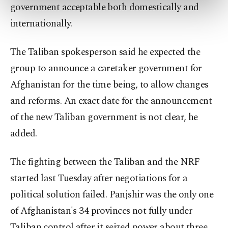
preferences through the panel below. To learn
government acceptable both domestically and
more about cookies, you can click on the
internationally.
Settings button and read our
Cookie
Information Text
.
The Taliban spokesperson said he expected the
group to announce a caretaker government for
Afghanistan for the time being, to allow changes
and reforms. An exact date for the announcement
of the new Taliban government is not clear, he
added.
The fighting between the Taliban and the NRF
started last Tuesday after negotiations for a
political solution failed. Panjshir was the only one
of Afghanistan's 34 provinces not fully under
Taliban control after it seized power about three