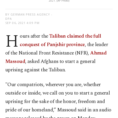
2021. (AP Photo)
BY GERMAN PRESS AGENCY -
DPA
SEP 06, 2021 4:09 PM
H
ours after the
Taliban claimed the full
conquest of Panjshir province
, the leader
of the National Front Resistance (NFR),
Ahmad
Massoud
, asked Afghans to start a general
uprising against the Taliban.
"Our compatriots, wherever you are, whether
outside or inside, we call on you to start a general
uprising for the sake of the honor, freedom and
pride of our homeland,” Massoud said in an audio