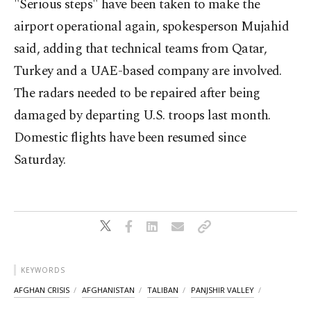
"Serious steps" have been taken to make the
airport operational again, spokesperson Mujahid
said, adding that technical teams from Qatar,
Turkey and a UAE-based company are involved.
The radars needed to be repaired after being
damaged by departing U.S. troops last month.
Domestic flights have been resumed since
Saturday.
KEYWORDS
AFGHAN CRISIS
AFGHANISTAN
TALIBAN
PANJSHIR VALLEY