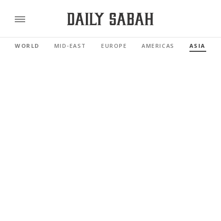
WORLD
MID-EAST
EUROPE
AMERICAS
ASIA PAC