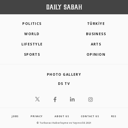
POLITICS
TÜRKİYE
WORLD
BUSINESS
LIFESTYLE
ARTS
SPORTS
OPINION
PHOTO GALLERY
DS TV
JOBS
PRIVACY
ABOUT US
CONTACT US
RSS
© Turkuvaz Haberleşme ve Yayıncılık 2021