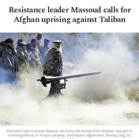
Resistance leader Massoud calls for
Afghan uprising against Taliban
Militiamen loyal to Ahmad Massoud, son of the late Ahmad Shah Massoud, take part in
a training exercise, in Panjshir province, northeastern Afghanistan, Monday, Aug. 30,