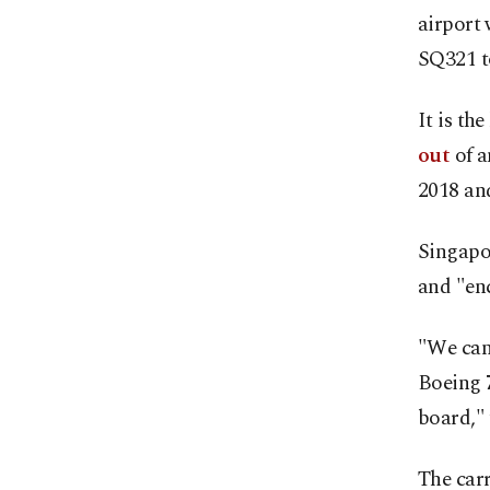
airport 
SQ321 t
It is th
out
of a
2018 an
Singapor
and "enc
"We can 
Boeing 
board," 
The carr