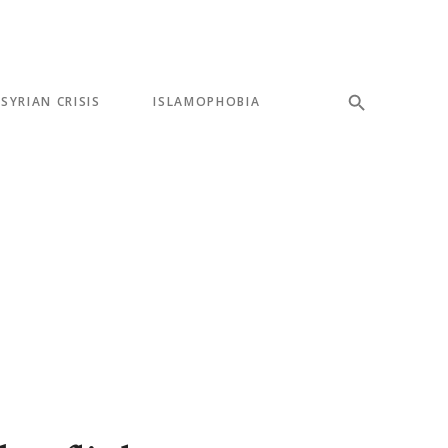
SYRIAN CRISIS
ISLAMOPHOBIA