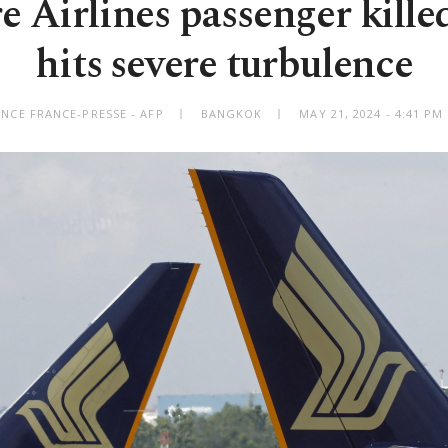
 Airlines passenger killed
hits severe turbulence
NCE FRANCE-PRESSE - AFP
BANGKOK
MAY 21, 2024 - 4:41 P