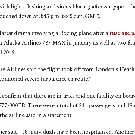
with lights flashing and sirens blaring after Singapore-b
ouched down at 3:45 p.m. (8:45 a.m. GMT).
e latest drama involving a Boeing plane after a
fuselage p
n Alaska Airlines 737 MAX in January as well as two fata
d 2019.
e Airlines said the flight took off from London's Heat
ountered severe turbulence en route."
confirm that there are injuries and one fatality on boar
777-300ER. There were a total of 211 passengers and 18
the airline said in a statement.
ier said "18 individuals have been hospitalized. Another