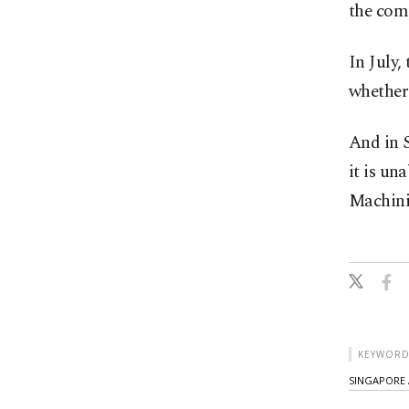
the comp
In July,
whether 
And in S
it is un
Machini
KEYWORD
SINGAPORE 