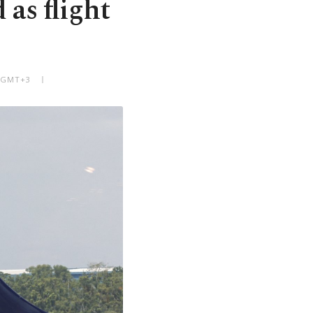
 as flight
M GMT+3