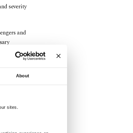
and severity
sengers and
sary
800 meters
About
as the
ur sites.
ore Airlines
nce, and