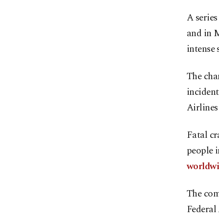
A series
and in 
intense 
The chan
inciden
Airlines
Fatal cr
people i
worldw
The comp
Federal