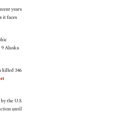
ecent years
it faces
phic
 9 Alaska
 killed 346
et
by the U.S.
tion until