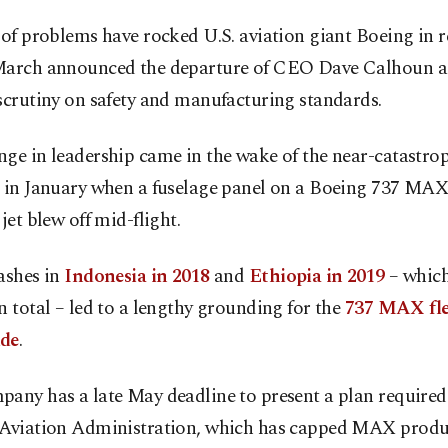
 of problems have rocked U.S. aviation giant Boeing in r
March announced the departure of CEO Dave Calhoun as 
scrutiny on safety and manufacturing standards.
ge in leadership came in the wake of the near-catastro
t in January when a fuselage panel on a Boeing 737 MAX
 jet blew off mid-flight.
ashes in
Indonesia in 2018
and
Ethiopia in 2019
– which
n total – led to a lengthy grounding for the
737 MAX fle
ide
.
any has a late May deadline to present a plan required 
 Aviation Administration, which has capped MAX produc