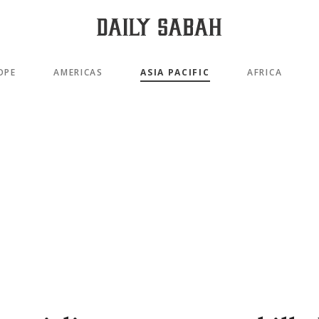
OPE
AMERICAS
ASIA PACIFIC
AFRICA