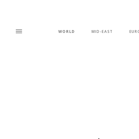
WORLD
MID-EAST
EUR