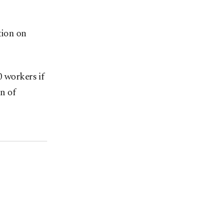
tion on
0 workers if
n of