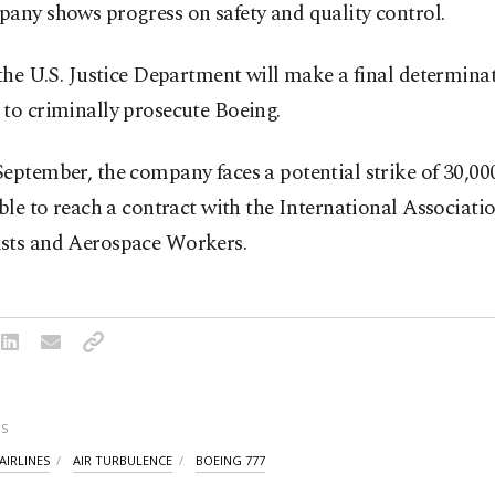
any shows progress on safety and quality control.
 the U.S. Justice Department will make a final determina
to criminally prosecute Boeing.
eptember, the company faces a potential strike of 30,00
able to reach a contract with the International Associatio
sts and Aerospace Workers.
S
AIRLINES
AIR TURBULENCE
BOEING 777