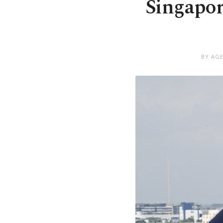
Singapore
BY AGE