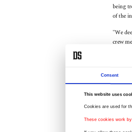
being tr
of the in
"We deep
crew mem
assistan
Flight 
Consent
(6,000 f
The inci
This website uses coo
country'
Cookies are used for th
"At 3:35
These cookies work by i
flight s