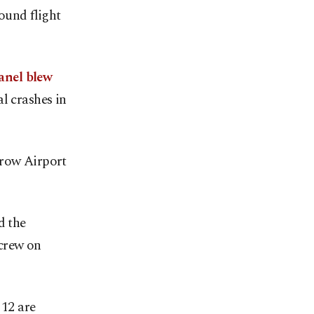
ound flight
anel blew
l crashes in
hrow Airport
d the
 crew on
 12 are