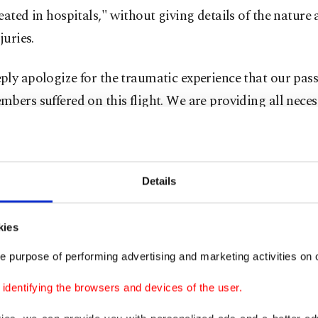
eated in hospitals," without giving details of the nature 
juries.
ly apologize for the traumatic experience that our pas
bers suffered on this flight. We are providing all neces
ce during this difficult time," the airline said.
tracking data suggested the plane dropped more than 1,
Details
eet) in just five minutes over the Andaman Sea.
dent came as thunderstorms buffeted parts of Thailand 
kies
s annual rainy season gets underway.
e purpose of performing advertising and marketing activities on o
 p.m. the airport received a distress call from the Singap
dentifying the browsers and devices of the user.
aying there were passengers on board injured by turbule