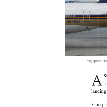
Singapore Airli
A
S
t
landing
Emergenc