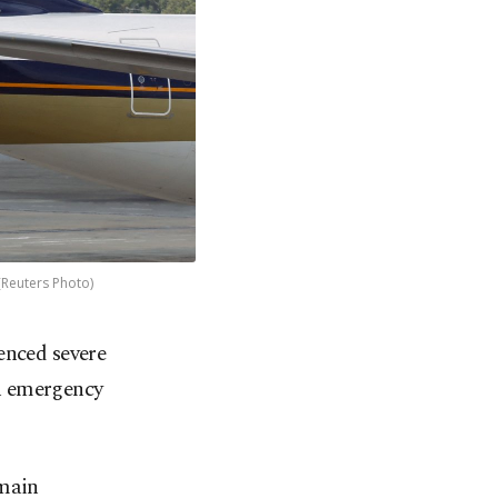
 (Reuters Photo)
enced severe
an emergency
 main