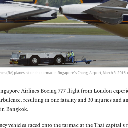
nes (SIA) planes sit on the tarmac in Singapore's Changi Airport, March 3, 2016.
ingapore Airlines Boeing 777 flight from London experi
urbulence, resulting in one fatality and 30 injuries and 
 in Bangkok.
y vehicles raced onto the tarmac at the Thai capital's