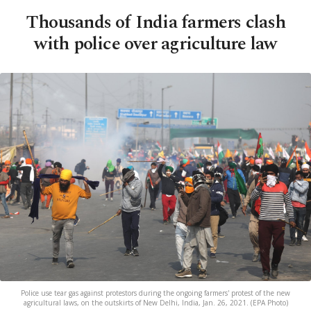
Thousands of India farmers clash
with police over agriculture law
Police use tear gas against protestors during the ongoing farmers' protest of the new
agricultural laws, on the outskirts of New Delhi, India, Jan. 26, 2021. (EPA Photo)