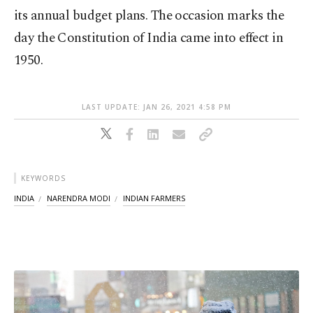
its annual budget plans. The occasion marks the
day the Constitution of India came into effect in
1950.
LAST UPDATE: JAN 26, 2021 4:58 PM
KEYWORDS
INDIA
NARENDRA MODI
INDIAN FARMERS