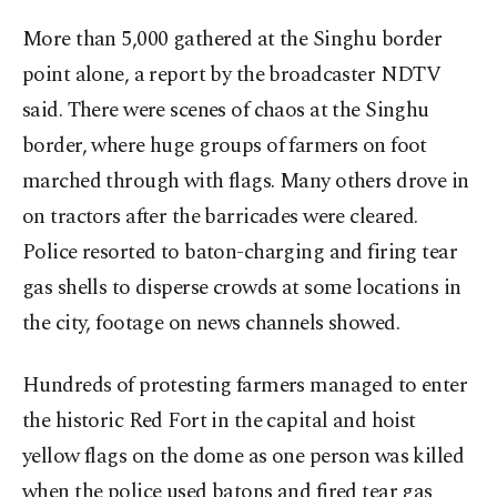
More than 5,000 gathered at the Singhu border
point alone, a report by the broadcaster NDTV
said. There were scenes of chaos at the Singhu
border, where huge groups of farmers on foot
marched through with flags. Many others drove in
on tractors after the barricades were cleared.
Police resorted to baton-charging and firing tear
gas shells to disperse crowds at some locations in
the city, footage on news channels showed.
Hundreds of protesting farmers managed to enter
the historic Red Fort in the capital and hoist
yellow flags on the dome as one person was killed
when the police used batons and fired tear gas