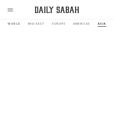
WORLD
MID-EAST
EUROPE
AMERICAS
ASIA PAC