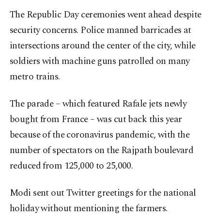
The Republic Day ceremonies went ahead despite
security concerns. Police manned barricades at
intersections around the center of the city, while
soldiers with machine guns patrolled on many
metro trains.
The parade – which featured Rafale jets newly
bought from France – was cut back this year
because of the coronavirus pandemic, with the
number of spectators on the Rajpath boulevard
reduced from 125,000 to 25,000.
Modi sent out Twitter greetings for the national
holiday without mentioning the farmers.