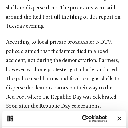
shells to disperse them. The protestors were still
around the Red Fort till the filing of this report on
Tuesday evening.
According to local private broadcaster NDTV,
police claimed that the farmer died in a road
accident, not during the demonstration. Farmers,
however, said one protester got a bullet and died.
The police used batons and fired tear gas shells to
disperse the demonstrators on their way to the
Red Fort where the Republic Day was celebrated.
Soon after the Republic Day celebrations,
hundreds of demonstrators managed to enter the
fort and hoist the yellow flag, the holy flag of the