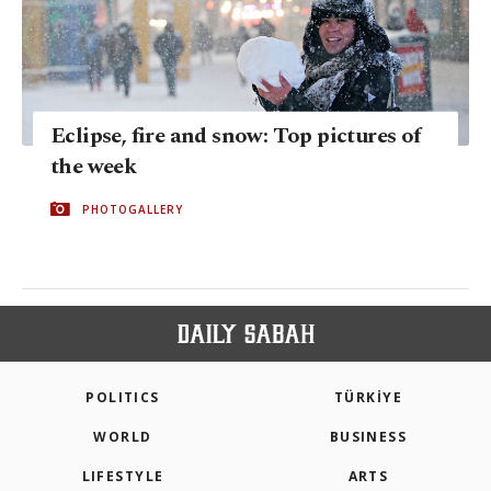
Eclipse, fire and snow: Top pictures of
the week
PHOTOGALLERY
POLITICS
TÜRKİYE
WORLD
BUSINESS
LIFESTYLE
ARTS