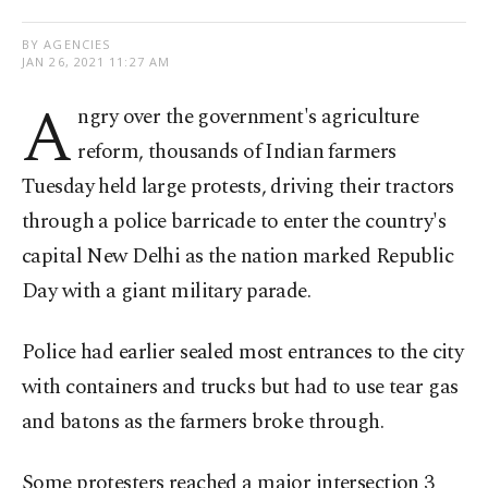
BY AGENCIES
JAN 26, 2021 11:27 AM
A
ngry over the government's agriculture
reform, thousands of Indian farmers
Tuesday held large protests, driving their tractors
through a police barricade to enter the country's
capital New Delhi as the nation marked Republic
Day with a giant military parade.
Police had earlier sealed most entrances to the city
with containers and trucks but had to use tear gas
and batons as the farmers broke through.
Some protesters reached a major intersection 3