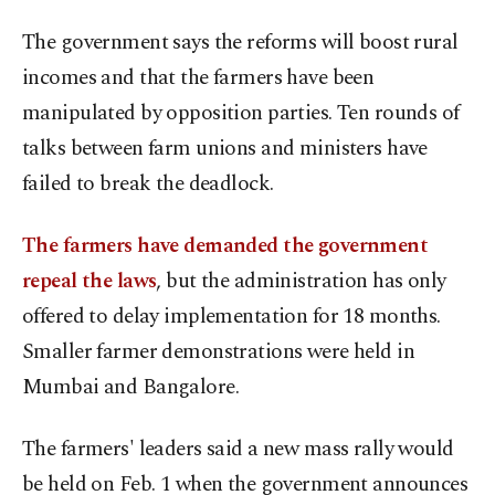
The government says the reforms will boost rural
incomes and that the farmers have been
manipulated by opposition parties. Ten rounds of
talks between farm unions and ministers have
failed to break the deadlock.
The farmers have demanded the government
repeal the laws
, but the administration has only
offered to delay implementation for 18 months.
Smaller farmer demonstrations were held in
Mumbai and Bangalore.
The farmers' leaders said a new mass rally would
be held on Feb. 1 when the government announces