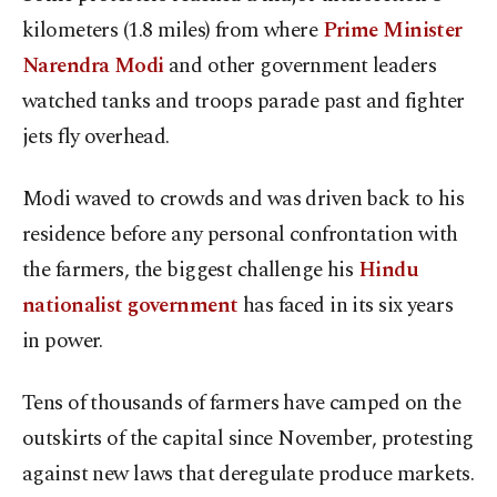
kilometers (1.8 miles) from where
Prime Minister
Narendra Modi
and other government leaders
watched tanks and troops parade past and fighter
jets fly overhead.
Modi waved to crowds and was driven back to his
residence before any personal confrontation with
the farmers, the biggest challenge his
Hindu
nationalist government
has faced in its six years
in power.
Tens of thousands of farmers have camped on the
outskirts of the capital since November, protesting
against new laws that deregulate produce markets.