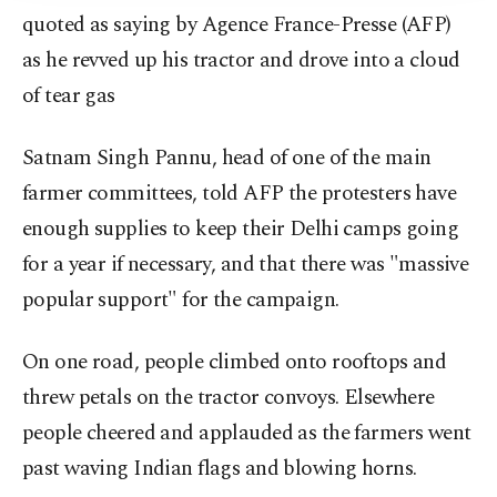
quoted as saying by Agence France-Presse (AFP)
as he revved up his tractor and drove into a cloud
of tear gas
Satnam Singh Pannu, head of one of the main
farmer committees, told AFP the protesters have
enough supplies to keep their Delhi camps going
for a year if necessary, and that there was "massive
popular support" for the campaign.
On one road, people climbed onto rooftops and
threw petals on the tractor convoys. Elsewhere
people cheered and applauded as the farmers went
past waving Indian flags and blowing horns.