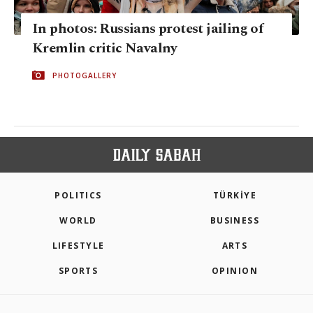
In photos: Russians protest jailing of
Kremlin critic Navalny
PHOTOGALLERY
POLITICS
TÜRKİYE
WORLD
BUSINESS
LIFESTYLE
ARTS
SPORTS
OPINION