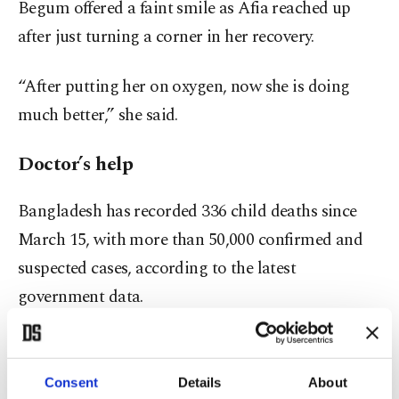
Begum offered a faint smile as Afia reached up
after just turning a corner in her recovery.
“After putting her on oxygen, now she is doing
much better,” she said.
Doctor’s help
Bangladesh has recorded 336 child deaths since
March 15, with more than 50,000 confirmed and
suspected cases, according to the latest
government data.
Most cases have been among children ages 6
months to 5 years.
Consent
Details
About