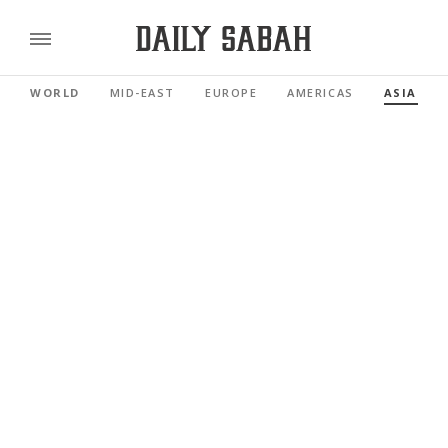
WORLD
MID-EAST
EUROPE
AMERICAS
ASIA PAC