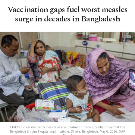
Vaccination gaps fuel worst measles
surge in decades in Bangladesh
Children diagnosed with measles receive treatment inside a paediatric ward at the
Bangladesh Shishu Hospital and Institute, Dhaka, Bangladesh, May 6, 2026. (AFP