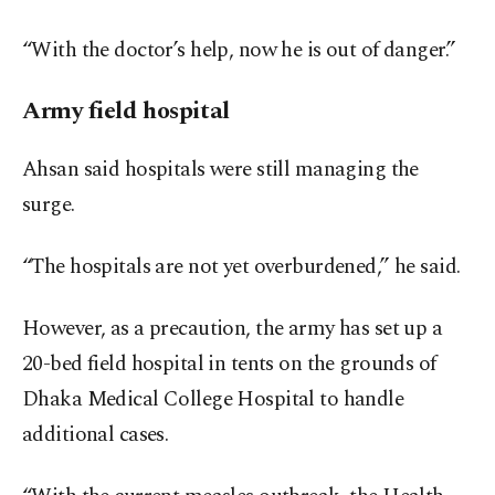
“With the doctor’s help, now he is out of danger.”
Army field hospital
Ahsan said hospitals were still managing the
surge.
“The hospitals are not yet overburdened,” he said.
However, as a precaution, the army has set up a
20-bed field hospital in tents on the grounds of
Dhaka Medical College Hospital to handle
additional cases.