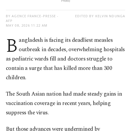
Photo)
BY AGENCE FRANCE-PRESSE -
EDITED BY KELVIN NDUNGA
AFP
MAY 08, 2026 11:22 AM
B
angladesh is facing its deadliest measles
outbreak in decades, overwhelming hospitals
as pediatric wards fill and doctors struggle to
contain a surge that has killed more than 300
children.
The South Asian nation had made steady gains in
vaccination coverage in recent years, helping
suppress the virus.
But those advances were undermined by