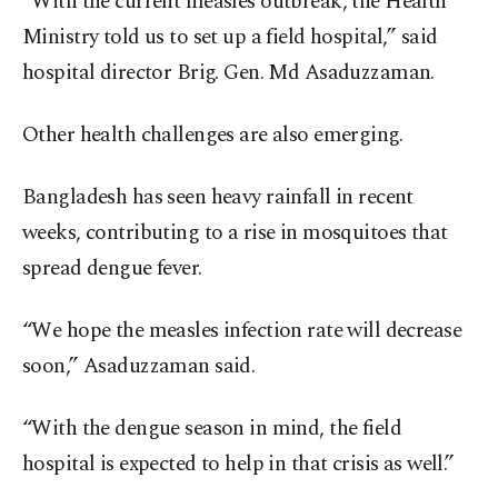
“With the current measles outbreak, the Health
Ministry told us to set up a field hospital,” said
hospital director Brig. Gen. Md Asaduzzaman.
Other health challenges are also emerging.
Bangladesh has seen heavy rainfall in recent
weeks, contributing to a rise in mosquitoes that
spread dengue fever.
“We hope the measles infection rate will decrease
soon,” Asaduzzaman said.
“With the dengue season in mind, the field
hospital is expected to help in that crisis as well.”