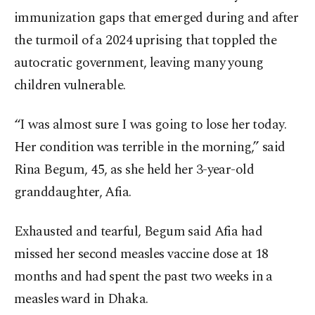
immunization gaps that emerged during and after
the turmoil of a 2024 uprising that toppled the
autocratic government, leaving many young
children vulnerable.
“I was almost sure I was going to lose her today.
Her condition was terrible in the morning,” said
Rina Begum, 45, as she held her 3-year-old
granddaughter, Afia.
Exhausted and tearful, Begum said Afia had
missed her second measles vaccine dose at 18
months and had spent the past two weeks in a
measles ward in Dhaka.