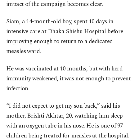
impact of the campaign becomes clear.
Siam, a 14-month-old boy, spent 10 days in
intensive care at Dhaka Shishu Hospital before
improving enough to return to a dedicated
measles ward.
He was vaccinated at 10 months, but with herd
immunity weakened, it was not enough to prevent
infection.
“I did not expect to get my son back,” said his
mother, Brishti Akhtar, 20, watching him sleep
with an oxygen tube in his nose. He is one of 97
children being treated for measles at the hospital.