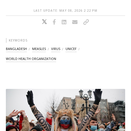
LAST UPDATE: MAY 08, 2026 2:22 PM
KEYWORDS
BANGLADESH
MEASLES
VIRUS
UNICEF
WORLD HEALTH ORGANIZATION