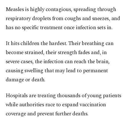
Measles is highly contagious, spreading through
respiratory droplets from coughs and sneezes, and
has no specific treatment once infection sets in.
It hits children the hardest. Their breathing can
become strained, their strength fades and, in
severe cases, the infection can reach the brain,
causing swelling that may lead to permanent
damage or death.
Hospitals are treating thousands of young patients
while authorities race to expand vaccination
coverage and prevent further deaths.