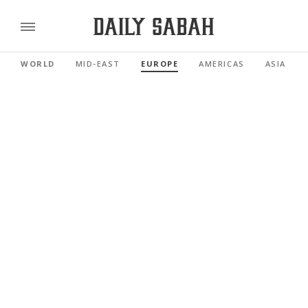
WORLD
MID-EAST
EUROPE
AMERICAS
ASIA PAC