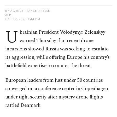
BY AGENCE FRANCE-PRESSE -
AFP
OCT 02, 2025 1:44 PM
U
krainian President Volodymyr Zelenskyy
warned Thursday that recent drone
incursions showed Russia was seeking to escalate
its aggression, while offering Europe his country’s
battlefield expertise to counter the threat.
European leaders from just under 50 countries
converged on a conference center in Copenhagen
under tight security after mystery drone flights
rattled Denmark.