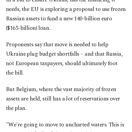
needs, the EU is exploring a proposal to use frozen
Russian assets to fund a new 140-billion euro
($165-billion) loan.
Proponents say that move is needed to help
Ukraine plug budget shortfalls – and that Russia,
not European taxpayers, should ultimately foot
the bill.
But Belgium, where the vast majority of frozen
assets are held, still has a lot of reservations over
the plan.
"We're going to move to uncharted waters. This is