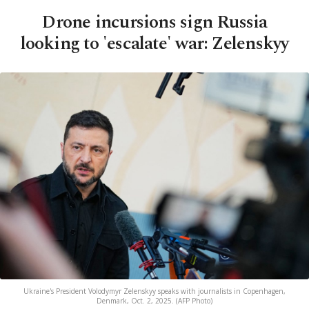
Drone incursions sign Russia
looking to 'escalate' war: Zelenskyy
Ukraine's President Volodymyr Zelenskyy speaks with journalists in Copenhagen,
Denmark, Oct. 2, 2025. (AFP Photo)