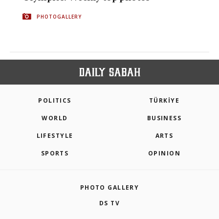
PHOTOGALLERY
POLITICS
TÜRKİYE
WORLD
BUSINESS
LIFESTYLE
ARTS
SPORTS
OPINION
PHOTO GALLERY
DS TV