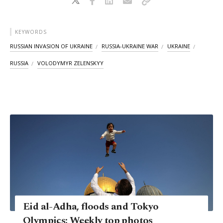
KEYWORDS
RUSSIAN INVASION OF UKRAINE
RUSSIA-UKRAINE WAR
UKRAINE
RUSSIA
VOLODYMYR ZELENSKYY
Eid al-Adha, floods and Tokyo
Olympics: Weekly top photos