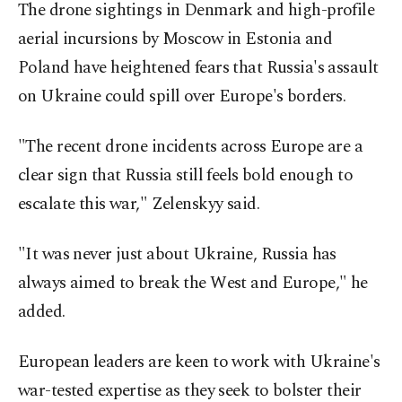
The drone sightings in Denmark and high-profile
aerial incursions by Moscow in Estonia and
Poland have heightened fears that Russia's assault
on Ukraine could spill over Europe's borders.
"The recent drone incidents across Europe are a
clear sign that Russia still feels bold enough to
escalate this war," Zelenskyy said.
"It was never just about Ukraine, Russia has
always aimed to break the West and Europe," he
added.
European leaders are keen to work with Ukraine's
war-tested expertise as they seek to bolster their