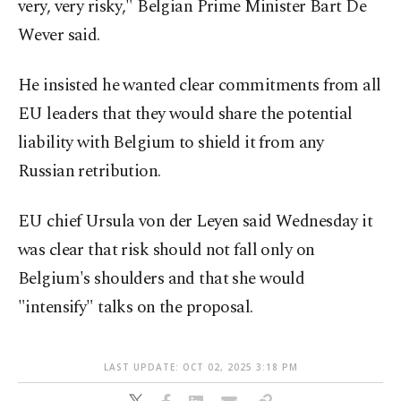
very, very risky," Belgian Prime Minister Bart De
Wever said.
He insisted he wanted clear commitments from all
EU leaders that they would share the potential
liability with Belgium to shield it from any
Russian retribution.
EU chief Ursula von der Leyen said Wednesday it
was clear that risk should not fall only on
Belgium's shoulders and that she would
"intensify" talks on the proposal.
LAST UPDATE: OCT 02, 2025 3:18 PM