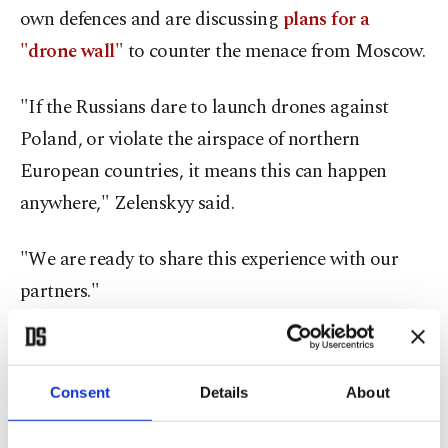
own defences and are discussing
plans for a
"drone wall"
to counter the menace from Moscow.
"If the Russians dare to launch drones against
Poland, or violate the airspace of northern
European countries, it means this can happen
anywhere," Zelenskyy said.
"We are ready to share this experience with our
partners."
French President Emmanuel Macron said that
Western countries should be willing to take a
Consent
Details
About
tougher line when confronted by Russian drones,
to sow doubt in the Kremlin.