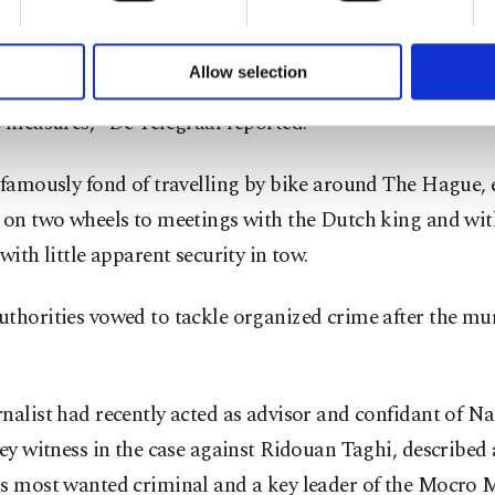
formation society services. Other cookies will be used for limi
 to make our website more functional and personal as well as fo
y trained police officers from the Dutch Royal and Dipl
u can set your cookie preferences through the panel below. To le
Allow selection
 Service had been assigned to protect Rutte with both "v
ttings button and read our
Cookie Information Text
.
e measures," De Telegraaf reported.
 famously fond of travelling by bike around The Hague, 
 on two wheels to meetings with the Dutch king and wit
 with little apparent security in tow.
thorities vowed to tackle organized crime after the mu
nalist had recently acted as advisor and confidant of Nab
key witness in the case against Ridouan Taghi, described 
's most wanted criminal and a key leader of the Mocro M