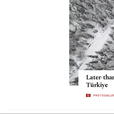
Later-than
Türkiye
PHOTOGALLE