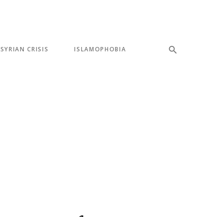
SYRIAN CRISIS
ISLAMOPHOBIA