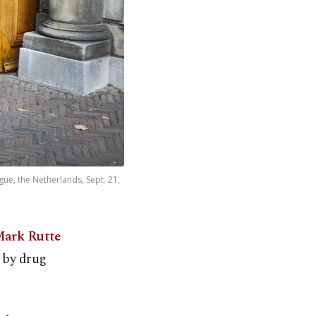
gue, the Netherlands, Sept. 21,
Mark Rutte
k by drug