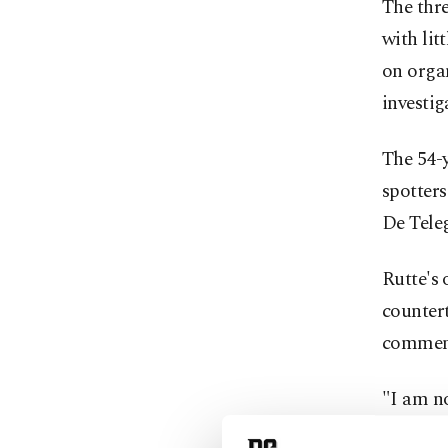
The thre
with lit
on orga
investig
The 54-
spotter
De Tele
Rutte's 
countert
comment
"I am n
security