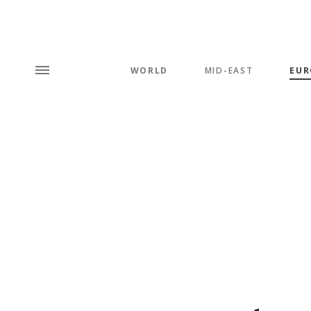
WORLD
MID-EAST
EUR