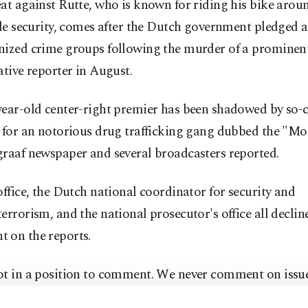
at against Rutte, who is known for riding his bike aro
tle security, comes after the Dutch government pledged
nized crime groups following the murder of a prominen
ative reporter in August.
year-old center-right premier has been shadowed by so-c
s for an notorious drug trafficking gang dubbed the "Mo
graaf newspaper and several broadcasters reported.
office, the Dutch national coordinator for security and
errorism, and the national prosecutor's office all declin
 on the reports.
ot in a position to comment. We never comment on issue
 measures," a spokesperson for Rutte's office told Agenc