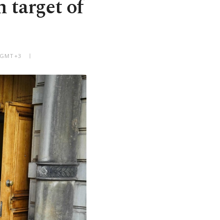
 target of
M GMT+3