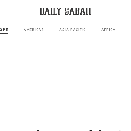
OPE
AMERICAS
ASIA PACIFIC
AFRICA