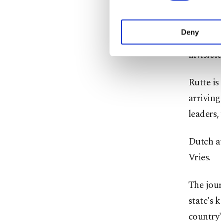
purpose of providing in
your explicit consent,
Speciall
activities for you. Yo
Deny
Security
you can click on the Se
invisibl
Rutte is
arriving
leaders,
Dutch au
Vries.
The jour
state's 
country