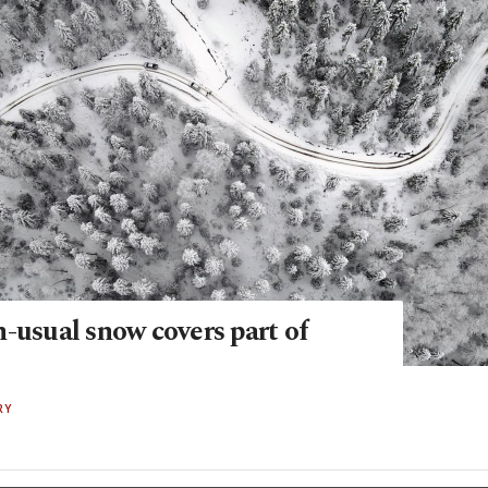
-usual snow covers part of
RY