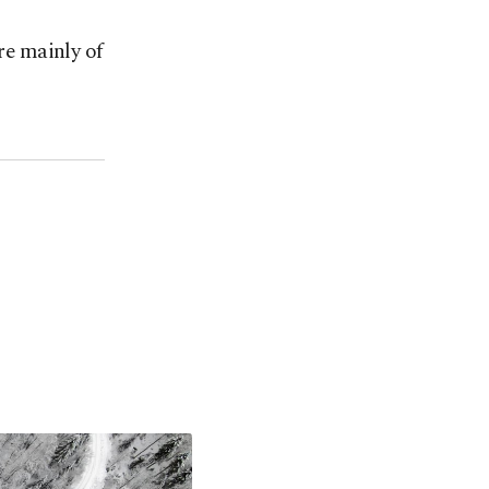
e mainly of