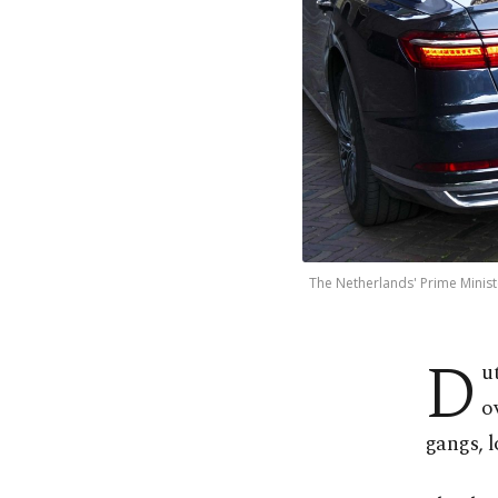
The Netherlands' Prime Ministe
D
u
o
gangs, 