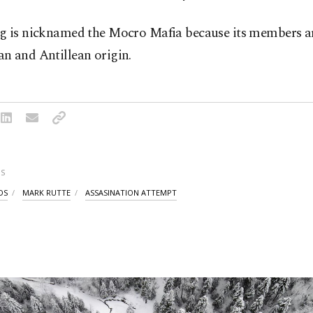
g is nicknamed the Mocro Mafia because its members ar
n and Antillean origin.
S
DS
MARK RUTTE
ASSASINATION ATTEMPT