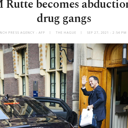
Rutte becomes abduction
drug gangs
NCH PRESS AGENCY - AFP
THE HAGUE
SEP 27, 2021 - 2:54 P