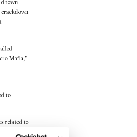
und town
 a crackdown
t
alled
cro Mafia,"
ed to
s related to
e France-