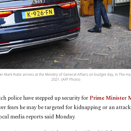
r Mark Rutte arrives at the Ministry of General Affairs on budget day, in The Ha
2021. (AFP Photo)
tch police have stepped up security for
Prime Minister 
ver fears he may be targeted for kidnapping or an attac
local media reports said Monday.