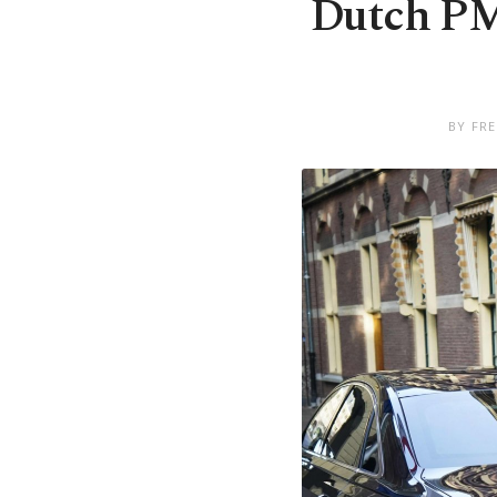
Dutch PM 
BY FRE