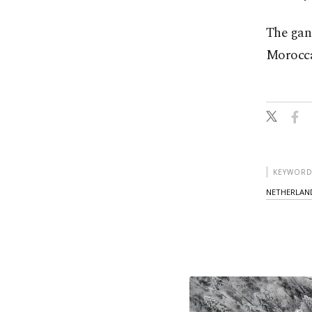
The gan
Morocca
KEYWORD
NETHERLAN