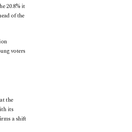
he 20.8% it
head of the
ion
oung voters
at the
th its
rms a shift