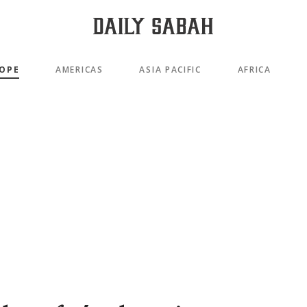
OPE
AMERICAS
ASIA PACIFIC
AFRICA