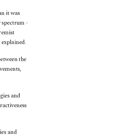
an it was
y spectrum -
remist
 explained.
between the
ovements,
ogies and
ractiveness
ies and