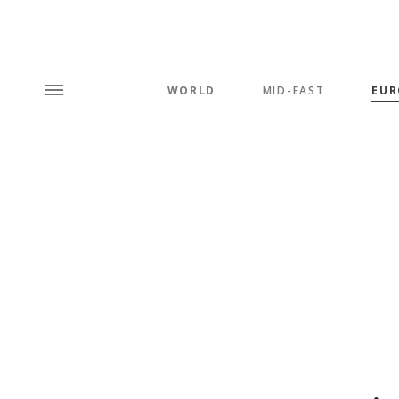
WORLD
MID-EAST
EUR