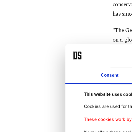
conserva
has sinc
"The Ge
on a glo
under p
now cann
wing ex
Consent
polariza
center 
This website uses coo
Agency 
Cookies are used for th
Accordin
These cookies work by i
impress
facing t