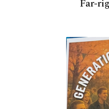
Far-ri