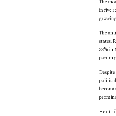
The mom
in five 
growing
The anti
states. 
38% in 
part in 
Despite 
politica
becoming
promine
He attri