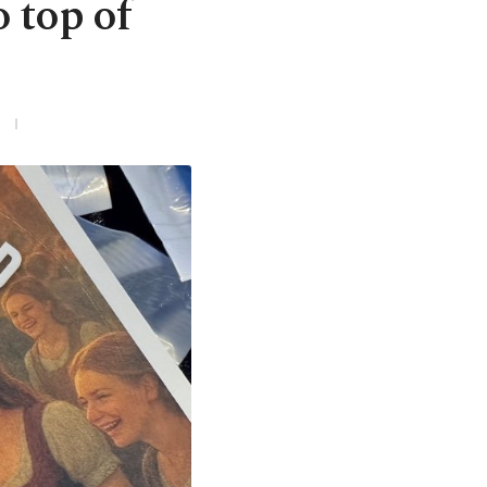
 top of