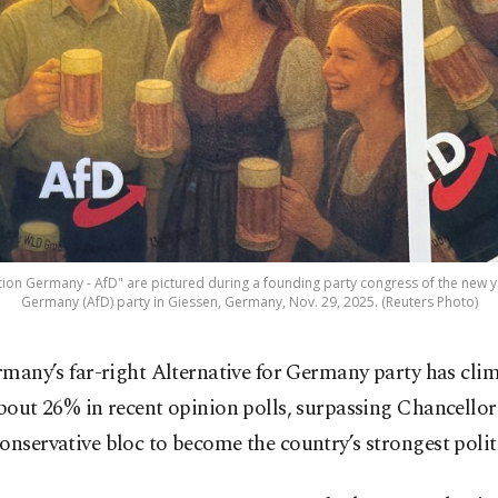
tion Germany - AfD" are pictured during a founding party congress of the new yo
Germany (AfD) party in Giessen, Germany, Nov. 29, 2025. (Reuters Photo)
rmany’s far-right Alternative for Germany party has cli
bout 26% in recent opinion polls, surpassing Chancellor
onservative bloc to become the country’s strongest politi