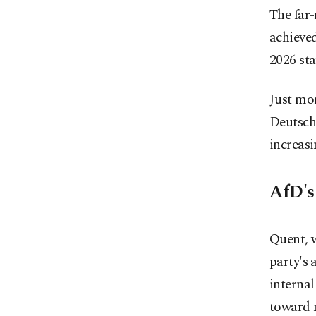
The far-
achieved
2026 sta
Just mon
Deutsch
increasi
AfD's
Quent, w
party's 
internal
toward m