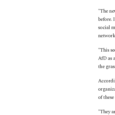
"The new
before. 
social 
network
"This se
AfD as a
the gras
Accordin
organiza
of these
"They ar