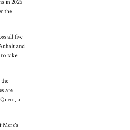
s in 2026
r the
s all five
-Anhalt and
 to take
 the
es are
 Quent, a
of Merz's