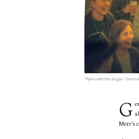
Flyers with the slogan "Genera
G
e
a
Merz’s c