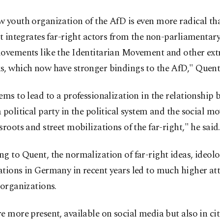
 youth organization of the AfD is even more radical th
It integrates far-right actors from the non-parliamentar
movements like the Identitarian Movement and other ext
s, which now have stronger bindings to the AfD," Quent
ems to lead to a professionalization in the relationship 
 political party in the political system and the social m
sroots and street mobilizations of the far-right," he said.
g to Quent, the normalization of far-right ideas, ideol
tions in Germany in recent years led to much higher att
 organizations.
e more present, available on social media but also in cit