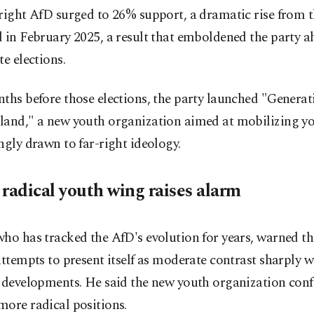
right AfD surged to 26% support, a dramatic rise from t
 in February 2025, a result that emboldened the party a
te elections.
ths before those elections, the party launched "Generat
land," a new youth organization aimed at mobilizing y
ngly drawn to far-right ideology.
 radical youth wing raises alarm
ho has tracked the AfD's evolution for years, warned th
attempts to present itself as moderate contrast sharply wi
 developments. He said the new youth organization confi
ore radical positions.