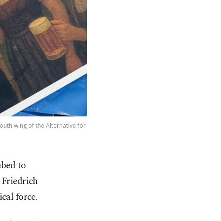
uth wing of the Alternative for
mbed to
 Friedrich
cal force.