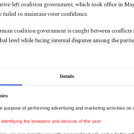
tive-left coalition government, which took office in Ma
e failed to maintain voter confidence.
rman coalition government is caught between conflicts 
bal level while facing internal disputes among the parties
ressure from demands by the population, by promises m
ot be fulfilled, and by a massive challenge from organi
tremism that works with misinformation, stigmatizatio
Details
tion in the media - with the explicit goal of splitting th
and pulling more people toward the far-right," Quent to
kies
(AA).
e purpose of performing advertising and marketing activities on o
g to him, the AfD is exploiting this situation to reinfor
dentifying the browsers and devices of the user.
ion that mainstream democratic parties cannot solve t
he country.