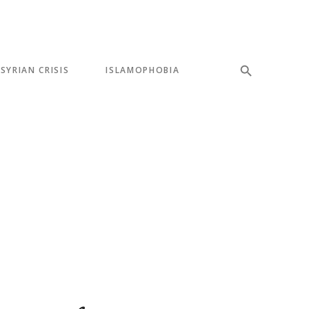
SYRIAN CRISIS
ISLAMOPHOBIA