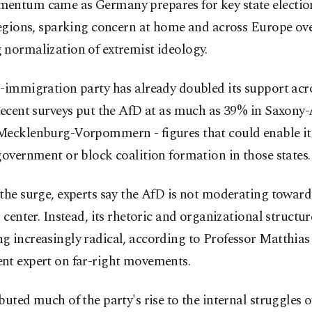
entum came as Germany prepares for key state election
regions, sparking concern at home and across Europe ove
 normalization of extremist ideology.
-immigration party has already doubled its support acros
Recent surveys put the AfD at as much as 39% in Saxony
Mecklenburg-Vorpommern - figures that could enable it
government or block coalition formation in those states.
the surge, experts say the AfD is not moderating toward
l center. Instead, its rhetoric and organizational structur
 increasingly radical, according to Professor Matthias
nt expert on far-right movements.
buted much of the party's rise to the internal struggles 