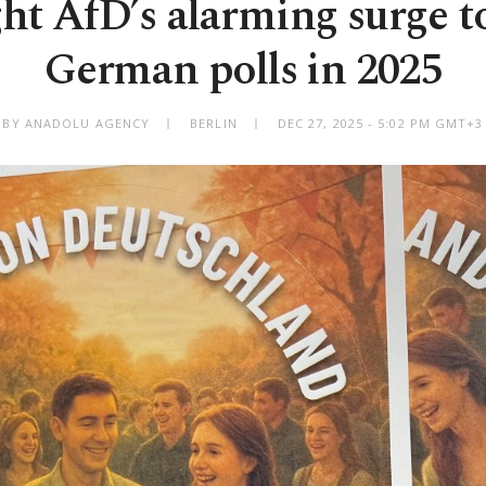
ght AfD’s alarming surge to
German polls in 2025
BY ANADOLU AGENCY
BERLIN
DEC 27, 2025 - 5:02 PM GMT+3