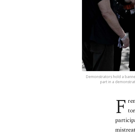
Demonstrators hold a banner 
part in a demonstrat
F
re
to
particip
mistreat