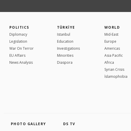
POLITICS
TÜRKİYE
WORLD
Diplomacy
Istanbul
Mid-East
Legislation
Education
Europe
War On Terror
Investigations
Americas
EU Affairs
Minorities
Asia Pacific
News Analysis
Diaspora
Africa
Syrian Crisis
İslamophobia
PHOTO GALLERY
DS TV