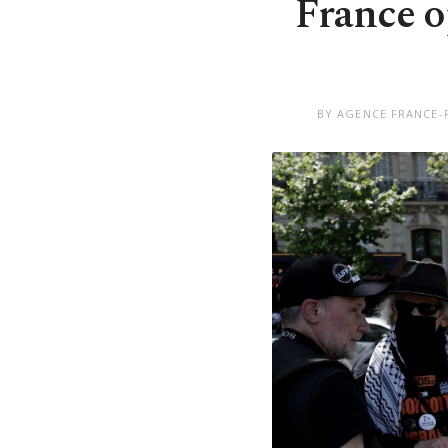
France o
BY AGENCE FRANCE-P