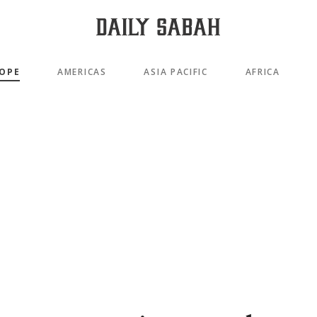
OPE
AMERICAS
ASIA PACIFIC
AFRICA