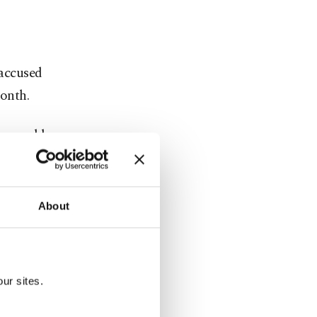
 accused
month.
he world
ey made the
inian
About
 sparked
flotilla
ur sites.