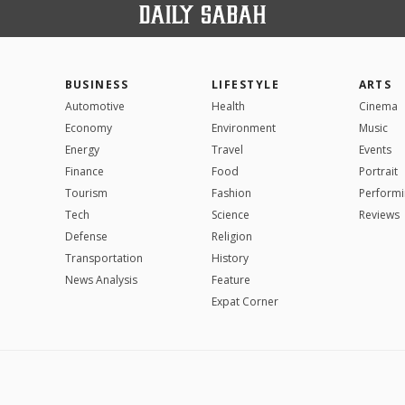
BUSINESS
LIFESTYLE
ARTS
Automotive
Health
Cinema
Economy
Environment
Music
Energy
Travel
Events
Finance
Food
Portrait
Tourism
Fashion
Performi
Tech
Science
Reviews
Defense
Religion
Transportation
History
News Analysis
Feature
Expat Corner