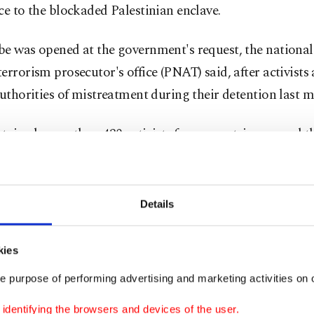
ce to the blockaded Palestinian enclave.
be was opened at the government's request, the national
errorism prosecutor's office (PNAT) said, after activists
authorities of mistreatment during their detention last 
etained more than 430 activists from countries around t
tercepting them in international waters on May 18 as th
n a string of attempts to break the blockade of the Palest
.
Details
 far-right National Security Minister, Itamar Ben Gvir,
kies
ead condemnation after he posted a video mocking the 
e purpose of performing advertising and marketing activities on o
s
while they were bound.
dentifying the browsers and devices of the user.