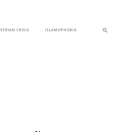
SYRIAN CRISIS
ISLAMOPHOBIA