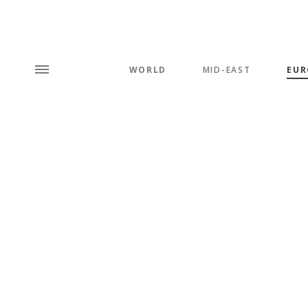
WORLD
MID-EAST
EUR