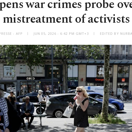
pens war crimes probe over
mistreatment of activists
RESSE - AFP
JUN 05, 2026 - 6:42 PM GMT+3
EDITED BY NURBA