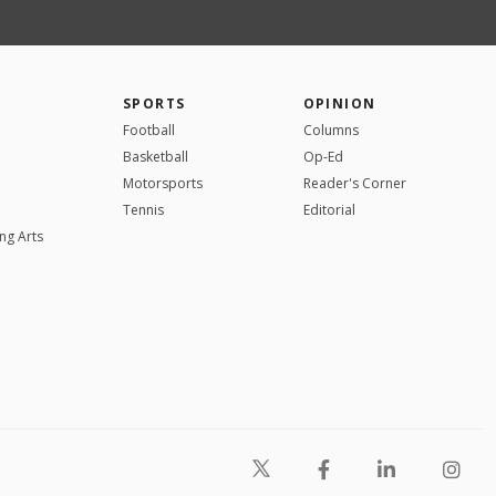
SPORTS
OPINION
Football
Columns
Basketball
Op-Ed
Motorsports
Reader's Corner
Tennis
Editorial
ng Arts