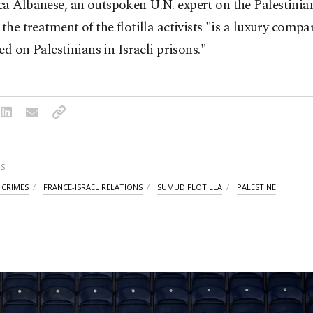
a Albanese, an outspoken U.N. expert on the Palestinian 
 the treatment of the flotilla activists "is a luxury comp
cted on Palestinians in Israeli prisons."
S
 CRIMES
FRANCE-ISRAEL RELATIONS
SUMUD FLOTILLA
PALESTINE