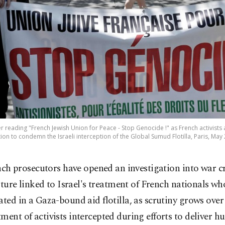
reading "French Jewish Union for Peace - Stop Genocide !" as French activists 
ion to condemn the Israeli interception of the Global Sumud Flotilla, Paris, May 
nch prosecutors have opened an investigation into war 
rture linked to Israel's treatment of French nationals wh
ated in a Gaza-bound aid flotilla, as scrutiny grows over
ment of activists intercepted during efforts to deliver 