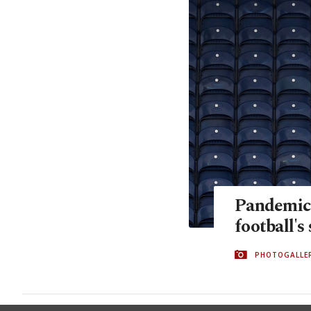
Pandemic 
football's
PHOTOGALLE