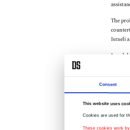
assistan
The pro
countert
Israeli 
Israel d
after in
latest i
territory
Consent
Israel's
This website uses coo
widespr
Cookies are used for th
activist
These cookies work by i