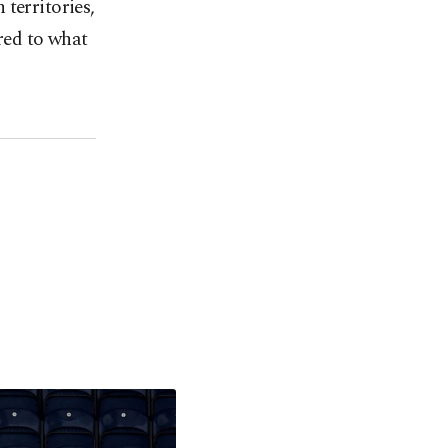
territories,
ared to what