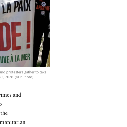
and protesters gather to take
23, 2026. (AFP Photo)
crimes and
o
 the
humanitarian