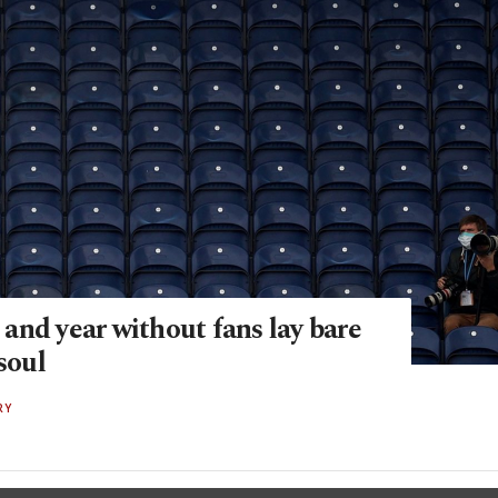
and year without fans lay bare
 soul
RY