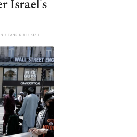
 Israel's
NU TANRIKULU KIZIL