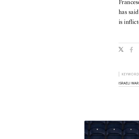
Francesc
has said
is infli
KEYWORD
ISRAELI WAR