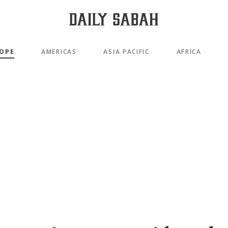
OPE
AMERICAS
ASIA PACIFIC
AFRICA