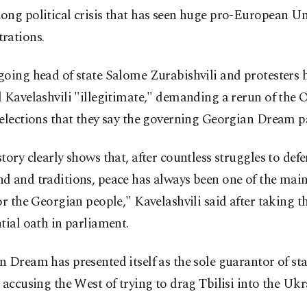
ong political crisis that has seen huge pro-European U
rations.
oing head of state Salome Zurabishvili and protesters 
 Kavelashvili "illegitimate," demanding a rerun of the 
elections that they say the governing Georgian Dream p
tory clearly shows that, after countless struggles to def
d and traditions, peace has always been one of the mai
or the Georgian people," Kavelashvili said after taking t
tial oath in parliament.
 Dream has presented itself as the sole guarantor of stab
 accusing the West of trying to drag Tbilisi into the Uk