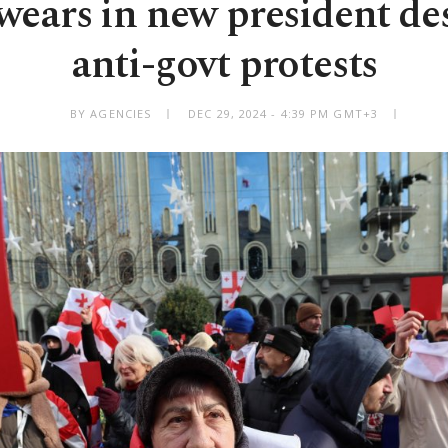
wears in new president de
anti-govt protests
BY AGENCIES
DEC 29, 2024 - 4:39 PM GMT+3