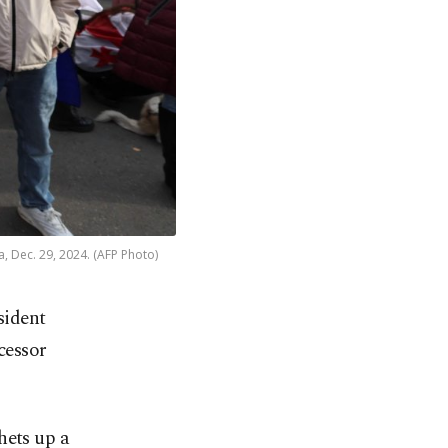
a, Dec. 29, 2024. (AFP Photo)
sident
cessor
hets up a