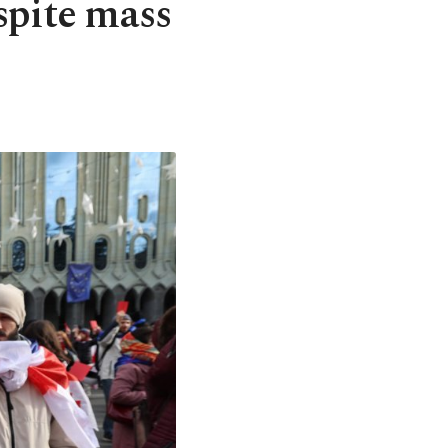
spite mass