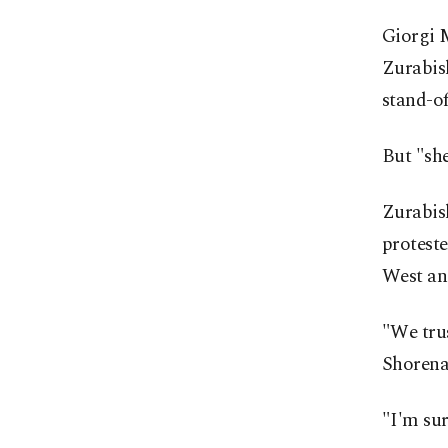
Giorgi M
Zurabish
stand-of
But "she
Zurabish
proteste
West an
"We trus
Shorena
"I'm sur