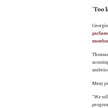
'Too 
Georgia 
parliam
members
Thousand
accusing
ambitio
Many pro
"We will
program