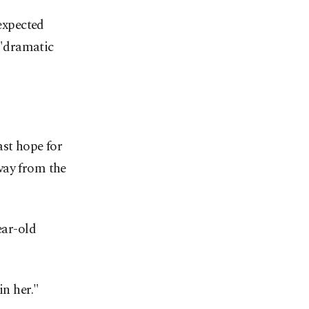
 expected
 "dramatic
ast hope for
way from the
ear-old
in her."