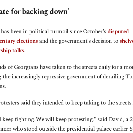
late for backing down'
has been in political turmoil since October's
disputed
entary elections
and the government's decision to
shel
hip talks
.
s of Georgians have taken to the streets daily for a mo
 the increasingly repressive government of derailing Tbi
ns.
testers said they intended to keep taking to the streets.
 keep fighting. We will keep protesting," said David, a 
mer who stood outside the presidential palace earlier 