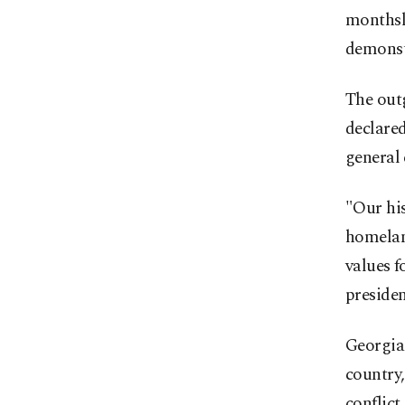
monthsl
demonst
The outg
declared
general 
"Our his
homelan
values f
presiden
Georgian
country,
conflict.