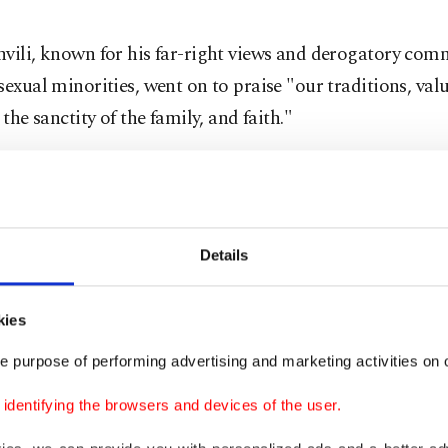
hvili, known for his far-right views and derogatory com
sexual minorities, went on to praise "our traditions, val
 the sanctity of the family, and faith."
earlier and a few minutes walk away at the presidentia
vili said that while she would vacate the premises, her f
rgian Dream would continue.
Details
n the only legitimate president," she told a crowd.
kies
leave the presidential palace and stand with you, carryin
e purpose of performing advertising and marketing activities on o
timacy, the flag and your trust."
dentifying the browsers and devices of the user.
bolic gesture, Zurabishvili wore the same wite-and-blac