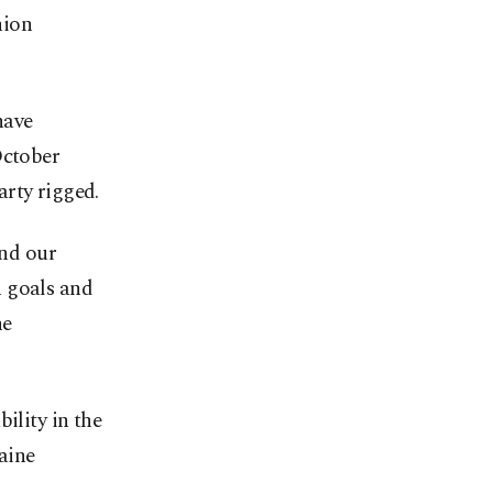
nion
have
October
arty rigged.
end our
n goals and
he
ility in the
raine