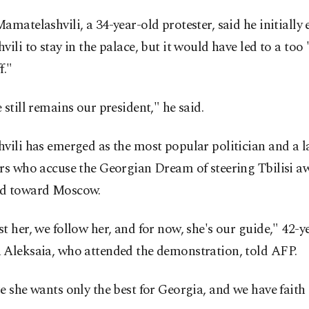
amatelashvili, a 34-year-old protester, said he initially
vili to stay in the palace, but it would have led to a too
f."
 still remains our president," he said.
vili has emerged as the most popular politician and a l
rs who accuse the Georgian Dream of steering Tbilisi a
d toward Moscow.
t her, we follow her, and for now, she's our guide," 42-y
 Aleksaia, who attended the demonstration, told AFP.
e she wants only the best for Georgia, and we have faith 