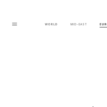
WORLD
MID-EAST
EUR