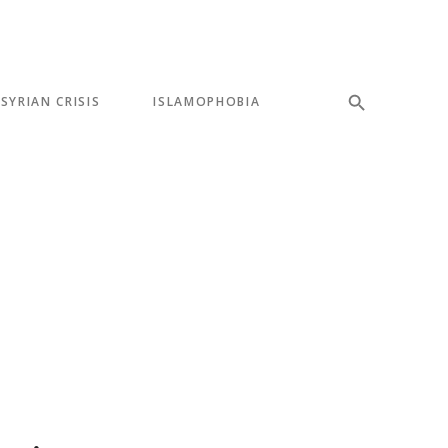
SYRIAN CRISIS
ISLAMOPHOBIA