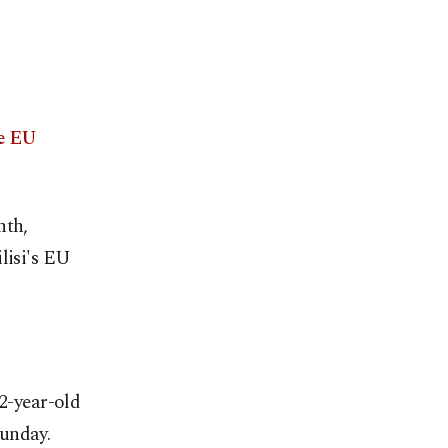
ve EU
nth,
lisi's EU
22-year-old
Sunday.