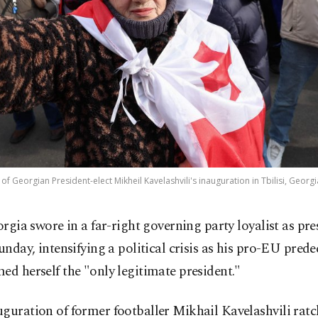
of Georgian President-elect Mikheil Kavelashvili's inauguration in Tbilisi, Georgi
orgia swore in a far-right governing party loyalist as pre
unday, intensifying a political crisis as his pro-EU prede
ed herself the "only legitimate president."
guration of former footballer Mikhail Kavelashvili ratc