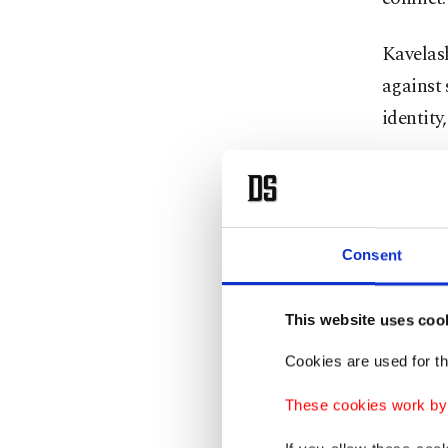
Kavelas
against 
identity,
Moments 
Zurabish
the Geo
Consent
"I remai
This website uses coo
"I will 
Cookies are used for th
the legi
These cookies work by i
In a sym