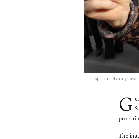
People attend a rally ahead 
G
e
S
proclaim
The inau