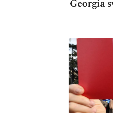
Georgia s