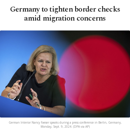
Germany to tighten border checks
amid migration concerns
German Interior Nancy Faeser speaks during a press conference in Berlin, Germany,
Monday, Sept. 9, 2024. (DPA via AP)