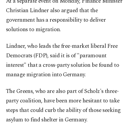
At a separate event on Monday, Finance Minister
Christian Lindner also argued that the
government has a responsibility to deliver
solutions to migration.
Lindner, who leads the free-market liberal Free
Democrats (FDP), said it is of "paramount
interest" that a cross-party solution be found to
manage migration into Germany.
The Greens, who are also part of Scholz's three-
party coalition, have been more hesitant to take
steps that could curb the ability of those seeking
asylum to find shelter in Germany.