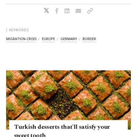
KEYWORDS
MIGRATION-CRISIS
EUROPE
GERMANY
BORDER
Turkish desserts that'll satisfy your
sweet tooth