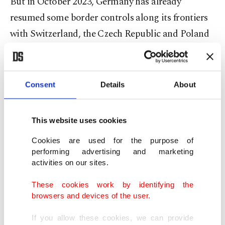
But in October 2023, Germany has already
resumed some border controls along its frontiers
with Switzerland, the Czech Republic and Poland
to deter the movement of migrants into Germany.
Those border checks are officially on a temporary
Consent
Details
About
basis but have been repeatedly extended by Berlin.
Similar controls on the border with Austria have
This website uses cookies
been temporarily in place since September 2015.
Cookies are used for the purpose of
performing advertising and marketing
The sources said that the current German
activities on our sites.
coalition government has put together expanded
plans to deny entry to some migrants at
These cookies work by identifying the
browsers and devices of the user.
Germany's borders in line with EU law. This
follows demands for such steps from the
If you allow these cookies, we can provide