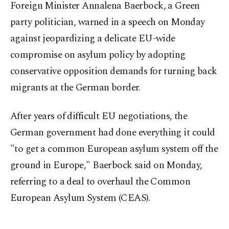
Foreign Minister Annalena Baerbock, a Green
party politician, warned in a speech on Monday
against jeopardizing a delicate EU-wide
compromise on asylum policy by adopting
conservative opposition demands for turning back
migrants at the German border.
After years of difficult EU negotiations, the
German government had done everything it could
"to get a common European asylum system off the
ground in Europe," Baerbock said on Monday,
referring to a deal to overhaul the Common
European Asylum System (CEAS).