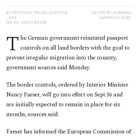
BY DEUTSCHE PRESSE-AGENTUR
EDITED BY NURBANU
- DPA
TANRIKULU KIZIL
SEP 09, 2024 9:04 PM
T
he German government reinstated passport
controls on all land borders with the goal to
prevent irregular migration into the country,
government sources said Monday.
The border controls, ordered by Interior Minister
Nancy Faeser, will go into effect on Sept.16 and
are initially expected to remain in place for six
months, sources said.
Faeser has informed the European Commission of