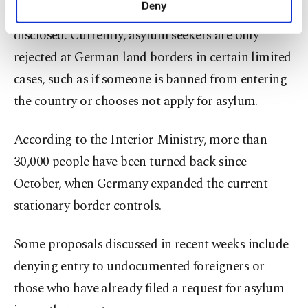
Deny
Further details on the proposal were not initially
personal as well as for advertising/marketing
activities for you. You can set your cookie
disclosed. Currently, asylum seekers are only
preferences through the panel below. To learn
rejected at German land borders in certain limited
more about cookies, you can click on the
Settings button and read our
Cookie
cases, such as if someone is banned from entering
Information Text
.
the country or chooses not apply for asylum.
According to the Interior Ministry, more than
30,000 people have been turned back since
October, when Germany expanded the current
stationary border controls.
Some proposals discussed in recent weeks include
denying entry to undocumented foreigners or
those who have already filed a request for asylum