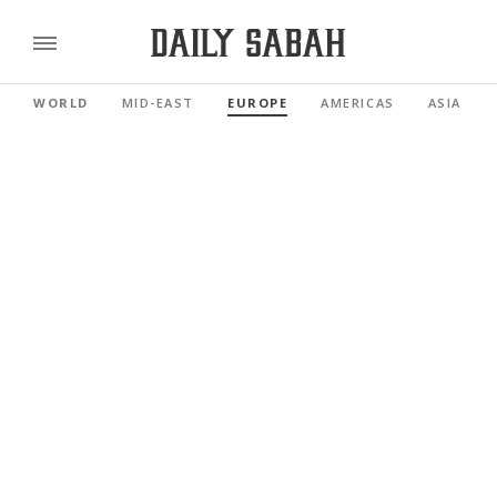
WORLD
MID-EAST
EUROPE
AMERICAS
ASIA PAC