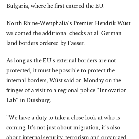
Bulgaria, where he first entered the EU.
North Rhine-Westphalia's Premier Hendrik Wüst
welcomed the additional checks at all German
land borders ordered by Faeser.
As long as the EU's external borders are not
protected, it must be possible to protect the
internal borders, Wüst said on Monday on the
fringes of a visit to a regional police "Innovation
Lab" in Duisburg.
"We have a duty to take a close look at who is
coming. It's not just about migration, it's also
about internal security, terrorism and organized