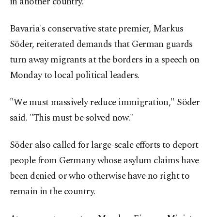
in another country.
Bavaria's conservative state premier, Markus
Söder, reiterated demands that German guards
turn away migrants at the borders in a speech on
Monday to local political leaders.
"We must massively reduce immigration," Söder
said. "This must be solved now."
Söder also called for large-scale efforts to deport
people from Germany whose asylum claims have
been denied or who otherwise have no right to
remain in the country.