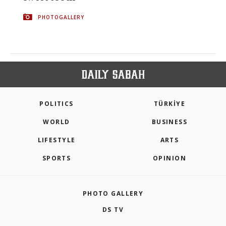
PHOTOGALLERY
POLITICS
TÜRKİYE
WORLD
BUSINESS
LIFESTYLE
ARTS
SPORTS
OPINION
PHOTO GALLERY
DS TV