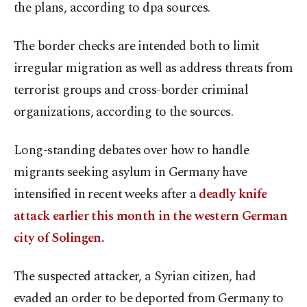
the plans, according to dpa sources.
The border checks are intended both to limit
irregular migration as well as address threats from
terrorist groups and cross-border criminal
organizations, according to the sources.
Long-standing debates over how to handle
migrants seeking asylum in Germany have
intensified in recent weeks after a
deadly knife
attack earlier this month in the western German
city of Solingen.
The suspected attacker, a Syrian citizen, had
evaded an order to be deported from Germany to