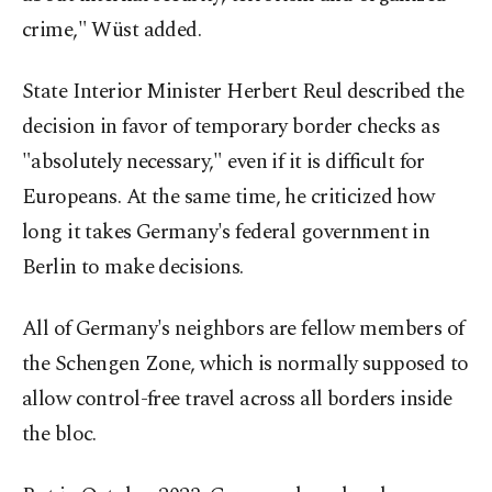
crime," Wüst added.
State Interior Minister Herbert Reul described the
decision in favor of temporary border checks as
"absolutely necessary," even if it is difficult for
Europeans. At the same time, he criticized how
long it takes Germany's federal government in
Berlin to make decisions.
All of Germany's neighbors are fellow members of
the Schengen Zone, which is normally supposed to
allow control-free travel across all borders inside
the bloc.