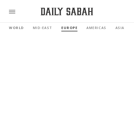
WORLD
MID-EAST
EUROPE
AMERICAS
ASIA PAC