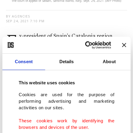
the court of appeal of Sassari, Sardinia island, Italy, Sept. 24, 2021. (AFP Photo)
BY AGENCIES
SEP 24, 2021 7:10 PM
E
x-president of Spain's Catalonia region
Carles Puigdemont was released from jail in
Italy a day after he was detained over sedition.
Consent
Details
About
"All good," Puigdemont told reporters after
leaving the prison.
This website uses cookies
Cookies are used for the purpose of
Puigdemont is wanted in Spain for sedition for
performing advertising and marketing
leading a secession bid for the Catalonia region,
activities on our sites.
where he served as regional president at the time.
These cookies work by identifying the
browsers and devices of the user.