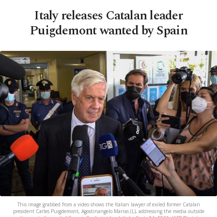
Italy releases Catalan leader
Puigdemont wanted by Spain
This image grabbed from a video shows the Italian lawyer of exiled former Catalan
president Carles Puigdemont, Agostinangelo Marras (L), addressing the media outside