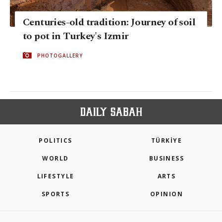
Centuries-old tradition: Journey of soil
to pot in Turkey's Izmir
PHOTOGALLERY
POLITICS
TÜRKİYE
WORLD
BUSINESS
LIFESTYLE
ARTS
SPORTS
OPINION