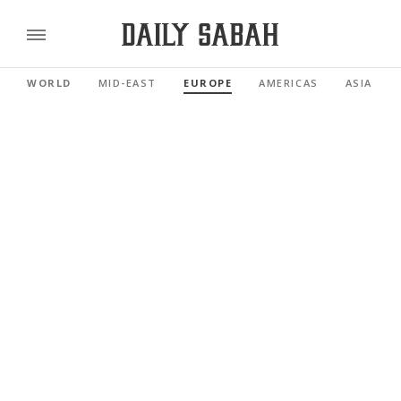
WORLD
MID-EAST
EUROPE
AMERICAS
ASIA PAC