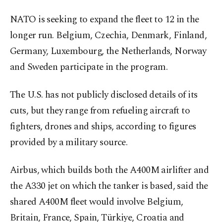
NATO is seeking to expand the fleet to 12 in the
longer run. Belgium, Czechia, Denmark, Finland,
Germany, Luxembourg, the Netherlands, Norway
and Sweden participate in the program.
The U.S. has not publicly disclosed details of its
cuts, but they range from refueling aircraft to
fighters, drones and ships, according to figures
provided by ⁠a military source.
Airbus, which builds both the A400M airlifter and
the A330 jet ​on which the tanker is based, said the
shared A400M fleet would involve ​Belgium,
Britain, France, Spain, Türkiye, Croatia and