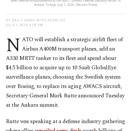
Level Defense announcements at the NATO Summit Defense Industry Forum, in
Ankara, Türkiye, July 7, 2026. (Reuters Photo)
BY DAILY SABAH WITH AGENCIES
JUL 07, 2026 4:58 PM
N
ATO will establish a strategic airlift fleet of
Airbus A400M transport planes, add an
A330 MRTT tanker to its fleet and spend about
$4.5 billion to acquire up to 10 Saab GlobalEye
surveillance planes, choosing the Swedish system
over Boeing, to replace its aging AWACS aircraft,
Secretary-General Mark Rutte announced Tuesday
at the Ankara summit.
Rutte was speaking at a defense industry gathering
where allies
unveiled arms deals
worth billions of