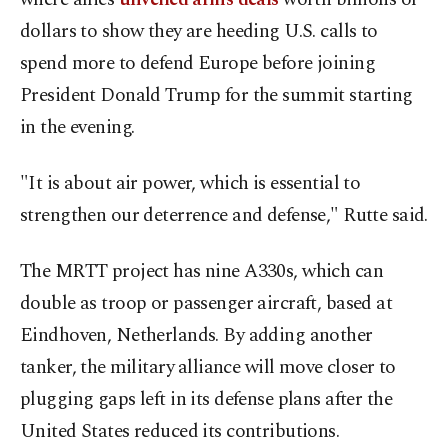
dollars to show they are heeding U.S. calls to
spend more to defend Europe before joining
President Donald Trump for the summit starting
in the evening.
"It is about air power, which is essential to
strengthen our deterrence and defense," Rutte said.
The MRTT project has nine A330s, which can
double as troop or passenger aircraft, based at
Eindhoven, Netherlands. By adding another
tanker, the ⁠military ⁠alliance will move closer to
plugging gaps left in its defense plans after the
United States reduced its contributions.