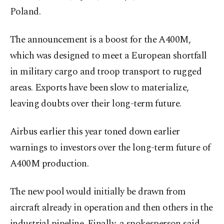
Poland.
The announcement is a boost for the A400M,
which was designed to meet a European ⁠shortfall
in ‌military cargo ‌and troop transport to rugged
areas. Exports have been ⁠slow to materialize,
leaving doubts over their long-term future.
Airbus earlier this year toned down earlier
warnings to investors over the long-term future ​of
A400M production.
The new pool ⁠would initially be drawn from
aircraft already in operation ⁠and then others in the
industrial pipeline. Finally, a spokesperson said,