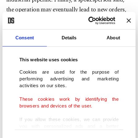
the ⁠operation may eventually ​lead to new orders,
though it was premature to speculate on how
many or when.
Consent
Details
About
Saab beats US rival
This website uses cookies
NATO also announced a roughly $4.5 billion plan
⁠to buy up to ⁠10 Saab GlobalEye surveillance planes
Cookies are used for the purpose of
performing advertising and marketing
to replace ageing AWACS early warning aircraft,
activities on our sites.
backing a Swedish system over a rival solution
These cookies work by identifying the
from U.S. planemaker Boeing.
browsers and devices of the user.
Secretary-General Rutte ​said the replacement of
If you allow these cookies, we can provide
you with personalized ads and a better
Cold War-era Airborne Warning and Control ​
advertising experience on our pages. While
Consent