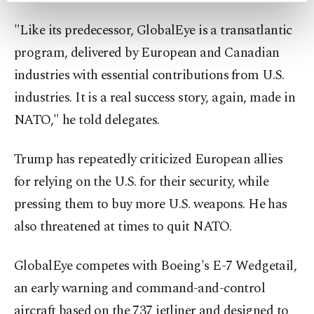
preferences through the panel below. To learn
"Like its predecessor, GlobalEye is a transatlantic
more about cookies, you can click on the
Settings button and read our
Cookie
program, delivered by European and Canadian
Information Text
.
industries with essential ⁠contributions ⁠from U.S.
industries. It is a real success story, again, made in
NATO," he told delegates.
Trump has repeatedly criticized European allies
for relying on the U.S. for their security, while
pressing them to buy more U.S. weapons. He has
also threatened at times to quit NATO.
GlobalEye competes with Boeing's E-7 Wedgetail,
an early warning and command-and-control
aircraft based on the 737 jetliner and designed to