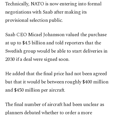
Technically, ​NATO is now entering into formal
negotiations with Saab after making its
provisional selection public.
Saab ​CEO Micael Johansson valued the purchase
at up to $4.5 billion and told reporters that the
Swedish group would be able to start deliveries in
2030 if ⁠a deal ‌were signed ‌soon.
He added that the final price had not been ⁠agreed
but that it would be between roughly $400 million
‌and $450 million per aircraft.
The final number of aircraft had been unclear as
planners debated whether to order a ​more