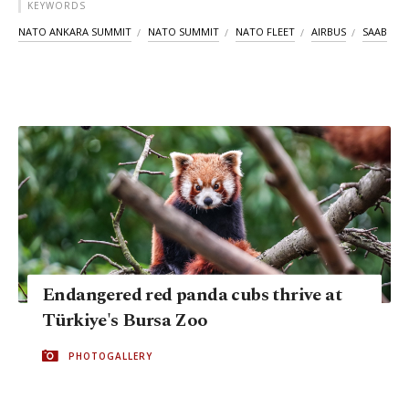
KEYWORDS
NATO ANKARA SUMMIT
NATO SUMMIT
NATO FLEET
AIRBUS
SAAB
Endangered red panda cubs thrive at
Türkiye's Bursa Zoo
PHOTOGALLERY