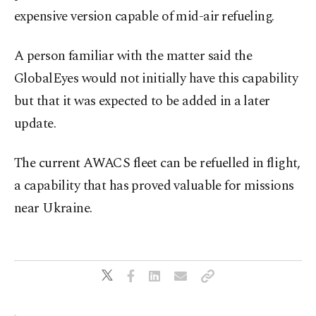
expensive version capable of mid-air ⁠refueling.
A person familiar with the matter said the
GlobalEyes would not ⁠initially have this capability
but that it was expected to be added in a ⁠later
update.
The current AWACS ​fleet can be refuelled in flight,
a capability that has proved valuable for missions
near Ukraine.