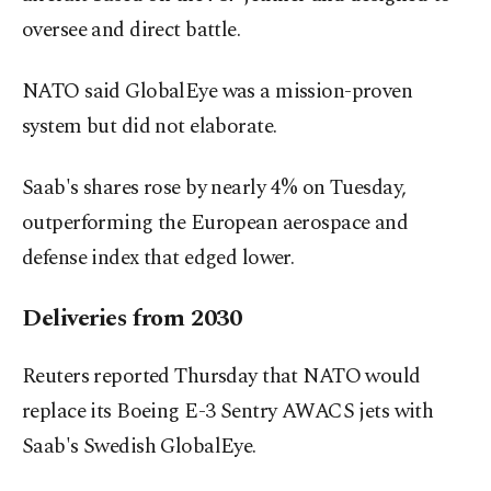
oversee and direct battle.
NATO said GlobalEye was a mission-proven
system but did not elaborate.
Saab's shares rose by nearly 4% on Tuesday,
outperforming the European aerospace and
defense index that edged lower.
Deliveries from 2030
Reuters reported Thursday that NATO would
replace its Boeing E-3 Sentry AWACS jets with
Saab's Swedish GlobalEye.