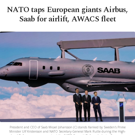
NATO taps European giants Airbus,
Saab for airlift, AWACS fleet
President and CEO of Saab Micael Johansson (C) stands flanked by Sweden's Prime
Minister Ulf Kristersson and NATO Secretary-General Mark Rutte during the High-