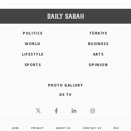
POLITICS
TÜRKİYE
WORLD
BUSINESS
LIFESTYLE
ARTS
SPORTS
OPINION
PHOTO GALLERY
DS TV
JOBS
PRIVACY
ABOUT US
CONTACT US
RSS