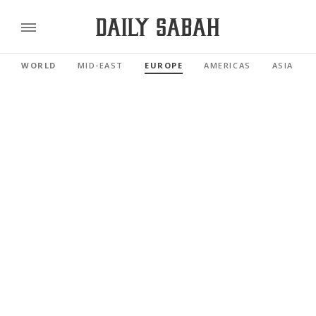
WORLD
MID-EAST
EUROPE
AMERICAS
ASIA PAC