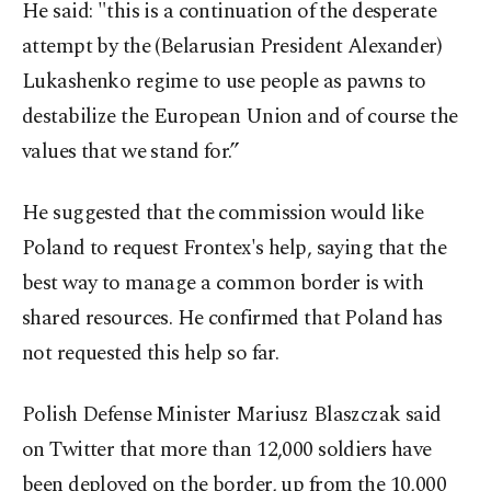
He said: "this is a continuation of the desperate
attempt by the (Belarusian President Alexander)
Lukashenko regime to use people as pawns to
destabilize the European Union and of course the
values that we stand for.”
He suggested that the commission would like
Poland to request Frontex's help, saying that the
best way to manage a common border is with
shared resources. He confirmed that Poland has
not requested this help so far.
Polish Defense Minister Mariusz Blaszczak said
on Twitter that more than 12,000 soldiers have
been deployed on the border, up from the 10,000