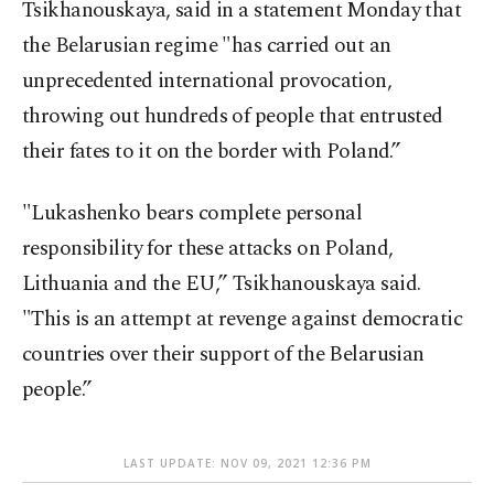
Tsikhanouskaya, said in a statement Monday that
the Belarusian regime "has carried out an
unprecedented international provocation,
throwing out hundreds of people that entrusted
their fates to it on the border with Poland.”
"Lukashenko bears complete personal
responsibility for these attacks on Poland,
Lithuania and the EU,” Tsikhanouskaya said.
"This is an attempt at revenge against democratic
countries over their support of the Belarusian
people.”
LAST UPDATE: NOV 09, 2021 12:36 PM