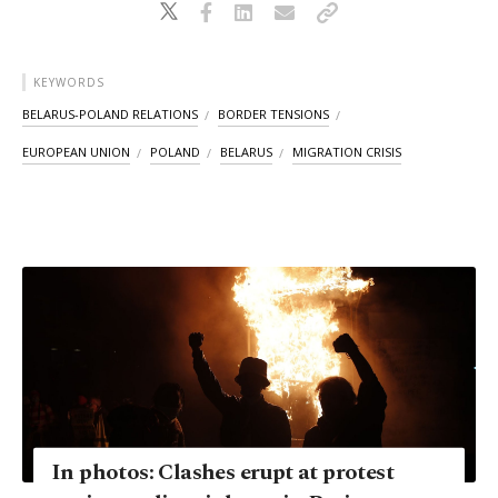
KEYWORDS
BELARUS-POLAND RELATIONS
BORDER TENSIONS
EUROPEAN UNION
POLAND
BELARUS
MIGRATION CRISIS
In photos: Clashes erupt at protest