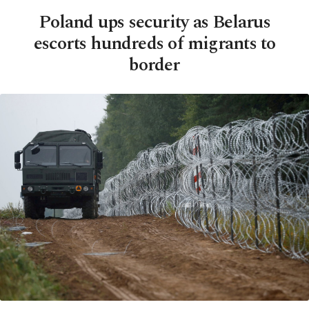
Poland ups security as Belarus
escorts hundreds of migrants to
border