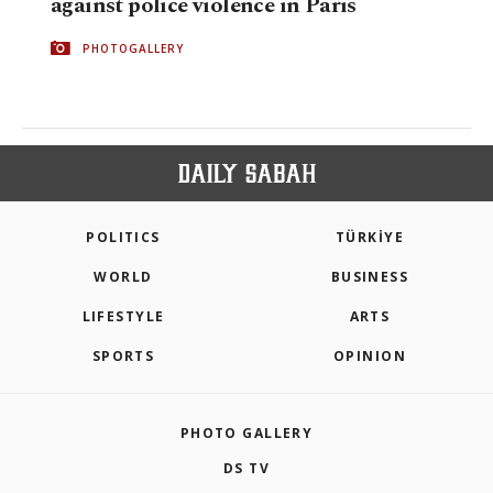
against police violence in Paris
PHOTOGALLERY
POLITICS
TÜRKİYE
WORLD
BUSINESS
LIFESTYLE
ARTS
SPORTS
OPINION
PHOTO GALLERY
DS TV