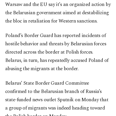
Warsaw and the EU say it’s an organized action by
the Belarusian government aimed at destabilizing
the bloc in retaliation for Western sanctions.
Poland’s Border Guard has reported incidents of
hostile behavior and threats by Belarusian forces
directed across the border at Polish forces.
Belarus, in turn, has repeatedly accused Poland of
abusing the migrants at the border.
Belarus’ State Border Guard Committee
confirmed to the Belarusian branch of Russia’s
state-funded news outlet Sputnik on Monday that
a group of migrants was indeed heading toward