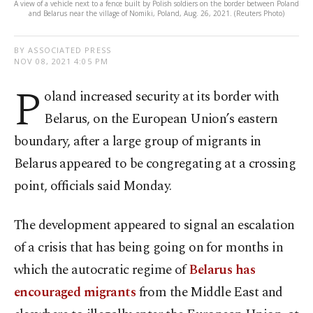
A view of a vehicle next to a fence built by Polish soldiers on the border between Poland
and Belarus near the village of Nomiki, Poland, Aug. 26, 2021. (Reuters Photo)
BY ASSOCIATED PRESS
NOV 08, 2021 4:05 PM
P
oland increased security at its border with
Belarus, on the European Union’s eastern
boundary, after a large group of migrants in
Belarus appeared to be congregating at a crossing
point, officials said Monday.
The development appeared to signal an escalation
of a crisis that has being going on for months in
which the autocratic regime of
Belarus has
encouraged migrants
from the Middle East and