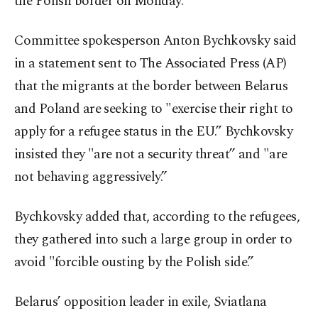
the Polish border on Monday.
Committee spokesperson Anton Bychkovsky said
in a statement sent to The Associated Press (AP)
that the migrants at the border between Belarus
and Poland are seeking to "exercise their right to
apply for a refugee status in the EU.” Bychkovsky
insisted they "are not a security threat” and "are
not behaving aggressively.”
Bychkovsky added that, according to the refugees,
they gathered into such a large group in order to
avoid "forcible ousting by the Polish side.”
Belarus’ opposition leader in exile, Sviatlana