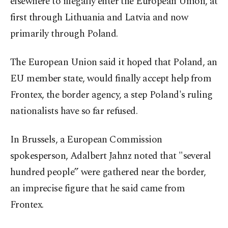
elsewhere to illegally enter the European Union, at
first through Lithuania and Latvia and now
primarily through Poland.
The European Union said it hoped that Poland, an
EU member state, would finally accept help from
Frontex, the border agency, a step Poland's ruling
nationalists have so far refused.
In Brussels, a European Commission
spokesperson, Adalbert Jahnz noted that "several
hundred people” were gathered near the border,
an imprecise figure that he said came from
Frontex.