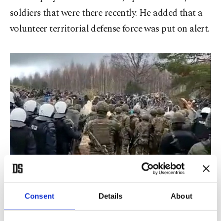
soldiers that were there recently. He added that a
volunteer territorial defense force was put on alert.
Consent
Details
About