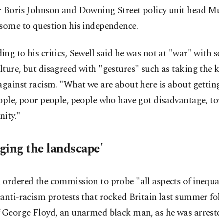
r Boris Johnson and Downing Street policy unit head M
 some to question his independence.
ng to his critics, Sewell said he was not at "war" with s
ture, but disagreed with "gestures" such as taking the 
against racism. "What we are about here is about getti
eople, poor people, people who have got disadvantage, t
nity."
ging the landscape'
ordered the commission to probe "all aspects of inequal
anti-racism protests that rocked Britain last summer fo
f George Floyd, an unarmed black man, as he was arreste