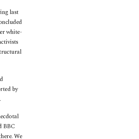
ing last
concluded
er white-
ctivists
tructural
nd
rted by
.
necdotal
ld BBC
 there. We