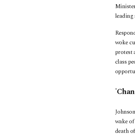
Ministe
leading
Respondi
woke cul
protest 
class p
opportu
'Chan
Johnson 
wake of 
death o