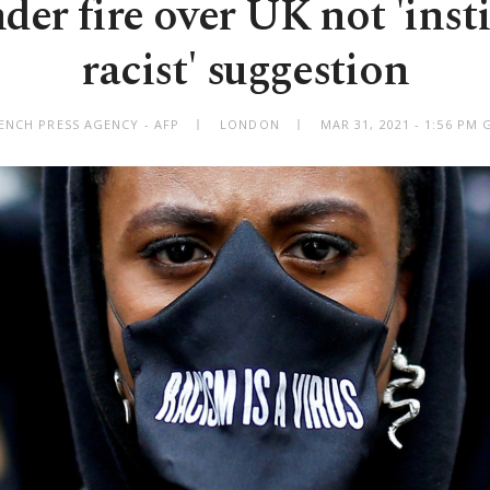
der fire over UK not 'insti
racist' suggestion
ENCH PRESS AGENCY - AFP
LONDON
MAR 31, 2021 - 1:56 PM