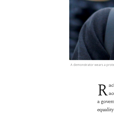
A demonstrator wears a protect
R
ac
ac
a gover
equalit