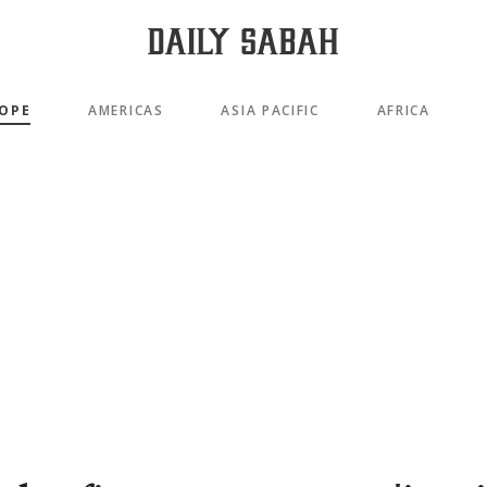
OPE
AMERICAS
ASIA PACIFIC
AFRICA