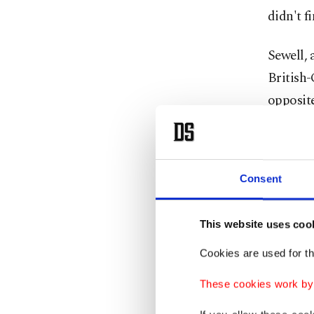
didn't f
Sewell, 
British-
opposite
... are 
'Tell 
Consent
However,
This website uses coo
measures
Cookies are used for th
imprison
These cookies work by i
"All it 