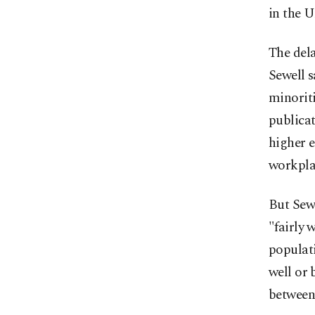
in the U
The del
Sewell s
minoriti
publica
higher e
workpla
But Sewe
"fairly 
populati
well or 
between