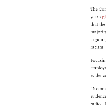
The Com
year's
g
that th
majority
arguing 
racism.
Focusin
employm
evidence
"No one 
evidence
radio. "