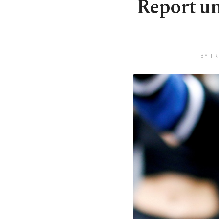
Report un
BY FR