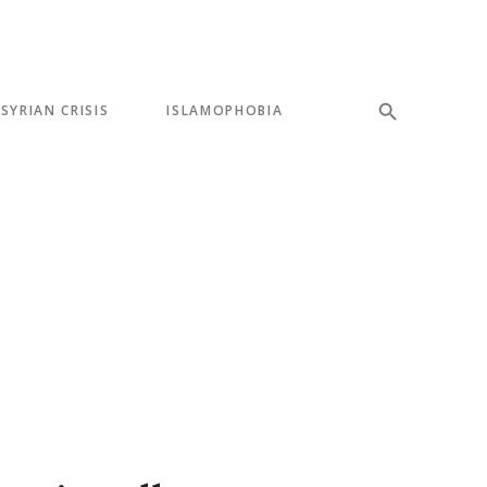
SYRIAN CRISIS
ISLAMOPHOBIA