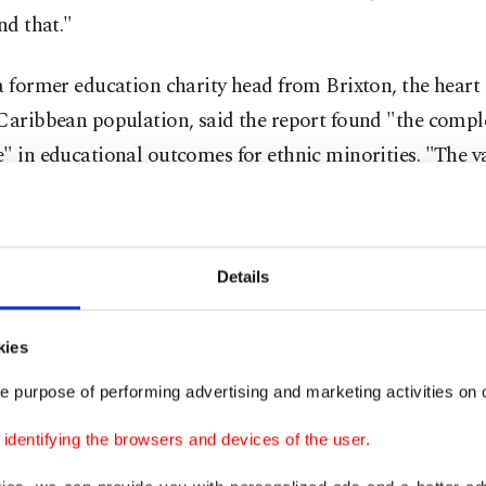
ind that."
a former education charity head from Brixton, the heart
Caribbean population, said the report found "the compl
" in educational outcomes for ethnic minorities. "The v
actually doing better than the white majority," he noted.
that to the dead'
Details
 critics argue the commission failed to account for var
kies
 of racial inequality, from higher rates of school exclu
e purpose of performing advertising and marketing activities on o
ment to poverty and mortality rates for ethnic minoriti
dentifying the browsers and devices of the user.
is, is a whitewash and a script that's been written to 10 