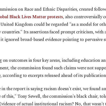
mission on Race and Ethnic Disparities, created follow
lobal Black Lives Matter protests
, also controversially 
e United Kingdom could be regarded "as a model for oth
 countries." Its assertions faced prompt criticism, with a
it ignored broad-based evidence pointing to pervasive s
g on outcomes in four key areas, including education a
ent, the commission found such claims were not suppo
, according to excerpts released ahead of its publication
in the report is saying racism doesn't exist, we found a
 of this," Tony Sewell, the commission's black chair, to
Evidence of actual institutional racism? No, that wasn't