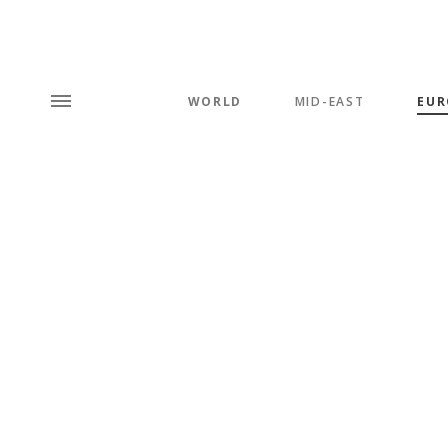
WORLD
MID-EAST
EUR