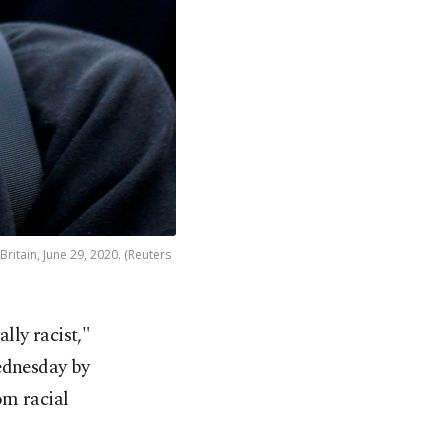
ritain, June 29, 2020. (Reuters
lly racist,"
ednesday by
m racial