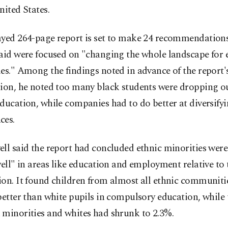
nited States.
ayed 264-page report is set to make 24 recommendation
aid were focused on "changing the whole landscape for 
es." Among the findings noted in advance of the report's
tion, he noted too many black students were dropping o
ducation, while companies had to do better at diversifyi
ces.
ll said the report had concluded ethnic minorities wer
well" in areas like education and employment relative to 
on. It found children from almost all ethnic communiti
better than white pupils in compulsory education, while
 minorities and whites had shrunk to 2.3%.