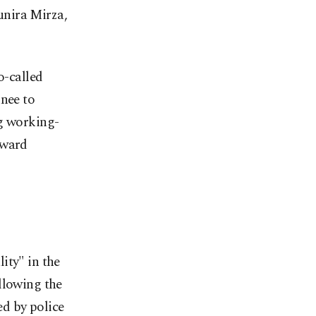
unira Mirza,
o-called
knee to
ng working-
oward
ity" in the
llowing the
d by police