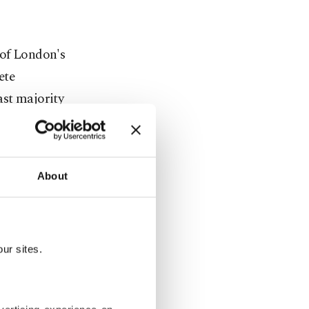
 of London's
ete
ast majority
About
ious
sions and
ur sites.
es.
Downing