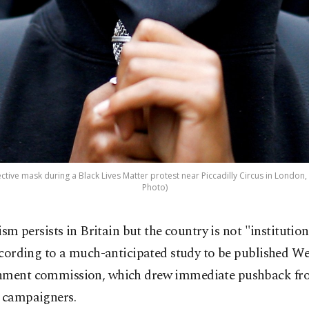
ive mask during a Black Lives Matter protest near Piccadilly Circus in London, B
Photo)
ism persists in Britain but the country is not "institutiona
cording to a much-anticipated study to be published W
nment commission, which drew immediate pushback fro
y campaigners.