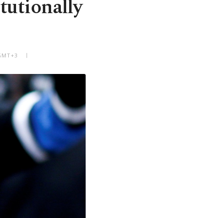
tutionally
 GMT+3