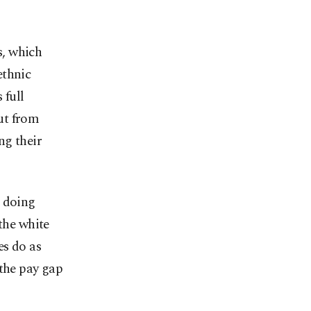
s, which
ethnic
 full
ut from
ng their
e doing
the white
es do as
 the pay gap