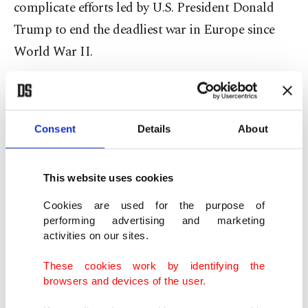
complicate efforts led by U.S. President Donald
Trump to end the deadliest war in Europe since
World War II.
Russia, which invaded Ukraine in February 2022,
controls just under a fifth of its neighbor's
Consent
Details
About
territory and says ⁠its troops are advancing.
Ukraine denies attack
This website uses cookies
Ukrainian Foreign Minister Andrii Sybiha said
Cookies are used for the purpose of
performing advertising and marketing
Tuesday that Russia had not provided any
activities on our sites.
plausible evidence of its accusations. "And they
These cookies work by identifying the
won’t. Because there’s none. No such attack
browsers and devices of the user.
happened," Sybiha said on X.