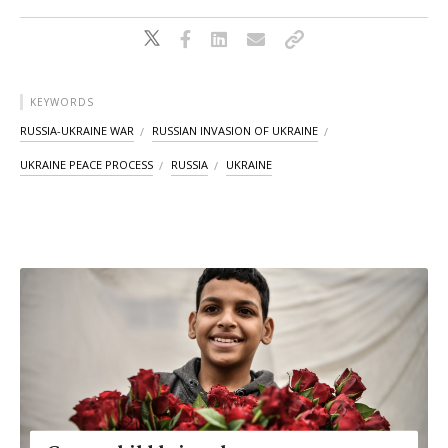
KEYWORDS
RUSSIA-UKRAINE WAR
RUSSIAN INVASION OF UKRAINE
UKRAINE PEACE PROCESS
RUSSIA
UKRAINE