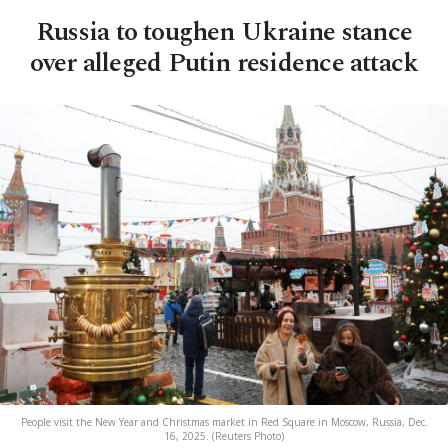
Russia to toughen Ukraine stance
over alleged Putin residence attack
People visit the New Year and Christmas market in Red Square in Moscow, Russia, Dec.
16, 2025. (Reuters Photo)