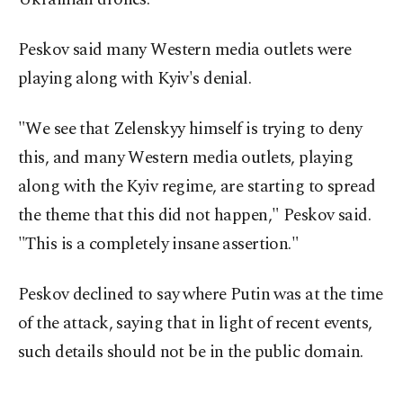
Peskov said many Western media outlets were
playing along with Kyiv's denial.
"We see that Zelenskyy himself is trying to deny
this, and many Western media outlets, playing
along with the Kyiv regime, are starting to spread
the theme that this did not happen," Peskov said.
"This is a completely insane assertion."
Peskov declined to say ⁠where Putin was at ‌the time
of the attack, saying that in light of recent events,
such details should not be in the public domain.