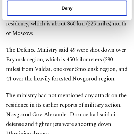
defence ministry statement which said 91 drones
make our website more functional and
Deny
personal as well as for advertising/marketing
had been shot down while heading for the ​
activities for you. You can set your cookie
residency, which is about 360 km (225 miles) north
preferences through the panel below. To learn
of Moscow.
more about cookies, you can click on the
Settings button and read our
Cookie
Information Text
.
The Defence Ministry said 49 were shot down ‍over
Bryansk region, which is 450 kilometers (280
miles) from Valdai, one over Smolensk region, and
41 over the heavily forested Novgorod region.
The ministry had not mentioned any attack ‍on the
residence ​in its ‍earlier reports of military action.
Novgorod Gov. Alexander Dronov had ⁠said air
defense and fighter jets were shooting down
Ukrainian ‍drones.