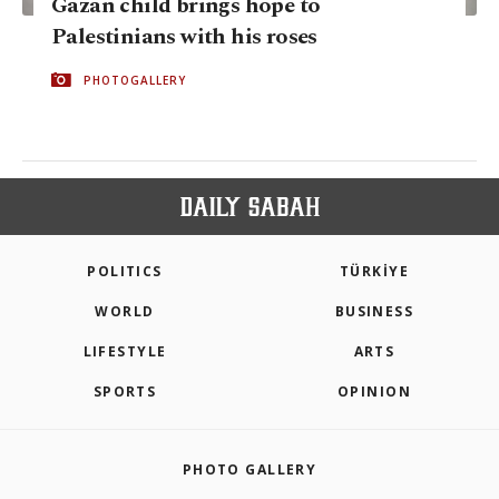
Gazan child brings hope to
Palestinians with his roses
PHOTOGALLERY
POLITICS
TÜRKİYE
WORLD
BUSINESS
LIFESTYLE
ARTS
SPORTS
OPINION
PHOTO GALLERY