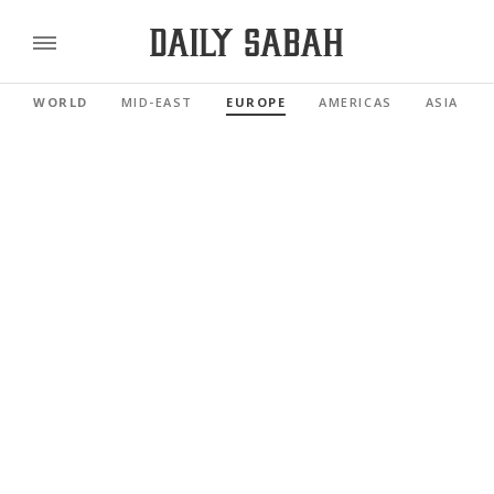
WORLD
MID-EAST
EUROPE
AMERICAS
ASIA PAC