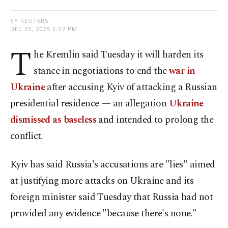
BY REUTERS
DEC 30, 2025 3:57 PM
T
he Kremlin said Tuesday it will harden its
stance in negotiations to end the
war in
Ukraine
after accusing Kyiv of attacking a Russian
presidential residence — an allegation
Ukraine
dismissed as baseless
and intended to prolong the
conflict.
Kyiv has said Russia's accusations are "lies" aimed
at justifying more attacks on Ukraine and its
foreign minister said Tuesday that ‌Russia had not
provided any evidence "because there's none."