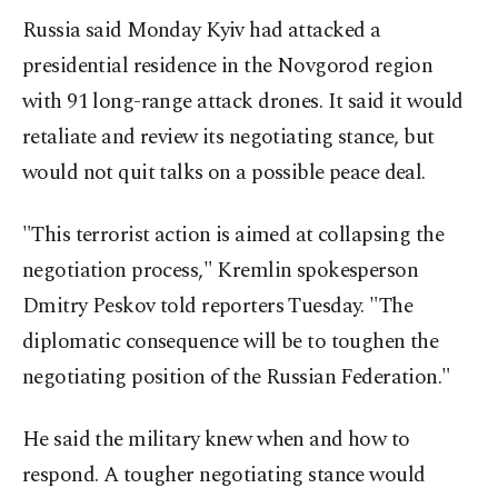
Russia said ‍Monday Kyiv had attacked a
presidential residence in the Novgorod region
with 91 long-range attack drones. It said it would
retaliate and review its negotiating stance, but
would not quit talks on a possible peace deal.
"This terrorist action is aimed at collapsing the
negotiation process," Kremlin spokesperson
Dmitry Peskov told reporters Tuesday. "The
diplomatic consequence will be to toughen the
negotiating position of the Russian Federation."
He said the military knew when and how to
respond. A tougher negotiating stance would