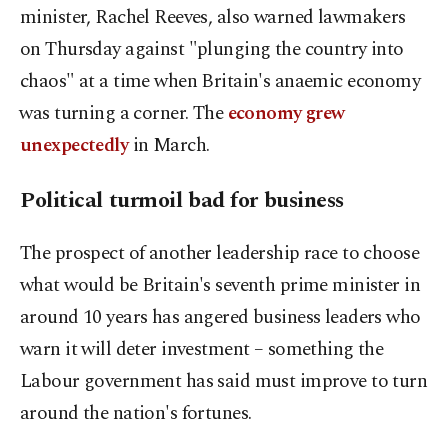
‌minister, Rachel Reeves, also warned lawmakers
on Thursday against "plunging the country into
chaos" at a time when Britain's anaemic economy
⁠was turning a corner. The
economy grew
unexpectedly
in March.
Political turmoil bad for business
The prospect of another leadership race to choose
what would be Britain's seventh prime minister in
around 10 years has angered business leaders who
warn it will deter investment – something the
Labour government has said ​must improve to turn
around the nation's fortunes.