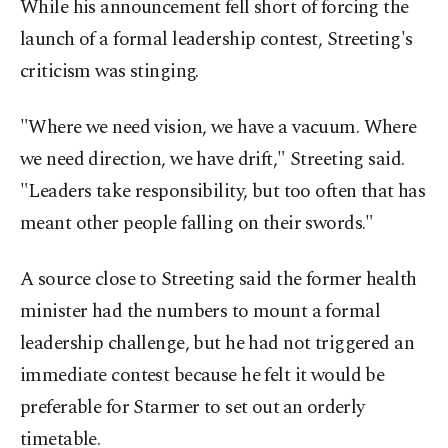
While his announcement fell short of forcing the
launch of a formal leadership contest, Streeting's
criticism was stinging.
"Where we need vision, we have a vacuum. Where
we need direction, we have drift," Streeting said.
"Leaders take responsibility, but too often that has
meant other people falling on their swords."
A source close to Streeting said the former health
minister had the numbers to mount a formal
leadership challenge, but he had not triggered an
immediate contest because he felt it would be
preferable for Starmer to set out ⁠an ⁠orderly
timetable.