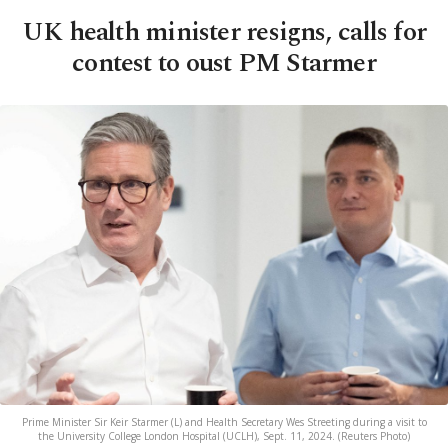
UK health minister resigns, calls for
contest to oust PM Starmer
Prime Minister Sir Keir Starmer (L) and Health Secretary Wes Streeting during a visit to
the University College London Hospital (UCLH), Sept. 11, 2024. (Reuters Photo)