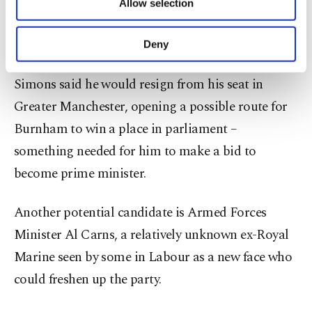
Mayor Andy Burnham and Ed Miliband, minister
Allow selection
Other cookies will be used for limited
for energy security and net zero.
purposes, subject to your explicit consent, to
make our website more functional and
Deny
personal as well as for advertising/marketing
In a boost ⁠to Burnham, Labour lawmaker Josh
activities for you. You can set your cookie
Simons said he would resign from his seat in
preferences through the panel below. To learn
more about cookies, you can click on the
Greater Manchester, opening a possible route for
Settings button and read our
Cookie
Burnham to win a place in parliament –
Information Text
.
something needed for him to make a bid to
become prime minister.
Another potential candidate is Armed Forces
Minister Al Carns, a relatively unknown ex-Royal
Marine seen by some in Labour as a new face who
could freshen up ​the party.