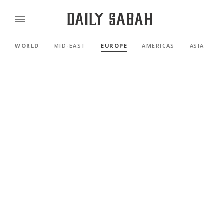
WORLD
MID-EAST
EUROPE
AMERICAS
ASIA PAC