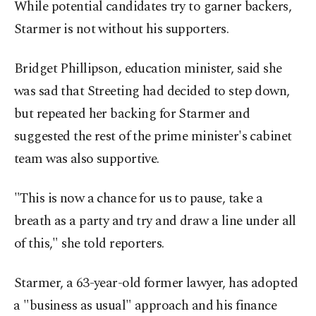
While potential candidates try to garner backers,
Starmer is not without his supporters.
Bridget Phillipson, education minister, said she
was sad that Streeting had decided to step down,
but ​repeated her backing for Starmer and
suggested the rest of the prime minister's cabinet
team was also supportive.
"This is now a chance for us to pause, take a
breath as a party and try and draw a line under all
of this," she told reporters.
Starmer, a 63-year-old former lawyer, has adopted
⁠a "business as usual" approach ‌and his finance