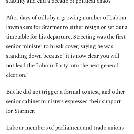
stability and end a decade of political chaos.
After days of calls by a growing number of Labour
lawmakers for Starmer to either resign or set out a
timetable ​for his departure, Streeting was the first
senior minister to break cover, saying he was
standing down because "it is ​now ⁠clear you will
not lead the Labour Party into the next general
election."
But he did not trigger a formal contest, and other
senior cabinet ministers expressed their support
for Starmer.
Labour members of parliament and trade unions