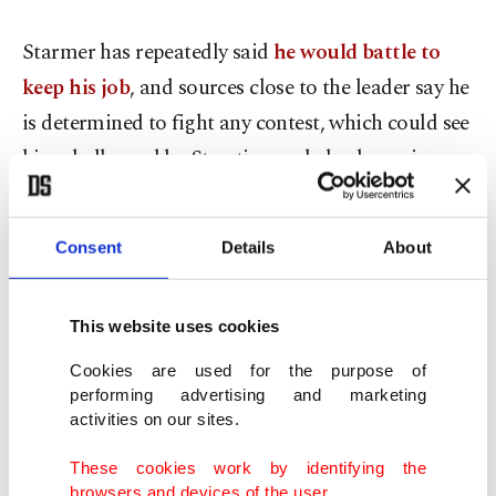
Starmer has repeatedly said
he would battle to
keep his job
, and sources close to the leader say he
is determined to fight any contest, which could see
him challenged by Streeting and also by senior
ministers on the left of the party.
Consent
Details
About
Sterling edged lower after Streeting's resignation.
"It moves us one step closer to a Labour
This website uses cookies
leadership challenge. How many steps are between
Cookies are used for the purpose of
here and there that's still uncertain," said Nick
performing advertising and marketing
Rees, head of macro research, Monex Europe,
activities on our sites.
London.
These cookies work by identifying the
browsers and devices of the user.