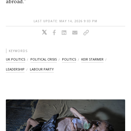
abroad."
LAST UPDATE: MAY 14, 2026 9:03 PM
KEYWORDS
UK POLITICS
POLITICAL CRISIS
POLITICS
KEIR STARMER
LEADERSHIP
LABOUR PARTY