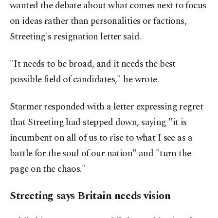
wanted the debate about what comes next to focus
on ideas rather than personalities or factions,
Streeting's resignation letter said.
"It needs to be broad, and it needs the best
possible field of candidates," he wrote.
Starmer responded with a letter expressing regret
that Streeting had stepped down, saying "it is
incumbent on all of us to rise to what I see as a
battle for the soul of our nation" and "turn the
page on the chaos."
Streeting says Britain needs vision