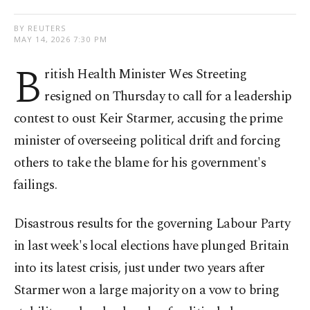
BY REUTERS
MAY 14, 2026 7:30 PM
B
ritish Health Minister Wes Streeting
resigned on Thursday to call for a leadership
contest to oust Keir Starmer, accusing the prime
minister of overseeing political drift and forcing
others to take the blame for his government's
⁠failings.
Disastrous results for the governing Labour Party
in last week's local elections have ⁠plunged Britain
into its latest crisis, just under two years after
Starmer won a large majority on a vow to bring