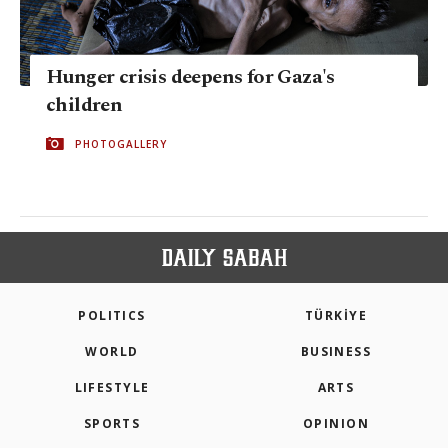
Hunger crisis deepens for Gaza's
children
PHOTOGALLERY
POLITICS
TÜRKİYE
WORLD
BUSINESS
LIFESTYLE
ARTS
SPORTS
OPINION