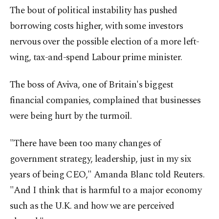
The bout of ⁠political instability has pushed
borrowing costs higher, with some investors
nervous over the possible election of a more left-
wing, tax-and-spend Labour ⁠prime minister.
The boss of Aviva, one of Britain's biggest
financial companies, complained that businesses
were being hurt by the turmoil.
"There have been too many changes of
government strategy, leadership, ⁠just in my six
years of ​being CEO," Amanda Blanc told Reuters.
"And I think that is harmful to a major economy
such as the U.K. and how we are perceived