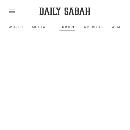
WORLD
MID-EAST
EUROPE
AMERICAS
ASIA PAC