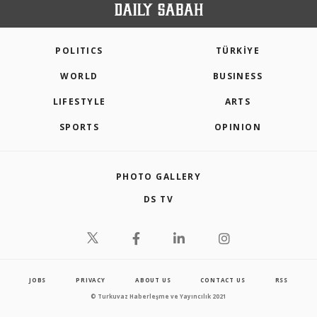
POLITICS
TÜRKİYE
WORLD
BUSINESS
LIFESTYLE
ARTS
SPORTS
OPINION
PHOTO GALLERY
DS TV
JOBS
PRIVACY
ABOUT US
CONTACT US
RSS
© Turkuvaz Haberleşme ve Yayıncılık 2021