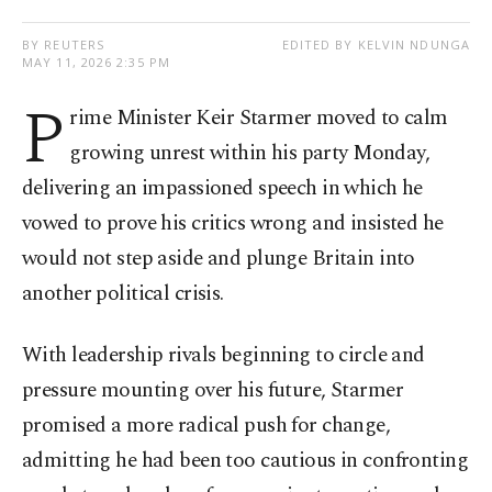
BY REUTERS
EDITED BY KELVIN NDUNGA
MAY 11, 2026 2:35 PM
P
rime Minister Keir Starmer moved to calm
growing unrest within his party Monday,
delivering an impassioned speech in which he
vowed to prove his critics wrong and insisted he
would not step aside and plunge Britain into
another political crisis.
With leadership rivals beginning to circle and
pressure mounting over his future, Starmer
promised a more radical push for change,
admitting he had been too cautious in confronting