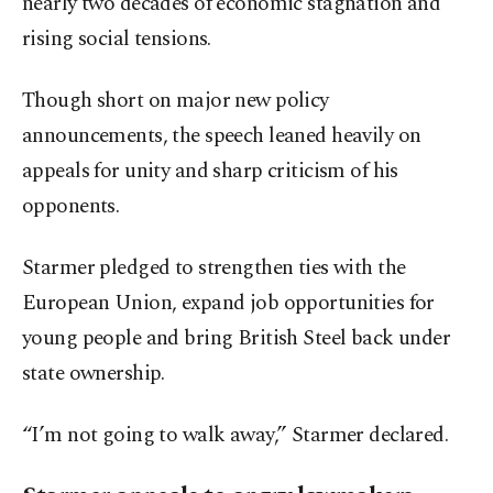
nearly two decades of economic stagnation and
rising social tensions.
Though short on major new policy
announcements, the speech leaned heavily on
appeals for unity and sharp criticism of his
opponents.
Starmer pledged to strengthen ties with the
European Union, expand job opportunities for
young people and bring British Steel back under
state ownership.
“I’m not going to walk away,” Starmer declared.