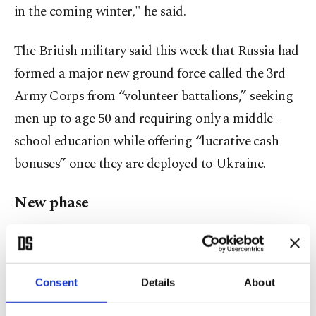
in the coming winter," he said.
The British military said this week that Russia had
formed a major new ground force called the 3rd
Army Corps from “volunteer battalions,” seeking
men up to age 50 and requiring only a middle-
school education while offering “lucrative cash
bonuses” once they are deployed to Ukraine.
New phase
The war in Ukraine is expected to enter a new
phase in the coming weeks. Ukraine drove Russian
forces back from the capital Kyiv in March and
Consent
Details
About
from the outskirts of the second-largest city