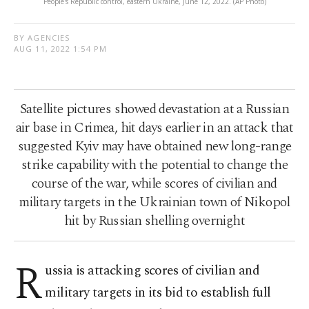
People's Republic control, eastern Ukraine, June 12, 2022. (AP Photo)
BY AGENCIES
AUG 11, 2022 1:54 PM
Satellite pictures showed devastation at a Russian
air base in Crimea, hit days earlier in an attack that
suggested Kyiv may have obtained new long-range
strike capability with the potential to change the
course of the war, while scores of civilian and
military targets in the Ukrainian town of Nikopol
hit by Russian shelling overnight
R
ussia is attacking scores of civilian and
military targets in its bid to establish full