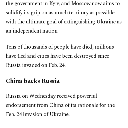
the government in Kyiv, and Moscow now aims to
solidify its grip on as much territory as possible
with the ultimate goal of extinguishing Ukraine as
an independent nation.
Tens of thousands of people have died, millions
have fled and cities have been destroyed since
Russia invaded on Feb. 24.
China backs Russia
Russia on Wednesday received powerful
endorsement from China of its rationale for the
Feb. 24 invasion of Ukraine.