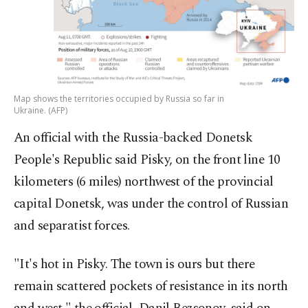
Map shows the territories occupied by Russia so far in
Ukraine. (AFP)
An official with the Russia-backed Donetsk
People's Republic said Pisky, on the front line 10
kilometers (6 miles) northwest of the provincial
capital Donetsk, was under the control of Russian
and separatist forces.
"It's hot in Pisky. The town is ours but there
remain scattered pockets of resistance in its north