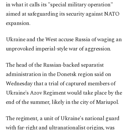
in what it calls its "special military operation"
aimed at safeguarding its security against NATO
expansion.
Ukraine and the West accuse Russia of waging an
unprovoked imperial-style war of aggression.
The head of the Russian-backed separatist
administration in the Donetsk region said on
Wednesday that a trial of captured members of
Ukraine's Azov Regiment would take place by the
end of the summer, likely in the city of Mariupol.
The regiment, a unit of Ukraine's national guard
with far-right and ultranationalist origins, was