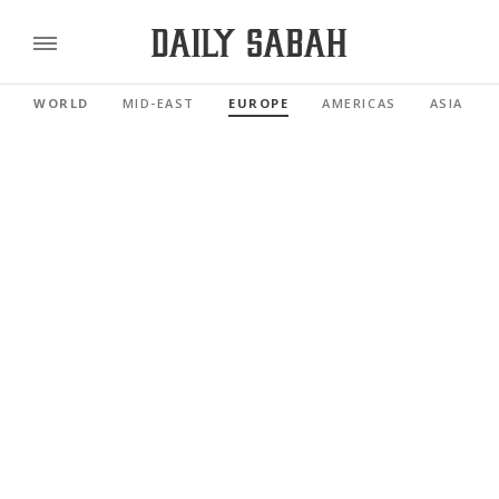
WORLD
MID-EAST
EUROPE
AMERICAS
ASIA PAC