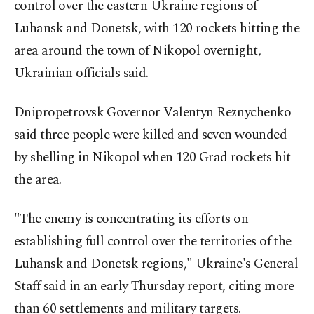
control over the eastern Ukraine regions of
Luhansk and Donetsk, with 120 rockets hitting the
area around the town of Nikopol overnight,
Ukrainian officials said.
Dnipropetrovsk Governor Valentyn Reznychenko
said three people were killed and seven wounded
by shelling in Nikopol when 120 Grad rockets hit
the area.
"The enemy is concentrating its efforts on
establishing full control over the territories of the
Luhansk and Donetsk regions," Ukraine's General
Staff said in an early Thursday report, citing more
than 60 settlements and military targets.