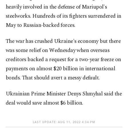
heavily involved in the defense of Mariupol's
steelworks. Hundreds of its fighters surrendered in
May to Russian-backed forces.
The war has crushed Ukraine's economy but there
was some relief on Wednesday when overseas
creditors backed a request for a two-year freeze on
payments on almost $20 billion in international
bonds. That should avert a messy default.
Ukrainian Prime Minister Denys Shmyhal said the
deal would save almost $6 billion.
LAST UPDATE: AUG 11, 2022 4:34 PM