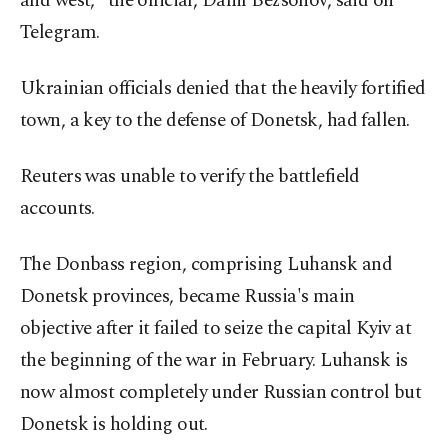
and west," the official, Danil Bezsonov, said on
Telegram.
Ukrainian officials denied that the heavily fortified
town, a key to the defense of Donetsk, had fallen.
Reuters was unable to verify the battlefield
accounts.
The Donbass region, comprising Luhansk and
Donetsk provinces, became Russia's main
objective after it failed to seize the capital Kyiv at
the beginning of the war in February. Luhansk is
now almost completely under Russian control but
Donetsk is holding out.