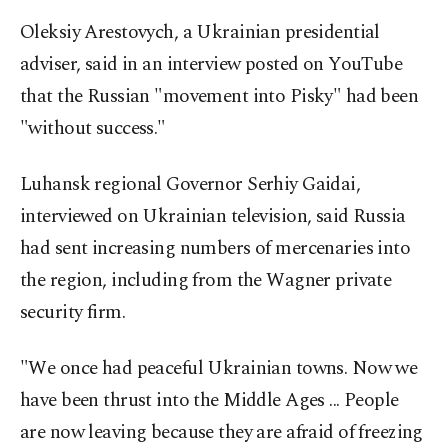
Oleksiy Arestovych, a Ukrainian presidential
adviser, said in an interview posted on YouTube
that the Russian "movement into Pisky" had been
"without success."
Luhansk regional Governor Serhiy Gaidai,
interviewed on Ukrainian television, said Russia
had sent increasing numbers of mercenaries into
the region, including from the Wagner private
security firm.
"We once had peaceful Ukrainian towns. Now we
have been thrust into the Middle Ages ... People
are now leaving because they are afraid of freezing