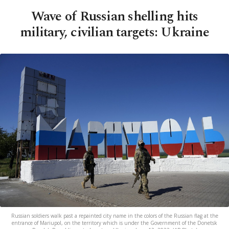
Wave of Russian shelling hits
military, civilian targets: Ukraine
Russian soldiers walk past a repainted city name in the colors of the Russian flag at the
entrance of Mariupol, on the territory which is under the Government of the Donetsk