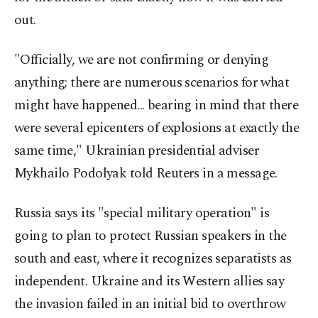
out.
"Officially, we are not confirming or denying
anything; there are numerous scenarios for what
might have happened... bearing in mind that there
were several epicenters of explosions at exactly the
same time," Ukrainian presidential adviser
Mykhailo Podolyak told Reuters in a message.
Russia says its "special military operation" is
going to plan to protect Russian speakers in the
south and east, where it recognizes separatists as
independent. Ukraine and its Western allies say
the invasion failed in an initial bid to overthrow