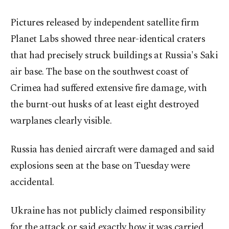
Pictures released by independent satellite firm
Planet Labs showed three near-identical craters
that had precisely struck buildings at Russia's Saki
air base. The base on the southwest coast of
Crimea had suffered extensive fire damage, with
the burnt-out husks of at least eight destroyed
warplanes clearly visible.
Russia has denied aircraft were damaged and said
explosions seen at the base on Tuesday were
accidental.
Ukraine has not publicly claimed responsibility
for the attack or said exactly how it was carried