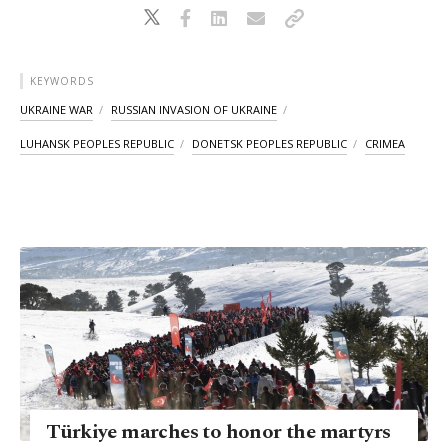
KEYWORDS
UKRAINE WAR
RUSSIAN INVASION OF UKRAINE
LUHANSK PEOPLES REPUBLIC
DONETSK PEOPLES REPUBLIC
CRIMEA
Türkiye marches to honor the martyrs