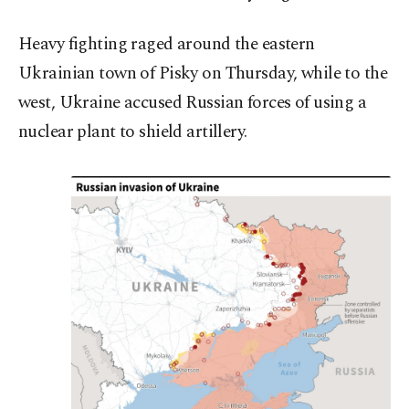
Heavy fighting raged around the eastern
Ukrainian town of Pisky on Thursday, while to the
west, Ukraine accused Russian forces of using a
nuclear plant to shield artillery.