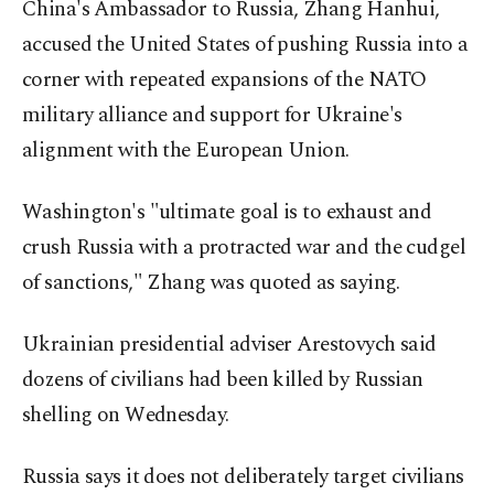
China's Ambassador to Russia, Zhang Hanhui,
accused the United States of pushing Russia into a
corner with repeated expansions of the NATO
military alliance and support for Ukraine's
alignment with the European Union.
Washington's "ultimate goal is to exhaust and
crush Russia with a protracted war and the cudgel
of sanctions," Zhang was quoted as saying.
Ukrainian presidential adviser Arestovych said
dozens of civilians had been killed by Russian
shelling on Wednesday.
Russia says it does not deliberately target civilians