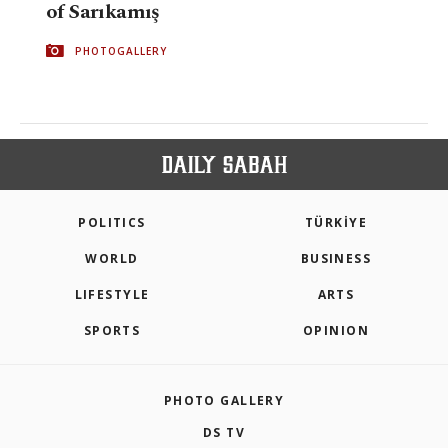
of Sarıkamış
PHOTOGALLERY
POLITICS
TÜRKİYE
WORLD
BUSINESS
LIFESTYLE
ARTS
SPORTS
OPINION
PHOTO GALLERY
DS TV