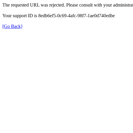
The requested URL was rejected. Please consult with your administrat
Your support ID is 8edb6ef5-0c69-4afc-98f7-1ae0d740edbe
[Go Back]