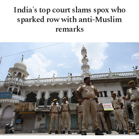
India's top court slams spox who
sparked row with anti-Muslim
remarks