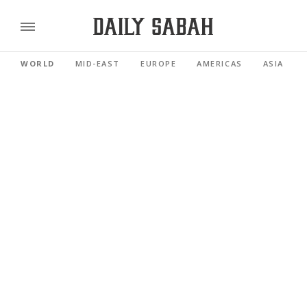
WORLD
MID-EAST
EUROPE
AMERICAS
ASIA PACI