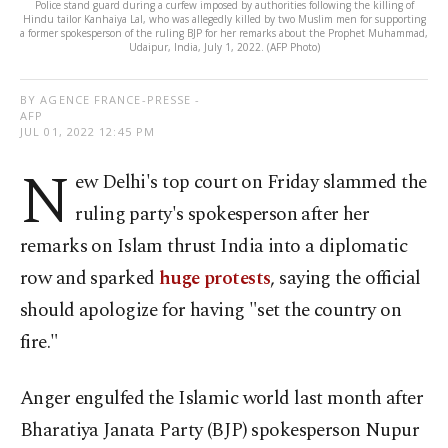
Police stand guard during a curfew imposed by authorities following the killing of
Hindu tailor Kanhaiya Lal, who was allegedly killed by two Muslim men for supporting
a former spokesperson of the ruling BJP for her remarks about the Prophet Muhammad,
Udaipur, India, July 1, 2022. (AFP Photo)
BY AGENCE FRANCE-PRESSE -
AFP
JUL 01, 2022 12:45 PM
N
ew Delhi's top court on Friday slammed the
ruling party's spokesperson after her
remarks on Islam thrust India into a diplomatic
row and sparked
huge protests
, saying the official
should apologize for having "set the country on
fire."
Anger engulfed the Islamic world last month after
Bharatiya Janata Party (BJP) spokesperson Nupur