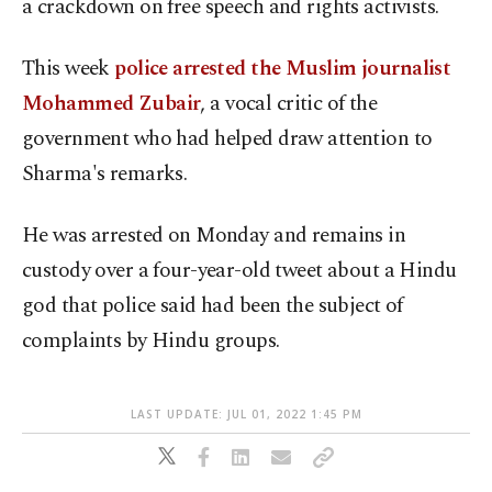
a crackdown on free speech and rights activists.
This week
police arrested the Muslim journalist
Mohammed Zubair
, a vocal critic of the
government who had helped draw attention to
Sharma's remarks.
He was arrested on Monday and remains in
custody over a four-year-old tweet about a Hindu
god that police said had been the subject of
complaints by Hindu groups.
LAST UPDATE: JUL 01, 2022 1:45 PM