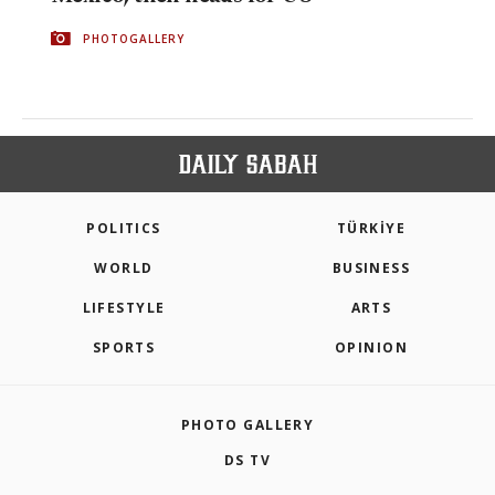
PHOTOGALLERY
POLITICS
TÜRKİYE
WORLD
BUSINESS
LIFESTYLE
ARTS
SPORTS
OPINION
PHOTO GALLERY
DS TV