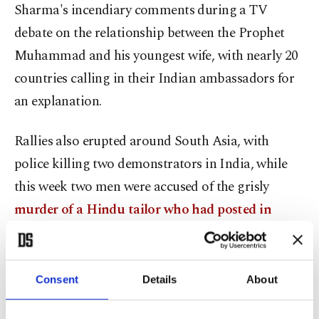
Sharma's incendiary comments during a TV
debate on the relationship between the Prophet
Muhammad and his youngest wife, with nearly 20
countries calling in their Indian ambassadors for
an explanation.
Rallies also erupted around South Asia, with
police killing two demonstrators in India, while
this week two men were accused of the grisly
murder of a Hindu tailor who had posted in
support of Sharma on Facebook
.
"She and her loose tongue have set the country on
Consent
Details
About
fire," India's Supreme Court said during a
procedural hearing on several criminal complaints