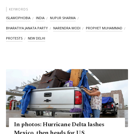
KEYWORDS
ISLAMOPHOBIA
INDIA
NUPUR SHARMA
BHARATIYA JANATA PARTY
NARENDRA MODI
PROPHET MUHAMMAD
PROTESTS
NEW DELHI
In photos: Hurricane Delta lashes
Mexico, then heads for US