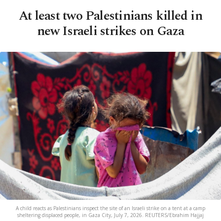
At least two Palestinians killed in
new Israeli strikes on Gaza
A child reacts as Palestinians inspect the site of an Israeli strike on a tent at a camp
sheltering displaced people, in Gaza City, July 7, 2026. REUTERS/Ebrahim Hajjaj