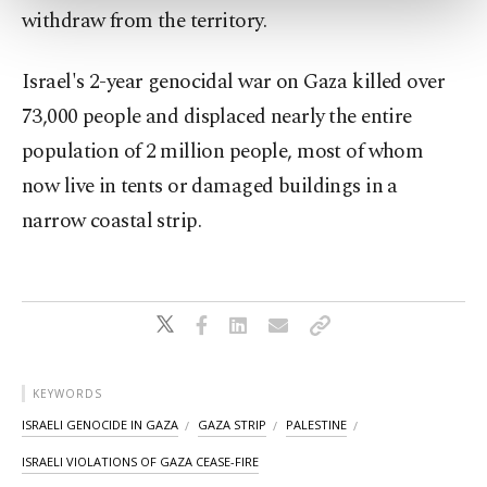
more about cookies, you can click on the
withdraw from the territory.
Settings button and read our
Cookie
Information Text
.
Israel's 2-year genocidal war on Gaza killed over
73,000 people and displaced nearly ⁠the entire
population of 2 ⁠million people, most of whom
now live in ⁠tents or damaged ​buildings in a
narrow coastal strip.
KEYWORDS
ISRAELI GENOCIDE IN GAZA
GAZA STRIP
PALESTINE
ISRAELI VIOLATIONS OF GAZA CEASE-FIRE