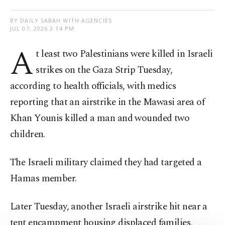
BY DAILY SABAH WITH AGENCIES
JUL 07, 2026 3:14 PM
A
t least two Palestinians were killed in Israeli
strikes on the Gaza Strip Tuesday,
according to health officials, with medics
reporting that an airstrike in the Mawasi area of
Khan Younis killed a man and wounded two
children.
The Israeli military claimed they had targeted a
Hamas member.
Later Tuesday, another Israeli airstrike hit near a
tent encampment housing displaced families,