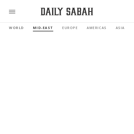
WORLD
MID-EAST
EUROPE
AMERICAS
ASIA PAC