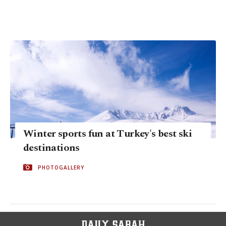
Winter sports fun at Turkey's best ski
destinations
PHOTOGALLERY