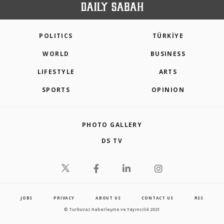
POLITICS
TÜRKİYE
WORLD
BUSINESS
LIFESTYLE
ARTS
SPORTS
OPINION
PHOTO GALLERY
DS TV
JOBS
PRIVACY
ABOUT US
CONTACT US
RSS
© Turkuvaz Haberleşme ve Yayıncılık 2021