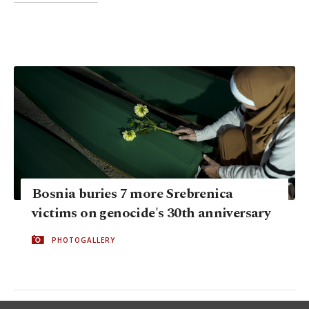
Bosnia buries 7 more Srebrenica
victims on genocide's 30th anniversary
PHOTOGALLERY