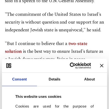
said in a speech to the U.N. General Assembly.
"The commitment of the United States to Israel's
security is without question and our support for an
independent Jewish state is unequivocal," he said.
"But I continue to believe that a
two-state
solution
is the best way to ensure Israel's future as
a Jewish democratic state, living in peace
alongside a viable, sovereign and democratic
Palestinian state," he said.
Consent
Details
About
"We're a long way from that goal at this moment
but we should never allow ourselves to give up on
This website uses cookies
the possibility of progress."
Cookies are used for the purpose of