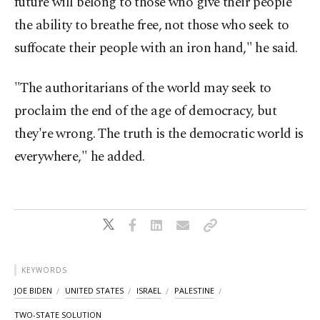
future will belong to those who give their people
the ability to breathe free, not those who seek to
suffocate their people with an iron hand," he said.
"The authoritarians of the world may seek to
proclaim the end of the age of democracy, but
they're wrong. The truth is the democratic world is
everywhere," he added.
KEYWORDS
JOE BIDEN
UNITED STATES
ISRAEL
PALESTINE
TWO-STATE SOLUTION