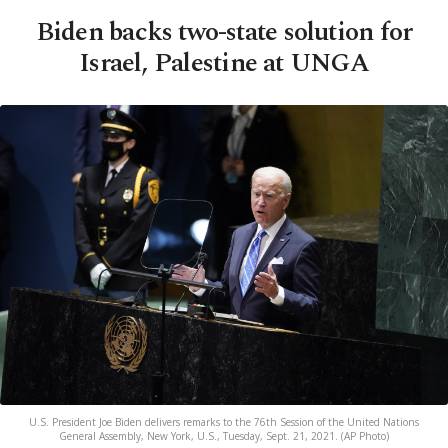
Biden backs two-state solution for
Israel, Palestine at UNGA
U.S. President Joe Biden delivers remarks to the 76th Session of the United Nations
General Assembly, New York, U.S., Tuesday, Sept. 21, 2021. (AP Photo)