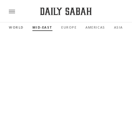
WORLD
MID-EAST
EUROPE
AMERICAS
ASIA PAC