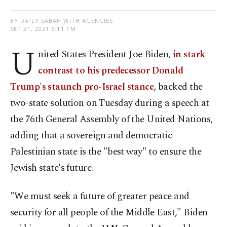
BY DAILY SABAH WITH AGENCIES
SEP 21, 2021 6:11 PM
U
nited States President Joe Biden,
in stark
contrast to his predecessor Donald
Trump's staunch pro-Israel stance
, backed the
two-state solution on Tuesday during a speech at
the 76th General Assembly of the United Nations,
adding that a sovereign and democratic
Palestinian state is the "best way" to ensure the
Jewish state's future.
"We must seek a future of greater peace and
security for all people of the Middle East," Biden