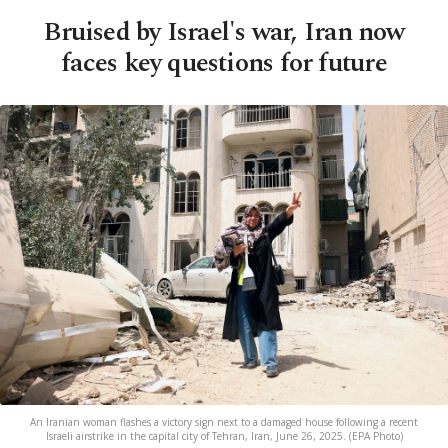
Bruised by Israel's war, Iran now
faces key questions for future
An Iranian woman flashes a victory sign next to a damaged house following a recent
Israeli airstrike in the capital city of Tehran, Iran, June 26, 2025. (EPA Photo)