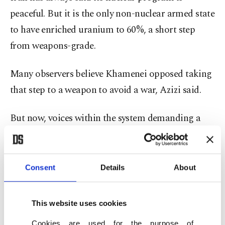
peaceful. But it is the only non-nuclear armed state
to have enriched uranium to 60%, a short step
from weapons-grade.
Many observers believe Khamenei opposed taking
that step to a weapon to avoid a war, Azizi said.
But now, voices within the system demanding a
bomb are likely growing, he said. "We might have
already passed that threshold for Khamenei’s
viewpoint to change."
Consent
Details
About
Still, any drive for a nuclear weapon would be a
This website uses cookies
major gamble. The extent of damage from the U.S.
Cookies are used for the purpose of