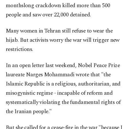
monthslong crackdown killed more than 500
people and saw over 22,000 detained.
Many women in Tehran still refuse to wear the
hijab. But activists worry the war will trigger new
restrictions.
In an open letter last weekend, Nobel Peace Prize
laureate Narges Mohammadi wrote that "the
Islamic Republic is a religious, authoritarian, and
misogynistic regime - incapable of reform and
systematically violating the fundamental rights of
the Iranian people."
But she called for a cease-fire in the war "because I