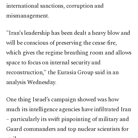
international sanctions, corruption and
mismanagement.
"Iran’s leadership has been dealt a heavy blow and
will be conscious of preserving the cease-fire,
which gives the regime breathing room and allows
space to focus on internal security and
reconstruction," the Eurasia Group said in an
analysis Wednesday.
One thing Israel’s campaign showed was how
much its intelligence agencies have infiltrated Iran
– particularly its swift pinpointing of military and
Guard commanders and top nuclear scientists for