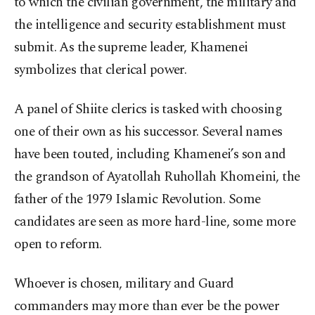
to which the civilian government, the military and
the intelligence and security establishment must
submit. As the supreme leader, Khamenei
symbolizes that clerical power.
A panel of Shiite clerics is tasked with choosing
one of their own as his successor. Several names
have been touted, including Khamenei’s son and
the grandson of Ayatollah Ruhollah Khomeini, the
father of the 1979 Islamic Revolution. Some
candidates are seen as more hard-line, some more
open to reform.
Whoever is chosen, military and Guard
commanders may more than ever be the power