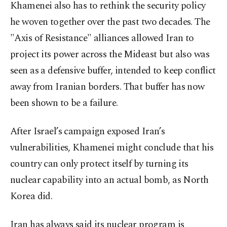
Khamenei also has to rethink the security policy
he woven together over the past two decades. The
"Axis of Resistance" alliances allowed Iran to
project its power across the Mideast but also was
seen as a defensive buffer, intended to keep conflict
away from Iranian borders. That buffer has now
been shown to be a failure.
After Israel’s campaign exposed Iran’s
vulnerabilities, Khamenei might conclude that his
country can only protect itself by turning its
nuclear capability into an actual bomb, as North
Korea did.
Iran has always said its nuclear program is