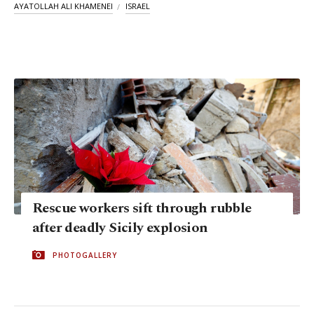
AYATOLLAH ALI KHAMENEI
ISRAEL
Rescue workers sift through rubble
after deadly Sicily explosion
PHOTOGALLERY