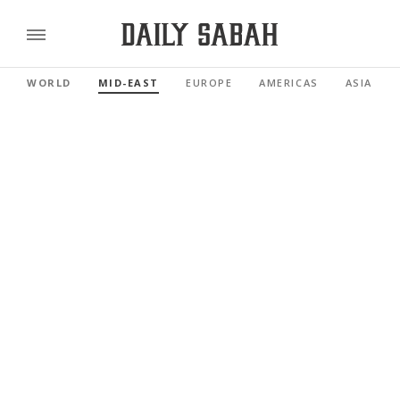
WORLD
MID-EAST
EUROPE
AMERICAS
ASIA PAC