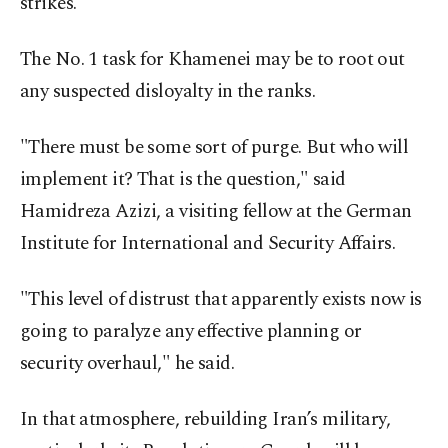
strikes.
The No. 1 task for Khamenei may be to root out
any suspected disloyalty in the ranks.
"There must be some sort of purge. But who will
implement it? That is the question," said
Hamidreza Azizi, a visiting fellow at the German
Institute for International and Security Affairs.
"This level of distrust that apparently exists now is
going to paralyze any effective planning or
security overhaul," he said.
In that atmosphere, rebuilding Iran’s military,