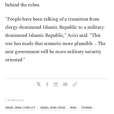
behind the robes.
"People have been talking of a transition from
clergy-dominated Islamic Republic to a military-
dominated Islamic Republic," Azizi said. "This
war has made that scenario more plausible ... The
next government will be more military-security
oriented."
KEYWORDS
ISRAEL-IRAN CONFLICT
ISRAEL-IRAN CRISIS
IRAN
TEHRAN