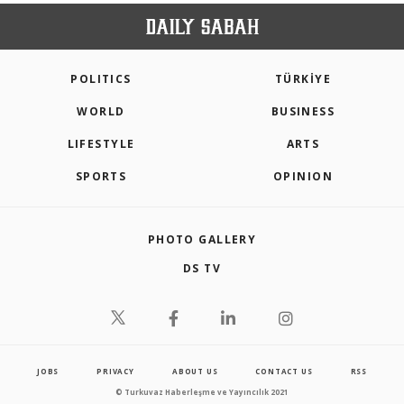
POLITICS
TÜRKİYE
WORLD
BUSINESS
LIFESTYLE
ARTS
SPORTS
OPINION
PHOTO GALLERY
DS TV
JOBS
PRIVACY
ABOUT US
CONTACT US
RSS
© Turkuvaz Haberleşme ve Yayıncılık 2021