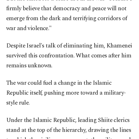
firmly believe that democracy and peace will not
emerge from the dark and terrifying corridors of
war and violence."
Despite Israel's talk of eliminating him, Khamenei
survived this confrontation. What comes after him
remains unknown.
The war could fuel a change in the Islamic
Republic itself, pushing more toward a military-
style rule.
Under the Islamic Republic, leading Shiite clerics
stand at the top of the hierarchy, drawing the lines