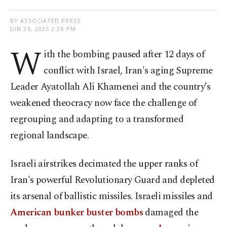
BY ASSOCIATED PRESS
JUN 26, 2025 2:28 PM
W
ith the bombing paused after 12 days of
conflict with Israel, Iran's aging Supreme
Leader Ayatollah Ali Khamenei and the country’s
weakened theocracy now face the challenge of
regrouping and adapting to a transformed
regional landscape.
Israeli airstrikes decimated the upper ranks of
Iran's powerful Revolutionary Guard and depleted
its arsenal of ballistic missiles. Israeli missiles and
American bunker buster bombs
damaged the