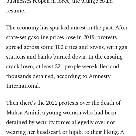
businesses reopen in force, the plunge could
resume.
The economy has sparked unrest in the past. After
state-set gasoline prices rose in 2019, protests
spread across some 100 cities and towns, with gas
stations and banks burned down. In the ensuing
crackdown, at least 321 people were killed and
thousands detained, according to Amnesty
International.
Then there’s the 2022 protests over the death of
Mahsa Amini, a young woman who had been
detained by security forces allegedly over not
wearing her headscarf, or hijab, to their liking. A