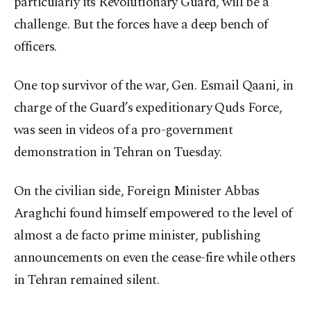
particularly its Revolutionary Guard, will be a
challenge. But the forces have a deep bench of
officers.
One top survivor of the war, Gen. Esmail Qaani, in
charge of the Guard’s expeditionary Quds Force,
was seen in videos of a pro-government
demonstration in Tehran on Tuesday.
On the civilian side, Foreign Minister Abbas
Araghchi found himself empowered to the level of
almost a de facto prime minister, publishing
announcements on even the cease-fire while others
in Tehran remained silent.