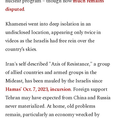
nuclear program – though how
much remains
disputed
.
Khamenei went into deep isolation in an
undisclosed location, appearing only twice in
videos as the Israelis had free rein over the
country’s skies.
Iran's self-described "Axis of Resistance," a group
of allied countries and armed groups in the
Mideast, has been mauled by the Israelis since
Hamas’ Oct. 7, 2023, incursion
. Foreign support
Tehran may have expected from China and Russia
never materialized. At home, old problems
remain, particularly an economy wrecked by