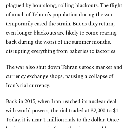
plagued by hourslong, rolling blackouts. The flight
of much of Tehran’s population during the war
temporarily eased the strain. But as they return,
even longer blackouts are likely to come roaring
back during the worst of the summer months,
disrupting everything from bakeries to factories.
The war also shut down Tehran’s stock market and
currency exchange shops, pausing a collapse of
Iran’s rial currency.
Back in 2015, when Iran reached its nuclear deal
with world powers, the rial traded at 32,000 to $1.
Today, it is near 1 million rials to the dollar. Once