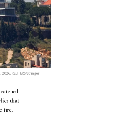
, 2026. REUTERS/Stringer
reatened
lier that
-fire,