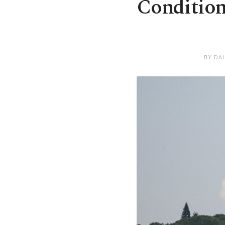
Condition
BY DA