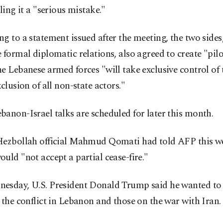
lling it a "serious mistake."
g to a statement issued after the meeting, the two sides
 formal diplomatic relations, also agreed to create "pilo
e Lebanese armed forces "will take exclusive control of t
xclusion of all non-state actors."
anon-Israel talks are scheduled for later this month.
Hezbollah official Mahmud Qomati had told AFP this we
uld "not accept a partial cease-fire."
esday, U.S. President Donald Trump said he wanted to 
 the conflict in Lebanon and those on the war with Iran.