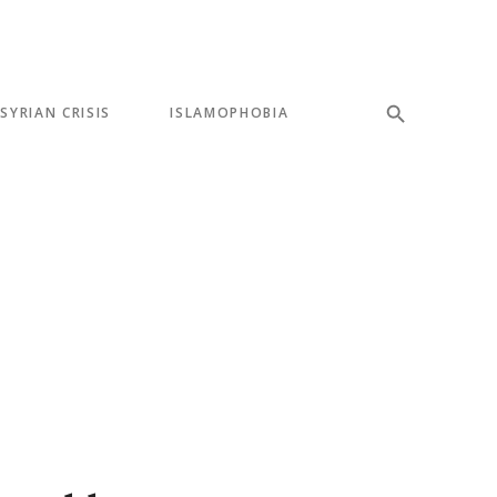
SYRIAN CRISIS
ISLAMOPHOBIA