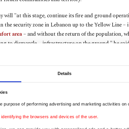
 will "at this stage, continue its fire and ground operat
n the security zone in Lebanon up to the Yellow Line – 
fort area
– and without the return of the population, w
ng to dismantle ... infrastructure on the ground," he said
 17 truce was meant to halt the fighting and was extend
ut has never been observed, with both sides justifying t
Details
by the other's alleged violations.
's state-run National News Agency (NNA) reported stri
kies
 several southern locations Thursday, with a couple and 
e purpose of performing advertising and marketing activities on o
 wounded in an attack on their car.
dentifying the browsers and devices of the user.