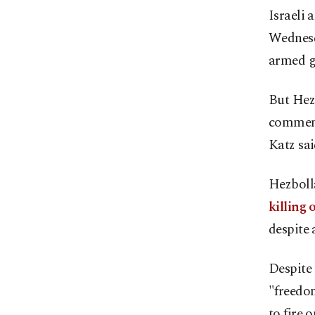
Israeli 
Wednesd
armed gr
But Hezb
comment
Katz sa
Hezbolla
killing 
despite 
Despite 
"freedom
to fire 