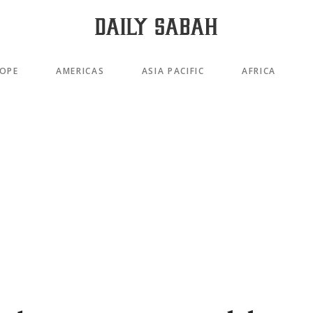
OPE
AMERICAS
ASIA PACIFIC
AFRICA