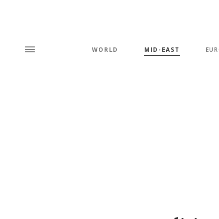
WORLD
MID-EAST
EUR