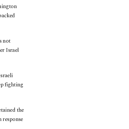
shington
-backed
s not
r Israel
sraeli
p fighting
etained the
n response