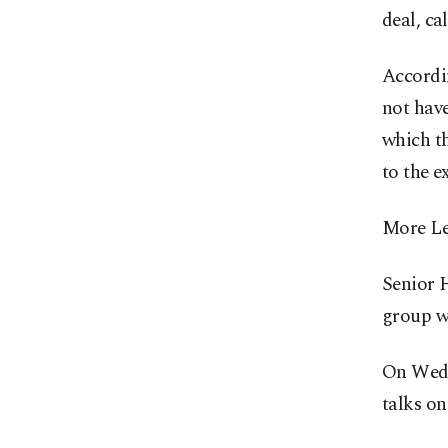
deal, ca
Accordin
not have
which th
to the e
More Leb
Senior 
group wo
On Wedn
talks on