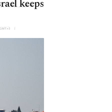
rael keeps
M GMT+3