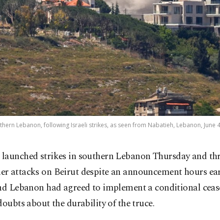
hern Lebanon, following Israeli strikes, as seen from Nabatieh, Lebanon, June 4
l launched strikes in southern Lebanon Thursday and th
her attacks on Beirut despite an announcement hours ear
nd Lebanon had agreed to implement a conditional cease
doubts about the durability of the truce.