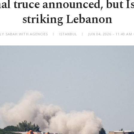
al truce announced, but Is
striking Lebanon
ILY SABAH WITH AGENCIES
ISTANBUL
JUN 04, 2026 - 11:49 A