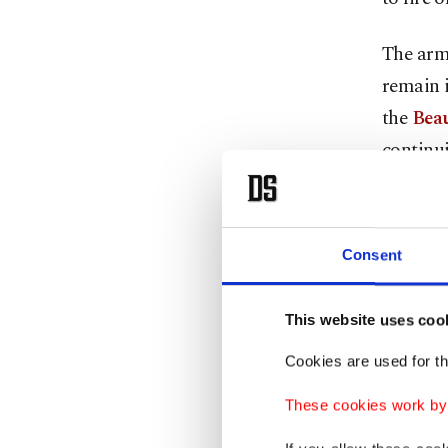
The army
remain i
the
Beau
continui
An April
times, b
Consent
attacks 
Lebanon
This website uses coo
roads at
Cookies are used for th
daughter
These cookies work by i