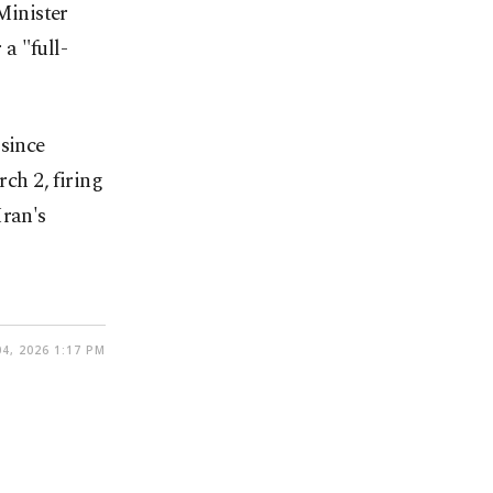
Minister
a "full-
 since
ch 2, firing
Iran's
4, 2026 1:17 PM