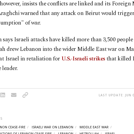
however, insists the conflicts are linked and its Foreign 
aghchi warned that any attack on Beirut would trigger 
sumption" of war.
says Israeli attacks have killed more than 3,500 people
ah drew Lebanon into the wider Middle East war on Mar
at Israel in retaliation for
U.S.-Israeli strikes
that killed 
 leader.
LAST UPDATE: JUN 0
S
ANON CEASE-FIRE
ISRAELI WAR ON LEBANON
MIDDLE EAST WAR
LATIONS OF LEBANON CEASE-FIRE
LEBANON
HEZBOLLAH
ISRAEL