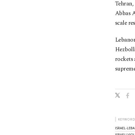
Tehran, 
Abbas Ar
scale re
Lebanon 
Hezboll
rockets 
supreme
KEYWORD
ISRAEL-LEB
ISRAELI VIO