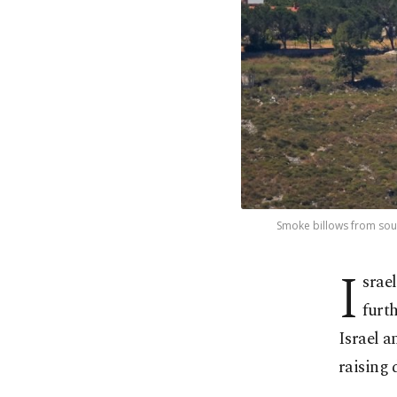
Smoke billows from sout
I
srae
furt
Israel a
raising 