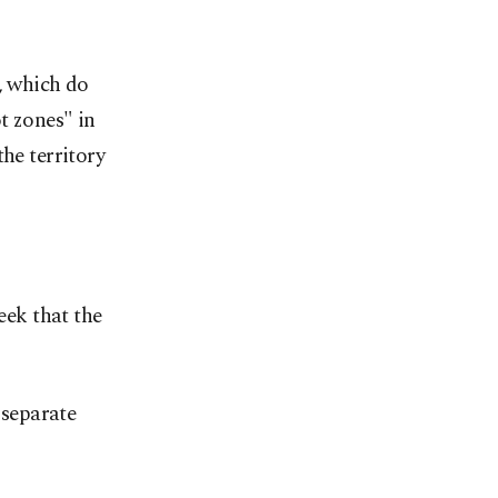
, which do
t zones" in
he territory
ek that the
separate