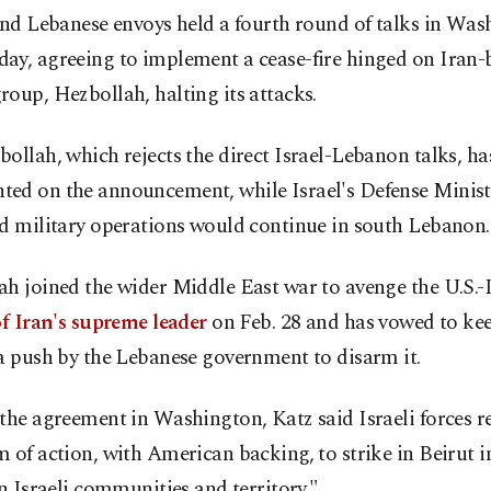
and Lebanese envoys held a fourth round of talks in Wa
ay, agreeing to implement a cease-fire hinged on Iran
oup, Hezbollah, halting its attacks.
ollah, which rejects the direct Israel-Lebanon talks, ha
ed on the announcement, while Israel's Defense Ministe
id military operations would continue in south Lebanon.
h joined the wider Middle East war to avenge the U.S.-I
of Iran's supreme leader
on Feb. 28 and has vowed to kee
a push by the Lebanese government to disarm it.
the agreement in Washington, Katz said Israeli forces r
 of action, with American backing, to strike in Beirut i
on Israeli communities and territory."