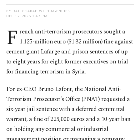
BY DAILY SABAH WITH AGENCIES
DEC 17, 2025 1:47 PM
F
rench anti-terrorism prosecutors sought a
1.125-million euro ($1.32 million) fine against
cement giant Lafarge and prison sentences of up
to eight years for eight former executives on trial
for financing terrorism in Syria.
For ex-CEO Bruno Lafont, the National Anti-
Terrorism Prosecutor’s Office (PNAT) requested a
six-year jail sentence with a deferred committal
warrant, a fine of 225,000 euros and a 10-year ban
on holding any commercial or industrial
management position or managing a company.