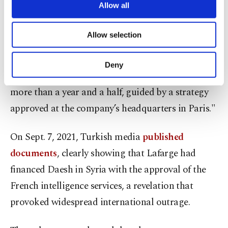
are processed through these cookies, and
Allow all
(LCS), behaved as "a commercial animal ... that
necessary cookies are used for the purpose
deliberately fed the jihadist beast at the very
of providing information society services.
Allow selection
Other cookies will be used for limited
moment when it was seeking forces to organize
purposes, subject to your explicit consent, to
itself, establish dominance and carry out attacks.
make our website more functional and
Deny
personal as well as for advertising/marketing
An economic actor that financed terrorism for
activities for you. You can set your cookie
more than a year and a half, guided by a strategy
preferences through the panel below. To learn
more about cookies, you can click on the
approved at the company’s headquarters in Paris."
Settings button and read our
Cookie
Information Text
.
On Sept. 7, 2021, Turkish media
published
documents
, clearly showing that Lafarge had
financed Daesh in Syria with the approval of the
French intelligence services, a revelation that
provoked widespread international outrage.