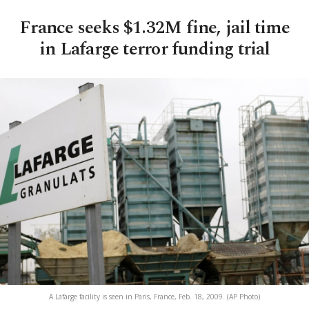
France seeks $1.32M fine, jail time
in Lafarge terror funding trial
A Lafarge facility is seen in Paris, France, Feb. 18, 2009. (AP Photo)