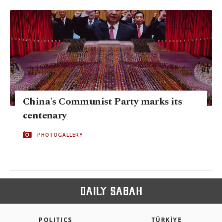
China's Communist Party marks its
centenary
PHOTOGALLERY
POLITICS
TÜRKİYE