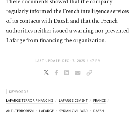
These documents showed that the company
regularly informed the French intelligence services
of its contacts with Daesh and that the French
authorities neither issued a warning nor prevented
Lafarge from financing the organization.
LAST UPDATE: DEC 17, 2025 4:47 PM
KEYWORDS
LAFARGE TERROR FINANCING
LAFARGE CEMENT
FRANCE
ANTI-TERRORISM
LAFARGE
SYRIAN CIVIL WAR
DAESH