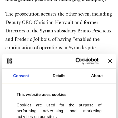
The prosecution accuses the other seven, including
Deputy CEO Christian Herrault and former
Directors of the Syrian subsidiary Bruno Pescheux
and Frederic Jolibois, of having "enabled the
continuation of operations in Syria despite
payments to armed groups."
They were joined by two Syrian intermediaries,
Consent
Details
About
Firas Tlass and Amro Taleb. The two are accused
of having "acted as local intermediaries to
This website uses cookies
negotiate or facilitate these payments."
Cookies are used for the purpose of
In addition, two security managers, Ahmad al-
performing advertising and marketing
activities on our sites.