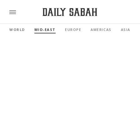
WORLD
MID-EAST
EUROPE
AMERICAS
ASIA PAC