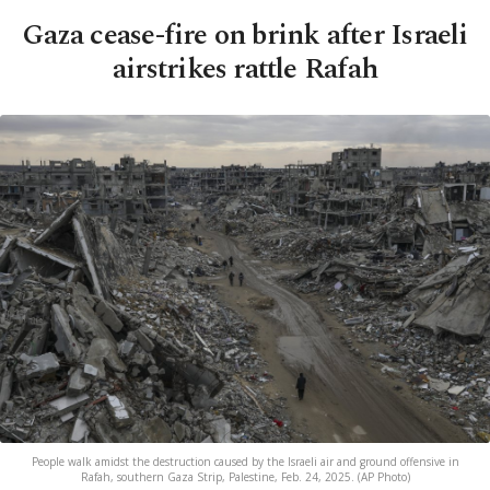
Gaza cease-fire on brink after Israeli
airstrikes rattle Rafah
People walk amidst the destruction caused by the Israeli air and ground offensive in
Rafah, southern Gaza Strip, Palestine, Feb. 24, 2025. (AP Photo)