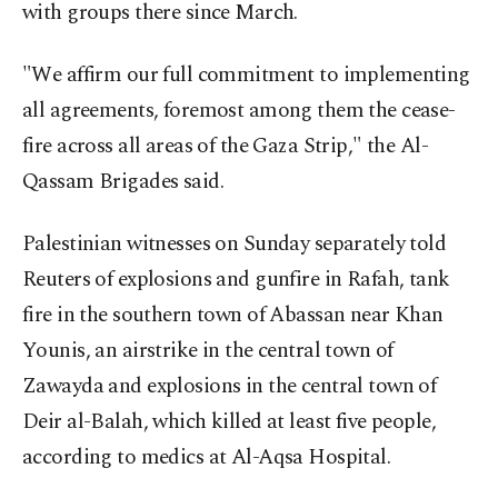
with groups there since March.
"We affirm our full commitment to implementing
all agreements, foremost among them the cease-
fire across all areas of the Gaza Strip," the Al-
Qassam Brigades said.
Palestinian witnesses on Sunday separately told
Reuters of explosions and gunfire in Rafah, tank
fire in the southern town of Abassan near Khan
Younis, an airstrike in the central town of
Zawayda and explosions in the central town of
Deir al-Balah, which killed at least five people,
according to medics at Al-Aqsa Hospital.