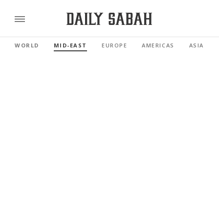
WORLD
MID-EAST
EUROPE
AMERICAS
ASIA PAC