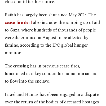
closed until further notice.
Rafah has largely been shut since May 2024. The
cease-fire deal
also includes the ramping up of aid
to Gaza, where hundreds of thousands of people
were determined in August to be affected by
famine, according to the IPC global hunger
monitor.
The crossing has in previous cease-fires,
functioned as a key conduit for humanitarian aid
to flow into the enclave.
Israel and Hamas have been engaged in a dispute
over the return of the bodies of deceased hostages.