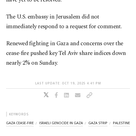
The U.S. embassy in Jerusalem did not
immediately respond to a request for comment.
Renewed fighting in Gaza and concerns over the
cease-fire pushed key Tel Aviv share indices down
nearly 2% on Sunday.
LAST UPDATE: OCT 19, 2025 4:41 PM
KEYWORDS
GAZA CEASE-FIRE
ISRAELI GENOCIDE IN GAZA
GAZA STRIP
PALESTINE