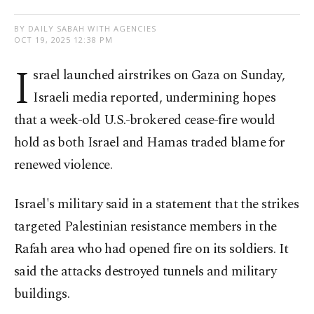
BY DAILY SABAH WITH AGENCIES
OCT 19, 2025 12:38 PM
I
srael launched airstrikes on Gaza on Sunday,
Israeli media reported, undermining hopes
that a week-old U.S.-brokered cease-fire would
hold as both Israel and Hamas traded blame for
renewed violence.
Israel's military said in a statement that the strikes
targeted Palestinian resistance members in the
Rafah area who had opened fire on its soldiers. It
said the attacks destroyed tunnels and military
buildings.