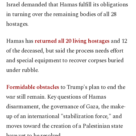
Israel demanded that Hamas fulfill its obligations
in turning over the remaining bodies of all 28
hostages.
Hamas has
returned all 20 living hostages
and 12
of the deceased, but said the process needs effort
and special equipment to recover corpses buried
under rubble.
Formidable obstacles
to Trump's plan to end the
war still remain. Key questions of Hamas
disarmament, the governance of Gaza, the make-
up of an international "stabilization force," and
moves toward the creation of a Palestinian state
have yet to be resolved.