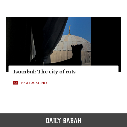
Istanbul: The city of cats
PHOTOGALLERY