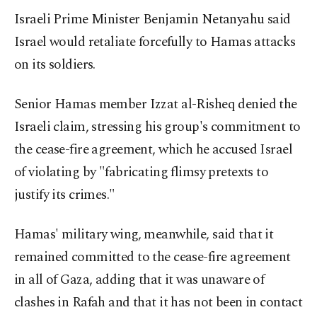
Israeli Prime Minister Benjamin Netanyahu said
Israel would retaliate forcefully to Hamas attacks
on its soldiers.
Senior Hamas member Izzat al-Risheq denied the
Israeli claim, stressing his group's commitment to
the cease-fire agreement, which he accused Israel
of violating by "fabricating flimsy pretexts to
justify its crimes."
Hamas' military wing, meanwhile, said that it
remained committed to the cease-fire agreement
in all of Gaza, adding that it was unaware of
clashes in Rafah and that it has not been in contact