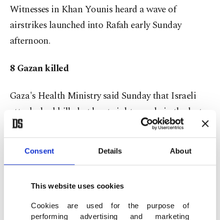
Witnesses in Khan Younis heard a wave of
airstrikes launched into Rafah early Sunday
afternoon.
8 Gazan killed
Gaza's Health Ministry said Sunday that Israeli
attacks had killed at least eight people in the last
24 hours. An Israeli military official said earlier
Sunday that Hamas had carried out multiple
Consent
Details
About
attacks against Israeli forces inside Gaza,
including a rocket-propelled grenade attack and a
This website uses cookies
sniper attack against Israeli soldiers.
Cookies are used for the purpose of
"Both of the incidents happened in an Israeli-
performing advertising and marketing