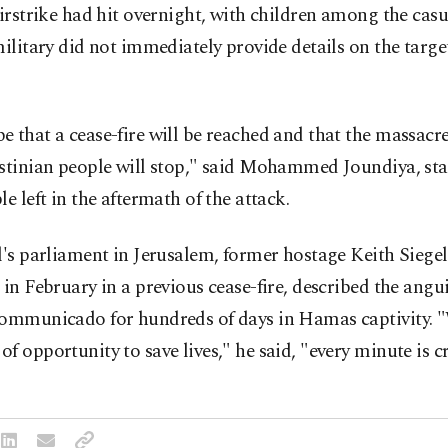
airstrike had hit overnight, with children among the casu
military did not immediately provide details on the target
 that a cease-fire will be reached and that the massacr
estinian people will stop," said Mohammed Joundiya, st
le left in the aftermath of the attack.
l's parliament in Jerusalem, former hostage Keith Siege
 in February in a previous cease-fire, described the angu
communicado for hundreds of days in Hamas captivity. 
f opportunity to save lives," he said, "every minute is cr