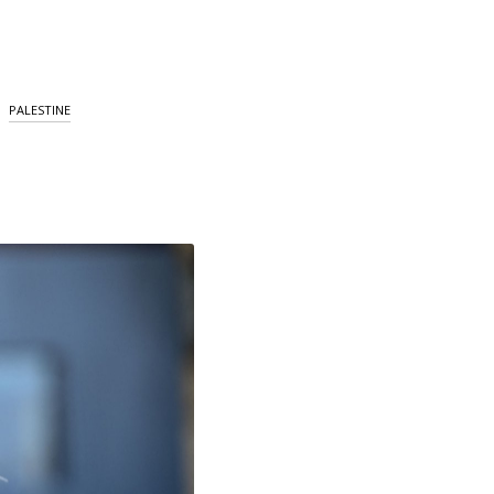
PALESTINE