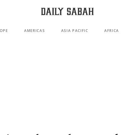
OPE
AMERICAS
ASIA PACIFIC
AFRICA