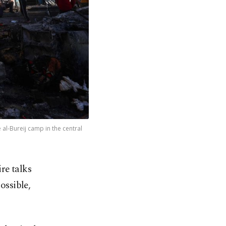
e al-Bureij camp in the central
ire talks
ossible,