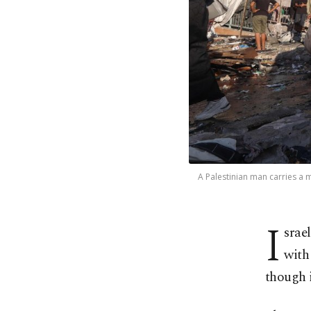
A Palestinian man carries a ma
I
srae
with
though i