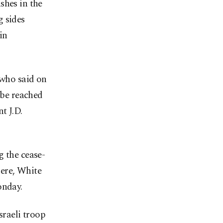
shes in the
g sides
in
who said on
 be reached
t J.D.
g the cease-
here, White
onday.
sraeli troop