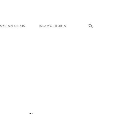
SYRIAN CRISIS
ISLAMOPHOBIA