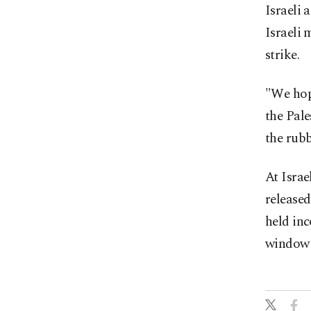
Israeli 
Israeli 
strike.
"We hope
the Pal
the rubb
At Israe
released
held in
window o