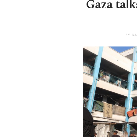
Gaza talk
BY DA