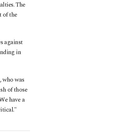
alties. The
 of the
es against
anding in
l, who was
ish of those
"We have a
itical."