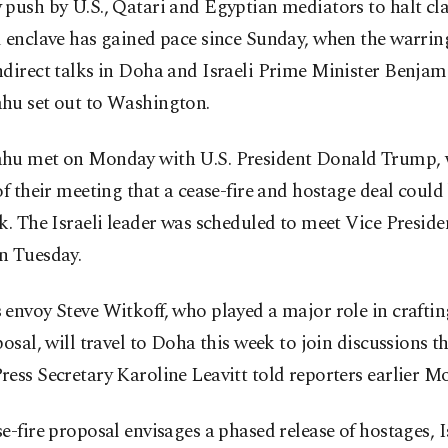
push by U.S., Qatari and Egyptian mediators to halt cla
 enclave has gained pace since Sunday, when the warrin
ndirect talks in Doha and Israeli Prime Minister Benjam
hu set out to Washington.
hu met on Monday with U.S. President Donald Trump, 
of their meeting that a cease-fire and hostage deal could
k. The Israeli leader was scheduled to meet Vice Presiden
n Tuesday.
envoy Steve Witkoff, who played a major role in craftin
posal, will travel to Doha this week to join discussions t
ess Secretary Karoline Leavitt told reporters earlier M
e-fire proposal envisages a phased release of hostages, I