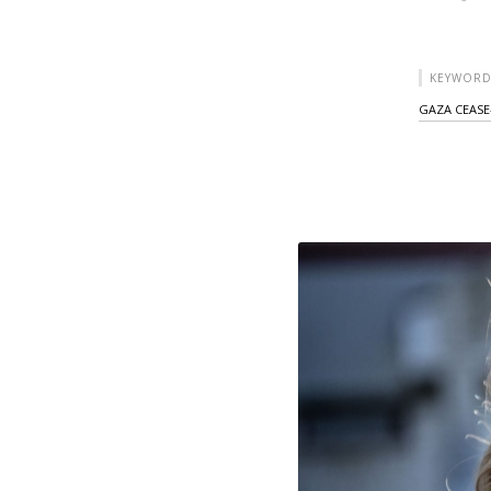
KEYWORD
GAZA CEASE