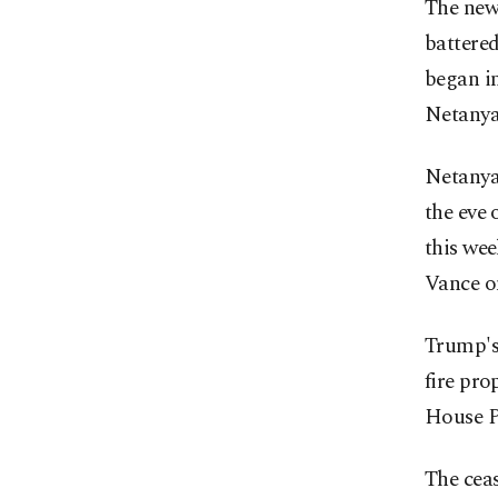
The new 
battered
began i
Netanya
Netanya
the eve 
this wee
Vance o
Trump's 
fire pro
House Pr
The ceas