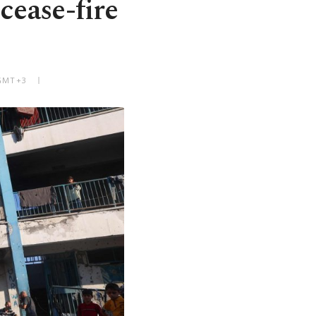
cease-fire
 GMT+3