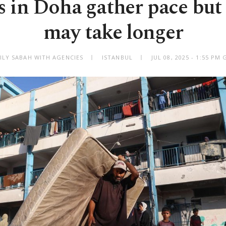
s in Doha gather pace but 
may take longer
ILY SABAH WITH AGENCIES
ISTANBUL
JUL 08, 2025 - 1:55 PM