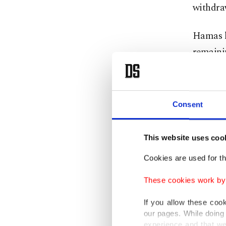
withdraw
Hamas h
remainin
fighting
of the r
Consent
Palestin
the entr
This website uses coo
Senior I
Cookies are used for th
more tha
These cookies work by i
elaborat
been ma
If you allow these coo
our pages. While doing 
experience and that we