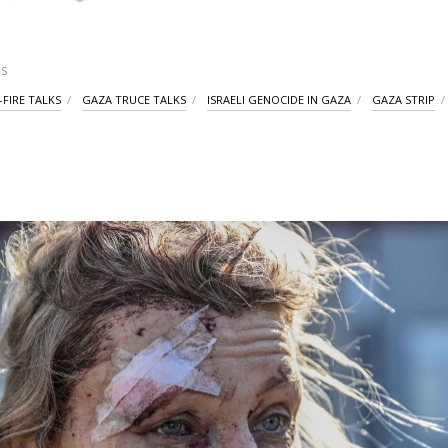
S
-FIRE TALKS
GAZA TRUCE TALKS
ISRAELI GENOCIDE IN GAZA
GAZA STRIP