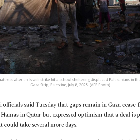
ttress after an Israeli strike hit a school sheltering displaced Palestinians in th
Gaza Strip, Palestine, July 8, 2025. (AFP Photo)
li officials said Tuesday that gaps remain in Gaza cease-f
 Hamas in Qatar but expressed optimism that a deal is p
t could take several more days.