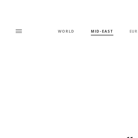
WORLD
MID-EAST
EUR