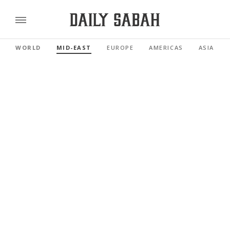
WORLD
MID-EAST
EUROPE
AMERICAS
ASIA PAC