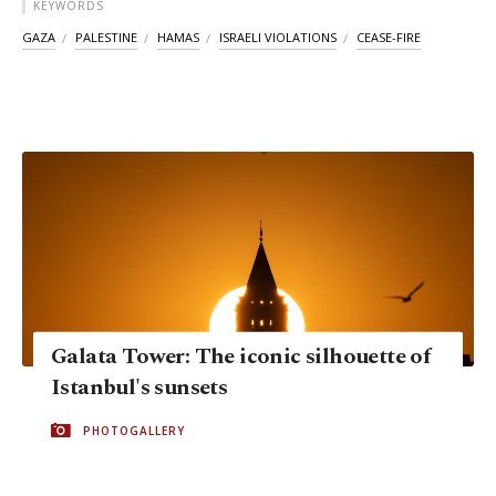
KEYWORDS
GAZA
PALESTINE
HAMAS
ISRAELI VIOLATIONS
CEASE-FIRE
Galata Tower: The iconic silhouette of
Istanbul's sunsets
PHOTOGALLERY