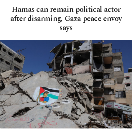
Hamas can remain political actor
after disarming, Gaza peace envoy
says