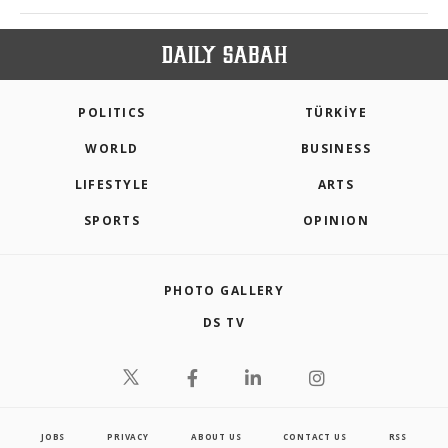
POLITICS
TÜRKİYE
WORLD
BUSINESS
LIFESTYLE
ARTS
SPORTS
OPINION
PHOTO GALLERY
DS TV
JOBS
PRIVACY
ABOUT US
CONTACT US
RSS