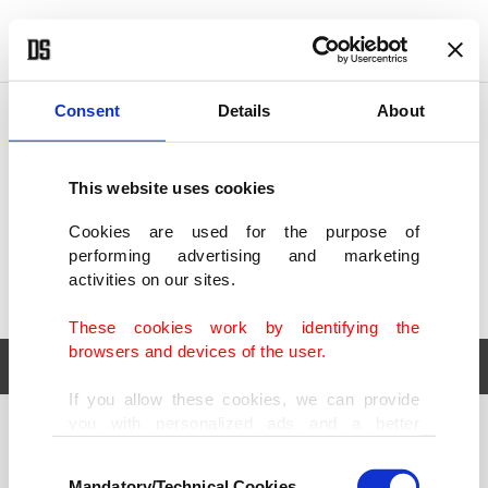
POLITICS
TÜRKİYE
WORLD
BUSINESS
Consent
Details
About
This website uses cookies
Cookies are used for the purpose of
performing advertising and marketing
activities on our sites.
These cookies work by identifying the
browsers and devices of the user.
If you allow these cookies, we can provide
you with personalized ads and a better
POLITICS
TÜRKİYE
advertising experience on our pages. While
Consent
WORLD
BUSINESS
doing this, we would like to remind you that
Mandatory/Technical Cookies