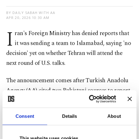
BY DAILY SABAH WITH AA
APR 20, 2026 10:30 AM
I
ran's Foreign Ministry has denied reports that
it was sending a team to Islamabad, saying 'no
decision' yet on whether Tehran will attend the
next round of U.S. talks.
The announcement comes after Turkish Anadolu
Agency (AA) cited two Pakistani sources to report
that Iran will attend the peace talks in the
Pakistani capital, despite the latest hostilities in
Consent
Details
About
the Strait of Hormuz
Earlier, Iranian President Masoud Pezeshkian said
This website uses cookies