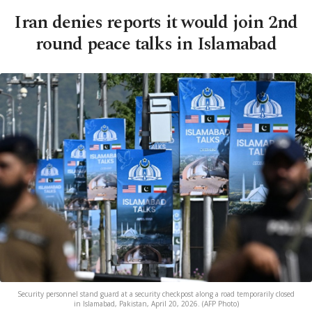
Iran denies reports it would join 2nd
round peace talks in Islamabad
Security personnel stand guard at a security checkpost along a road temporarily closed
in Islamabad, Pakistan, April 20, 2026. (AFP Photo)