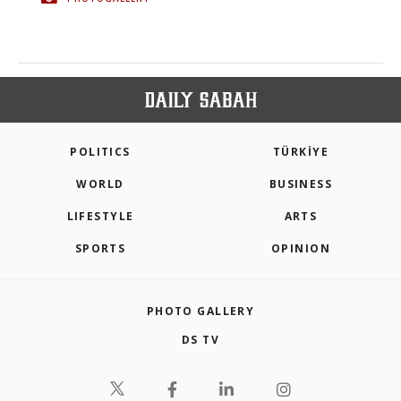
POLITICS
TÜRKİYE
WORLD
BUSINESS
LIFESTYLE
ARTS
SPORTS
OPINION
PHOTO GALLERY
DS TV