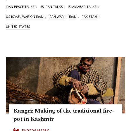
IRAN PEACE TALKS
US-IRAN TALKS
ISLAMABAD TALKS
US-ISRAEL WAR ON IRAN
IRAN WAR
IRAN
PAKISTAN
UNITED STATES
Kangri: Making of the traditional fire-
pot in Kashmir
PHOTOGALLERY