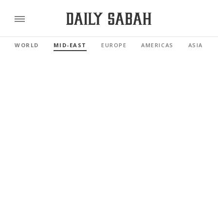
WORLD
MID-EAST
EUROPE
AMERICAS
ASIA PAC