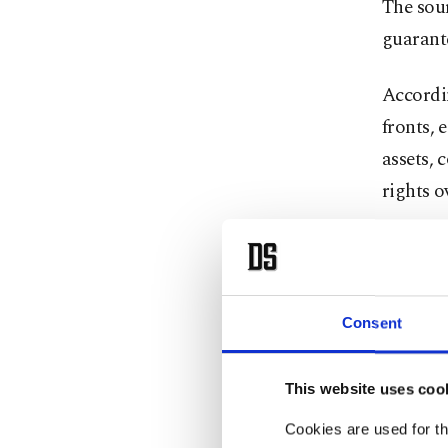
The sou
guarant
Accordin
fronts, 
assets,
rights o
Iran als
naval bl
further 
Consent
States, 
This website uses coo
The repo
framewo
Cookies are used for th