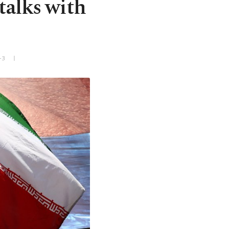
talks with
+3