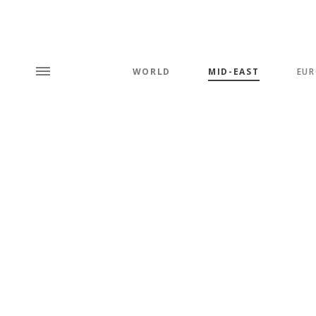
WORLD
MID-EAST
EUR