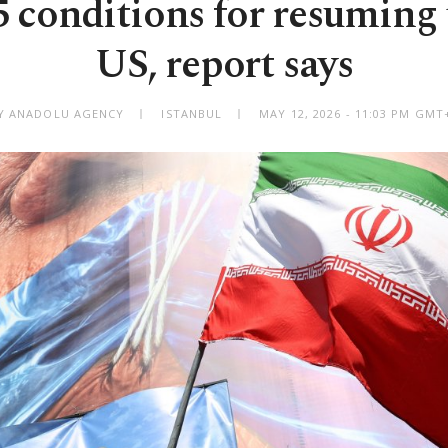
 5 conditions for resuming 
US, report says
Y ANADOLU AGENCY
ISTANBUL
MAY 12, 2026 - 11:03 PM GMT