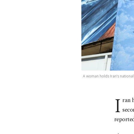
A woman holds Iran’s national 
I
ran h
seco
reported