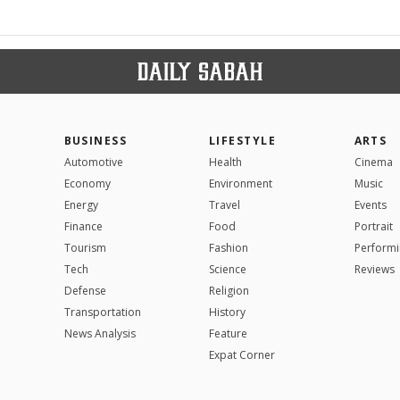
BUSINESS
LIFESTYLE
ARTS
Automotive
Health
Cinema
Economy
Environment
Music
Energy
Travel
Events
Finance
Food
Portrait
Tourism
Fashion
Performi
Tech
Science
Reviews
Defense
Religion
Transportation
History
News Analysis
Feature
Expat Corner