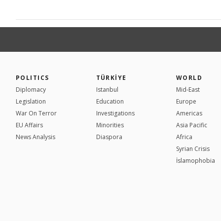
POLITICS
TÜRKİYE
WORLD
Diplomacy
Istanbul
Mid-East
Legislation
Education
Europe
War On Terror
Investigations
Americas
EU Affairs
Minorities
Asia Pacific
News Analysis
Diaspora
Africa
Syrian Crisis
İslamophobia