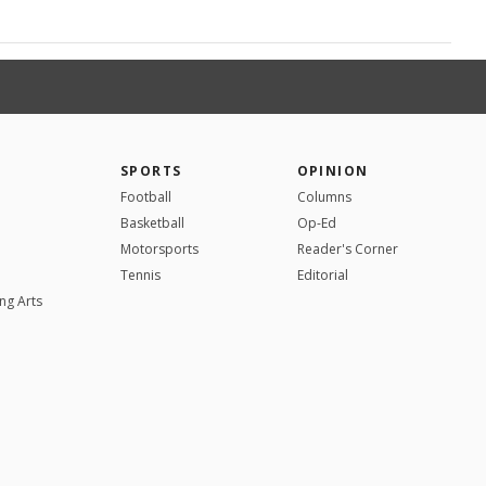
SPORTS
OPINION
Football
Columns
Basketball
Op-Ed
Motorsports
Reader's Corner
Tennis
Editorial
ng Arts