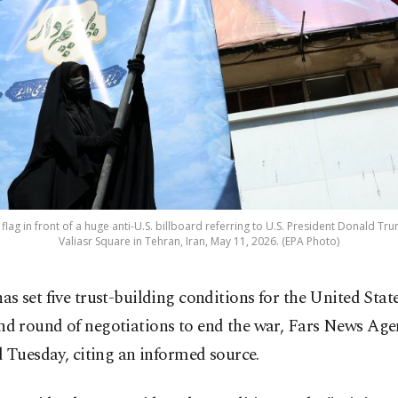
flag in front of a huge anti-U.S. billboard referring to U.S. President Donald Tr
Valiasr Square in Tehran, Iran, May 11, 2026. (EPA Photo)
as set five trust-building conditions for the United State
nd round of negotiations to end the war, Fars News Age
 Tuesday, citing an informed source.