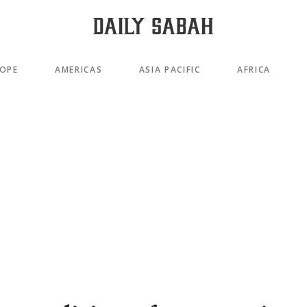
OPE
AMERICAS
ASIA PACIFIC
AFRICA