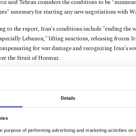
rce said Tehran considers the conditions to be "minim
ees" necessary for starting any new negotiations with W
g to the report, Iran's conditions include "ending the w
especially Lebanon," lifting sanctions, releasing frozen I
 compensating for war damage and recognizing Iran's so
ver the Strait of Hormuz.
o informed Pakistani mediators that the continuation of
ockade in the Arabian Sea and Gulf of Oman after the ce
reinforced Tehran's distrust toward negotiations with t
Details
the source said.
kies
rt added that the conditions were defined solely within 
rk of creating minimum confidence for returning to tal
e purpose of performing advertising and marketing activities on o