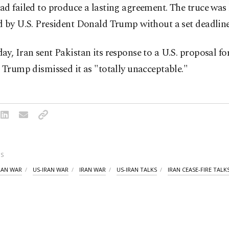
d failed to produce a lasting agreement. The truce was 
d by U.S. President Donald Trump without a set deadline
y, Iran sent Pakistan its response to a U.S. proposal fo
 Trump dismissed it as "totally unacceptable."
S
IRAN WAR
US-IRAN WAR
IRAN WAR
US-IRAN TALKS
IRAN CEASE-FIRE TALK