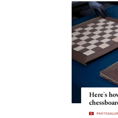
Here's ho
chessboar
PHOTOGALLE