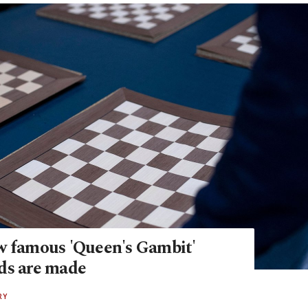
w famous 'Queen's Gambit'
ds are made
RY