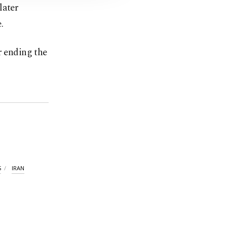
later
.
r ending the
S
IRAN