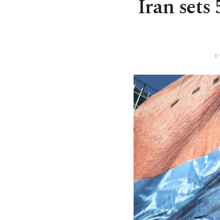
Iran sets
B