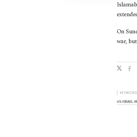
Islamaba
extende
On Sunda
war, but
KEYWORD
US-ISRAEL-