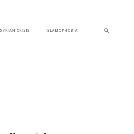
SYRIAN CRISIS
ISLAMOPHOBIA