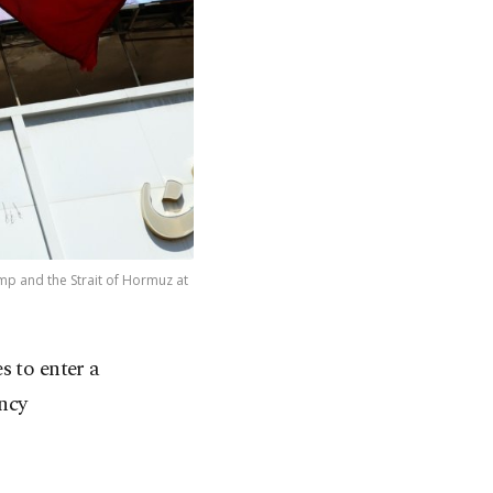
ump and the Strait of Hormuz at
s to enter a
ncy