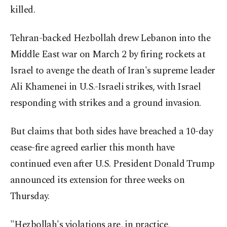
killed.
Tehran-backed Hezbollah drew Lebanon into the
Middle East war on March 2 by firing rockets at
Israel to avenge the death of Iran's supreme leader
Ali Khamenei in U.S.-Israeli strikes, with Israel
responding with strikes and a ground invasion.
But claims that both sides have breached a 10-day
cease-fire agreed earlier this month have
continued even after U.S. President Donald Trump
announced its extension for three weeks on
Thursday.
"Hezbollah's violations are, in practice,