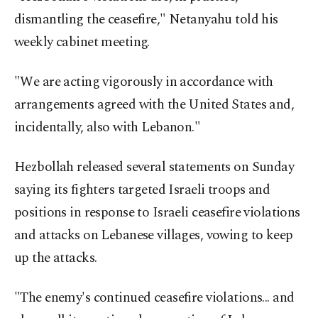
dismantling the ceasefire," Netanyahu told his
weekly cabinet meeting.
"We are acting vigorously in accordance with
arrangements agreed with the United States and,
incidentally, also with Lebanon."
Hezbollah released several statements on Sunday
saying its fighters targeted Israeli troops and
positions in response to Israeli ceasefire violations
and attacks on Lebanese villages, vowing to keep
up the attacks.
"The enemy's continued ceasefire violations... and