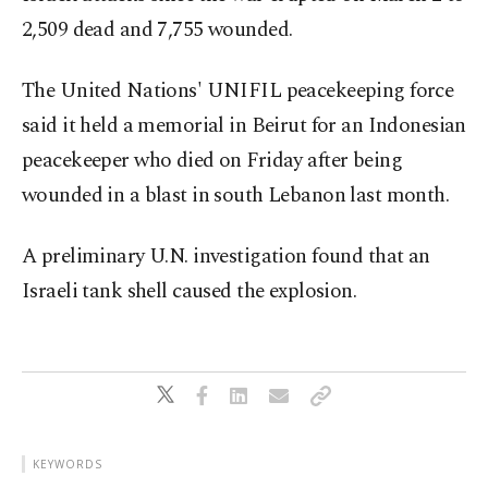
2,509 dead and 7,755 wounded.
The United Nations' UNIFIL peacekeeping force
said it held a memorial in Beirut for an Indonesian
peacekeeper who died on Friday after being
wounded in a blast in south Lebanon last month.
A preliminary U.N. investigation found that an
Israeli tank shell caused the explosion.
KEYWORDS