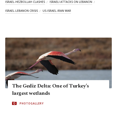
ISRAEL-HEZBOLLAH CLASHES
ISRAELI ATTACKS ON LEBANON
ISRAEL-LEBANON CRISIS
US-ISRAEL-IRAN WAR
The Gediz Delta: One of Turkey’s
largest wetlands
PHOTOGALLERY