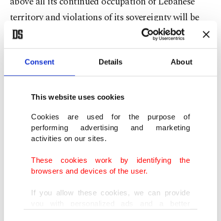
above all its continued occupation of Lebanese
territory and violations of its sovereignty will be
met with a response and a resistance... to defend its
land and people," it said in a statement.
Consent
Details
About
Israel's military said Sunday evening that one of
its soldiers was killed "during combat" in
This website uses cookies
southern Lebanon, and six were wounded, four of
Cookies are used for the purpose of
them severely.
performing advertising and marketing
activities on our sites.
Earlier, the Israeli military issued evacuation
These cookies work by identifying the
orders for residents of seven villages in south
browsers and devices of the user.
Lebanon, pledging "decisive action" following
If you allow these cookies, we can provide
what it called Hezbollah violations.
you with personalized ads and a better
advertising experience on our pages. While