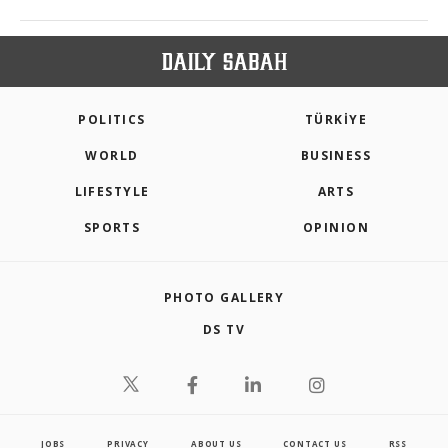
POLITICS
TÜRKİYE
WORLD
BUSINESS
LIFESTYLE
ARTS
SPORTS
OPINION
PHOTO GALLERY
DS TV
JOBS
PRIVACY
ABOUT US
CONTACT US
RSS