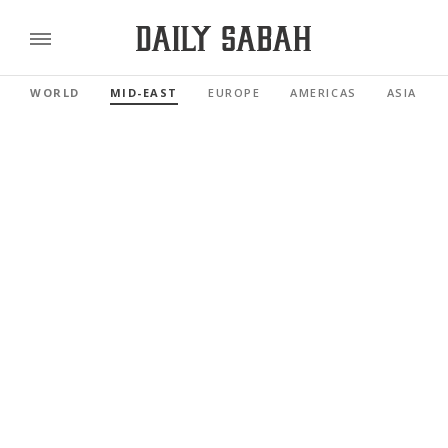
WORLD
MID-EAST
EUROPE
AMERICAS
ASIA PAC