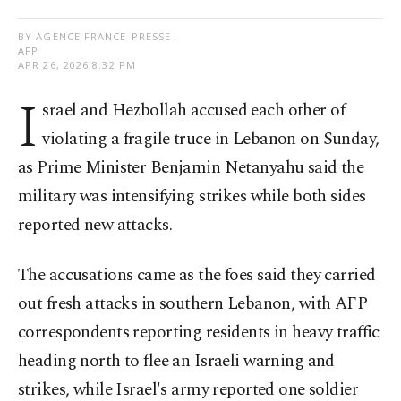
BY AGENCE FRANCE-PRESSE -
AFP
APR 26, 2026 8:32 PM
I
srael and Hezbollah accused each other of
violating a fragile truce in Lebanon on Sunday,
as Prime Minister Benjamin Netanyahu said the
military was intensifying strikes while both sides
reported new attacks.
The accusations came as the foes said they carried
out fresh attacks in southern Lebanon, with AFP
correspondents reporting residents in heavy traffic
heading north to flee an Israeli warning and
strikes, while Israel's army reported one soldier