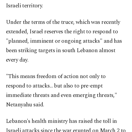
Israeli territory.
Under the terms of the truce, which was recently
extended, Israel reserves the right to respond to
"planned, imminent or ongoing attacks" and has
been striking targets in south Lebanon almost
every day.
"This means freedom of action not only to
respond to attacks... but also to pre-empt
immediate threats and even emerging threats,"
Netanyahu said.
Lebanon's health ministry has raised the toll in
Israeli attacks since the war erupted on March 2 to