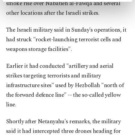
activities for you. You can set your cookie
smoke rise over Nabatieh al-Fawqa and several
preferences through the panel below. To learn
other locations after the Israeli strikes.
more about cookies, you can click on the
Settings button and read our
Cookie
Information Text
.
The Israeli military said in Sunday's operations, it
had struck "rocket-launching terrorist cells and
weapons storage facilities".
Earlier it had conducted "artillery and aerial
strikes targeting terrorists and military
infrastructure sites" used by Hezbollah "north of
the forward defence line" -- the so-called yellow
line.
Shortly after Netanyahu's remarks, the military
said it had intercepted three drones heading for