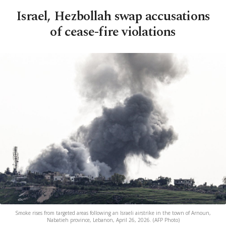
Israel, Hezbollah swap accusations
of cease-fire violations
Smoke rises from targeted areas following an Israeli airstrike in the town of Arnoun,
Nabatieh province, Lebanon, April 26, 2026. (AFP Photo)