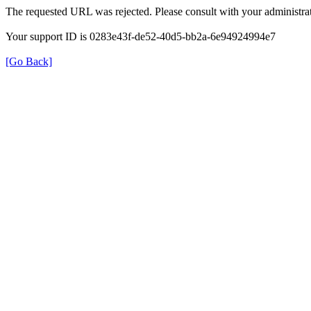
The requested URL was rejected. Please consult with your administrat
Your support ID is 0283e43f-de52-40d5-bb2a-6e94924994e7
[Go Back]