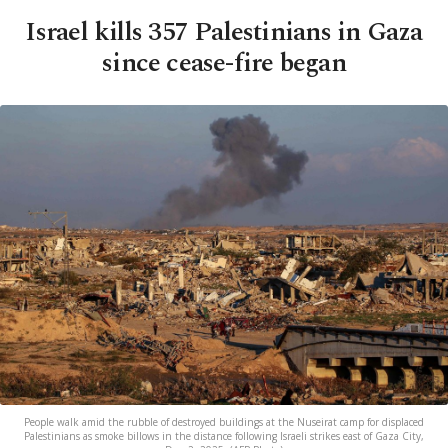
Israel kills 357 Palestinians in Gaza
since cease-fire began
People walk amid the rubble of destroyed buildings at the Nuseirat camp for displaced
Palestinians as smoke billows in the distance following Israeli strikes east of Gaza City,