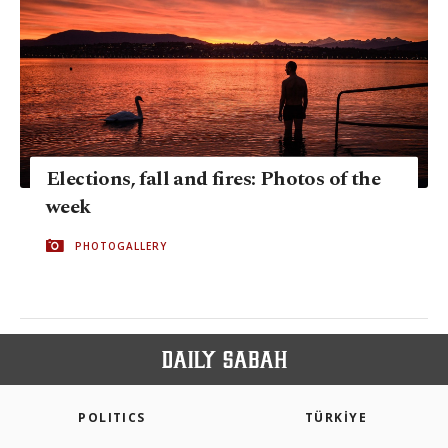
Elections, fall and fires: Photos of the
week
PHOTOGALLERY
POLITICS
TÜRKİYE