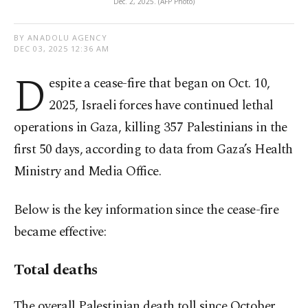
Dec. 2, 2025. (AFP Photo)
BY ANADOLU AGENCY
DEC 03, 2025 12:36 AM
D
espite a cease-fire that began on Oct. 10,
2025, Israeli forces have continued lethal
operations in Gaza, killing 357 Palestinians in the
first 50 days, according to data from Gaza’s Health
Ministry and Media Office.
Below is the key information since the cease-fire
became effective:
Total deaths
The overall Palestinian death toll since October