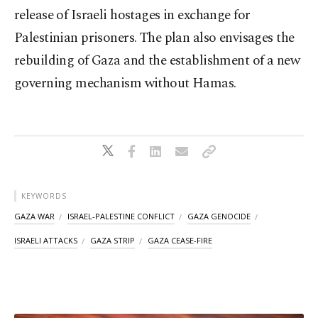
release of Israeli hostages in exchange for
Palestinian prisoners. The plan also envisages the
rebuilding of Gaza and the establishment of a new
governing mechanism without Hamas.
KEYWORDS
GAZA WAR
ISRAEL-PALESTINE CONFLICT
GAZA GENOCIDE
ISRAELI ATTACKS
GAZA STRIP
GAZA CEASE-FIRE