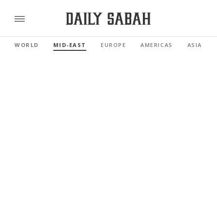
WORLD
MID-EAST
EUROPE
AMERICAS
ASIA PAC