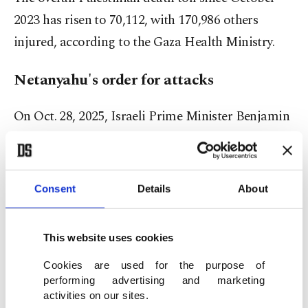
2023 has risen to 70,112, with 170,986 others
injured, according to the Gaza Health Ministry.
Netanyahu's order for attacks
On Oct. 28, 2025, Israeli Prime Minister Benjamin
Netanyahu instructed the Israeli army to carry out
heavy attacks on Gaza despite the cease-fire.
Consent
Details
About
On Oct. 29, the Health Ministry said in a statement
that Gaza hospitals received the bodies of 104
This website uses cookies
civilians, including 46 children and 20 women.
Israel's renewed attacks also injured 253 people,
Cookies are used for the purpose of
performing advertising and marketing
including 78 children and 84 women, the ministry
activities on our sites.