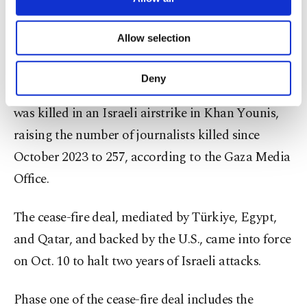
necessary cookies are used for the purpose
bombardment and home demolitions.
of providing information society services.
Allow selection
Other cookies will be used for limited
Journalists killed
purposes, subject to your explicit consent, to
make our website more functional and
Deny
personal as well as for advertising/marketing
On Dec. 2, Palestinian journalist Mahmoud Wadi
activities for you. You can set your cookie
was killed in an Israeli airstrike in Khan Younis,
preferences through the panel below. To learn
raising the number of journalists killed since
more about cookies, you can click on the
Settings button and read our
Cookie
October 2023 to 257, according to the Gaza Media
Information Text
.
Office.
The cease-fire deal, mediated by Türkiye, Egypt,
and Qatar, and backed by the U.S., came into force
on Oct. 10 to halt two years of Israeli attacks.
Phase one of the cease-fire deal includes the