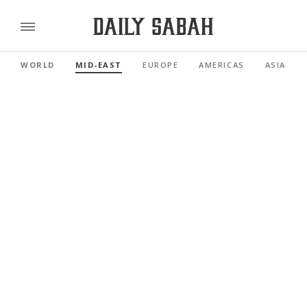
WORLD
MID-EAST
EUROPE
AMERICAS
ASIA PAC