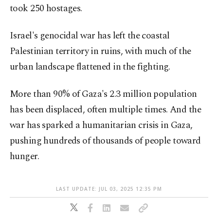
took 250 hostages.
Israel's genocidal war has left the coastal
Palestinian territory in ruins, with much of the
urban landscape flattened in the fighting.
More than 90% of Gaza's 2.3 million population
has been displaced, often multiple times. And the
war has sparked a humanitarian crisis in Gaza,
pushing hundreds of thousands of people toward
hunger.
LAST UPDATE: JUL 03, 2025 12:35 PM