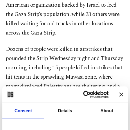
American organization backed by Israel to feed
the Gaza Strip’s population, while 33 others were
killed waiting for aid trucks in other locations
across the Gaza Strip.
Dozens of people were killed in airstrikes that
pounded the Strip Wednesday night and Thursday
morning, including 15 people killed in strikes that
hit tents in the sprawling Muwasi zone, where
many displaced Palestinians are sheltering, and a
strike on a school in Gaza City sheltering
displaced people.
Consent
Details
About
Gaza’s Health Ministry said the number of