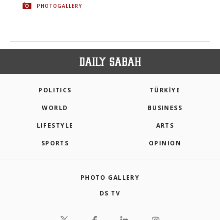
PHOTOGALLERY
POLITICS
TÜRKİYE
WORLD
BUSINESS
LIFESTYLE
ARTS
SPORTS
OPINION
PHOTO GALLERY
DS TV