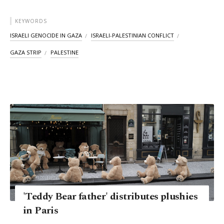
KEYWORDS
ISRAELI GENOCIDE IN GAZA
ISRAELI-PALESTINIAN CONFLICT
GAZA STRIP
PALESTINE
'Teddy Bear father' distributes plushies
in Paris