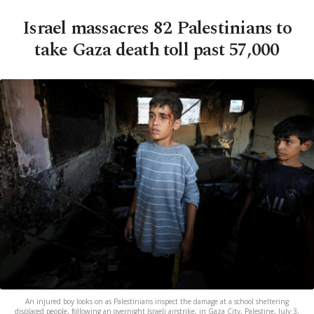
Israel massacres 82 Palestinians to
take Gaza death toll past 57,000
An injured boy looks on as Palestinians inspect the damage at a school sheltering
displaced people, following an overnight Israeli airstrike, in Gaza City, Palestine, July 3,