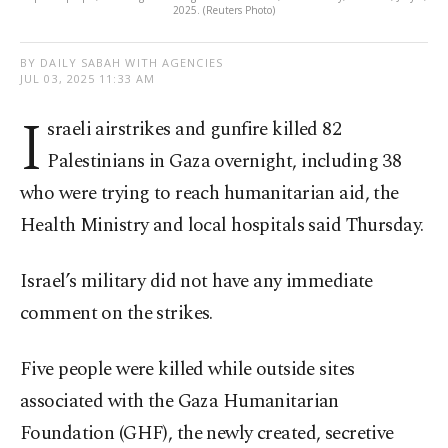
2025. (Reuters Photo)
BY DAILY SABAH WITH AGENCIES
JUL 03, 2025 11:33 AM
I
sraeli airstrikes and gunfire killed 82
Palestinians in Gaza overnight, including 38
who were trying to reach humanitarian aid, the
Health Ministry and local hospitals said Thursday.
Israel’s military did not have any immediate
comment on the strikes.
Five people were killed while outside sites
associated with the Gaza Humanitarian
Foundation (GHF), the newly created, secretive