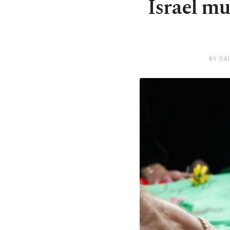
Israel mu
BY DA