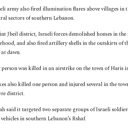
eli army also fired illumination flares above villages in 
ral sectors of southern Lebanon.
int Jbeil district, Israeli forces demolished homes in the
hood, and also fired artillery shells in the outskirts of 
 at dawn.
person was killed in an airstrike on the town of Haris in
kes also killed one person and injured several in the tow
re district.
h said it targeted two separate groups of Israeli soldie
 vehicles in southern Lebanon’s Rshaf.