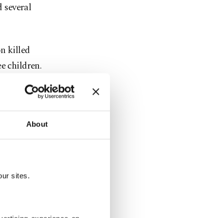
d several
n killed
e children.
argeted them
About
lding in the
ur sites.
ycle on a
eh.