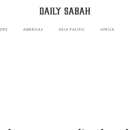
OPE
AMERICAS
ASIA PACIFIC
AFRICA