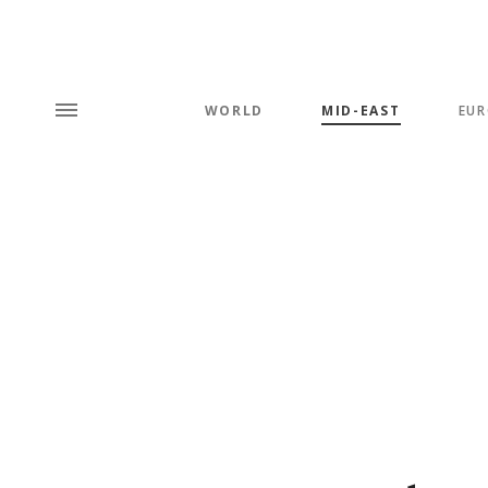
WORLD
MID-EAST
EUR