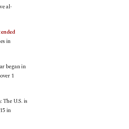
ve al-
tended
es in
war began in
over 1
. The U.S. is
15 in