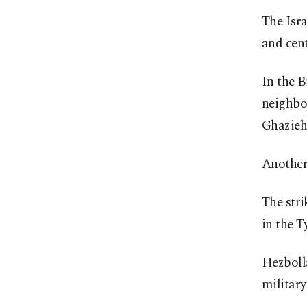
The Isra
and cent
In the B
neighbor
Ghazieh
Another 
The stri
in the Ty
Hezbolla
military