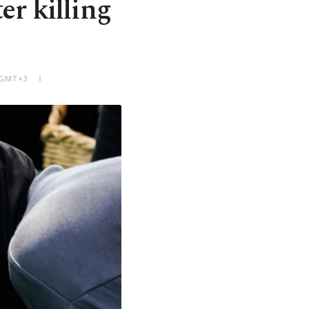
er killing
 GMT+3