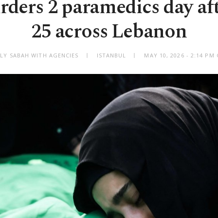
rders 2 paramedics day aft
25 across Lebanon
ILY SABAH WITH AGENCIES
ISTANBUL
MAY 10, 2026 - 2:14 PM