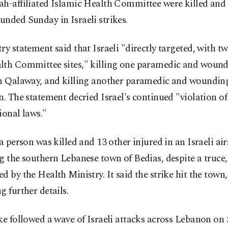
h-affiliated Islamic Health Committee were killed and 
nded Sunday in Israeli strikes.
ry statement said that Israeli "directly targeted, with tw
lth Committee sites," killing one paramedic and wound
in Qalaway, and killing another paramedic and woundin
n. The statement decried Israel's continued "violation of
ional laws."
 a person was killed and 13 other injured in an Israeli air
g the southern Lebanese town of Bedias, despite a truce,
d by the Health Ministry. It said the strike hit the town
g further details.
ke followed a wave of Israeli attacks across Lebanon on