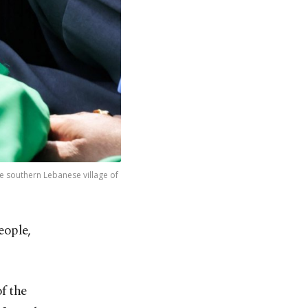
he southern Lebanese village of
people,
f the