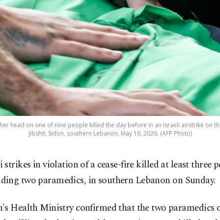
er head on one of nine people killed the day before in an Israeli airstrike on t
Jibshit, Sidon, southern Lebanon, May 10, 2026. (AFP Photo)
i strikes in violation of a cease-fire killed at least three 
uding two paramedics, in southern Lebanon on Sunday.
's Health Ministry confirmed that the two paramedics o