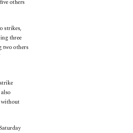
five others
o strikes,
ing three
g two others
strike
 also
, without
 Saturday