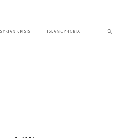
SYRIAN CRISIS
ISLAMOPHOBIA