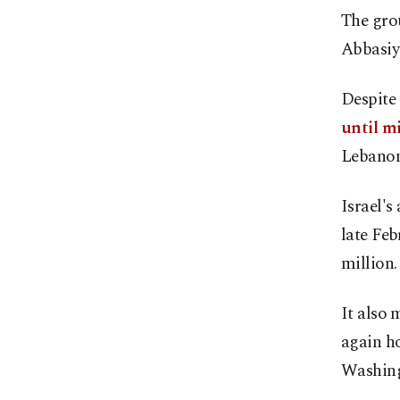
The grou
Abbasiya
Despite
until m
Lebanon
Israel's
late Feb
million.
It also 
again ho
Washing