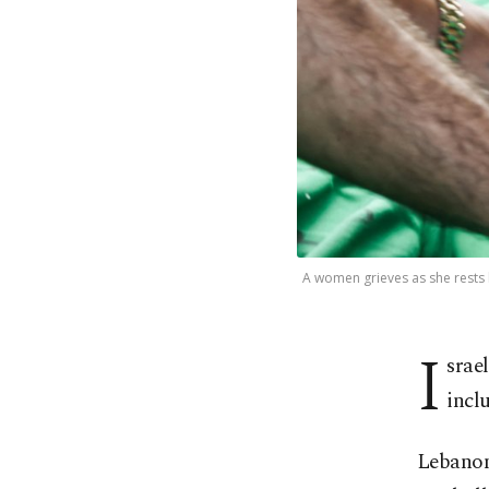
A women grieves as she rests h
I
srael
incl
Lebanon