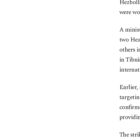
Hezbolla
were wou
A minist
two Hea
others 
in Tibni
internat
Earlier,
targetin
confirme
providin
The stri