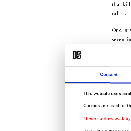
that kil
others.
One Isra
seven, i
Earlier,
in Naba
Consent
Three mo
al-Baya
This website uses coo
Cookies are used for th
Another 
public r
These cookies work by i