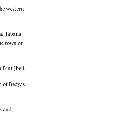
the western
 al-Jabana
the town of
 Bint Jbeil.
n of Bedyas
rs and