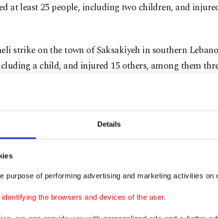
led at least 25 people, including two children, and injure
eli strike on the town of Saksakiyeh in southern Lebano
ncluding a child, and injured 15 others, among them thre
 a man and his daughter were killed after an airstrike t
tieh in southern Lebanon.
Details
re people were killed in an airstrike that targeted a bui
d neighborhood of Nabatieh.
kies
e purpose of performing advertising and marketing activities on o
victim was killed in an airstrike that targeted a motorc
oad between the towns of Toul and Doueir in the Nabati
dentifying the browsers and devices of the user.