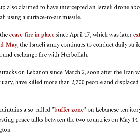
p also claimed to have intercepted an Israeli drone abo
h using a surface-to-air missile.
 the
cease-fire in place
since April 17, which was later
ex
id-May
, the Israeli army continues to conduct daily strik
 and exchange fire with Hezbollah.
 attacks on Lebanon since March 2, soon after the Iran 
ruary, have killed more than 2,700 people and displaced 
maintains a so-called "
buffer zone
" on Lebanese territory
sting peace talks between the two countries on May 14-
ton.